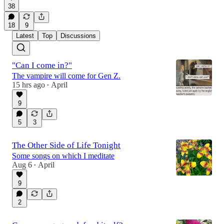
38
18
9
Latest
Top
Discussions
"Can I come in?"
The vampire will come for Gen Z.
15 hrs ago
April
•
9
5
3
The Other Side of Life Tonight
Some songs on which I meditate
Aug 6
April
•
9
2