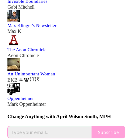
Invisible Boundaries
Gabi Mitchell
Max Klinger's Newsletter
Max K
The Aeon Chronicle
Aeon Chronicle
An Unimportant Woman
EKB ✡️ 🕎 🇺🇸
Oppenheimer
Mark Oppenheimer
Change Anything with April Wilson Smith, MPH
Subscribe