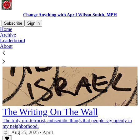
Change Anything with April Wilson Smith, MPH
Subscribe
Sign in
Home
Archive
Leaderboard
About
The Writing On The Wall
The truly pro-terrorist, antisemitic things that people say openly in
my neighborhood.
Aug 25, 2025
April
•