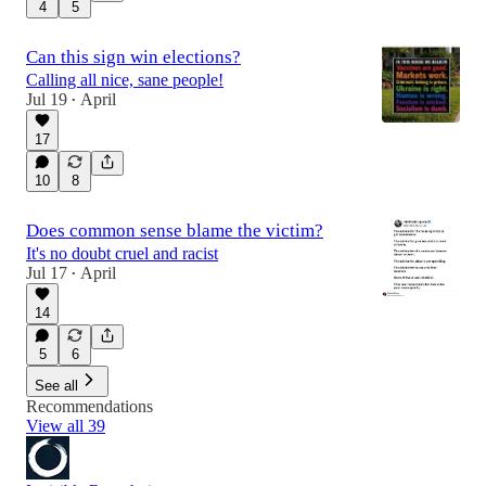
4
5
Can this sign win elections?
Calling all nice, sane people!
Jul 19
April
•
17
10
8
Does common sense blame the victim?
It's no doubt cruel and racist
Jul 17
April
•
14
5
6
See all
Recommendations
View all 39