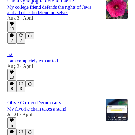
Can a synagogue defend itself?
My college friend defends the rights of Jews
and all of us to defend ourselves
Aug 3
April
•
10
2
2
52
I am completely exhausted
Aug 2
April
•
10
8
3
Olive Garden Democracy
My favorite chain takes a stand
Jul 21
April
•
5