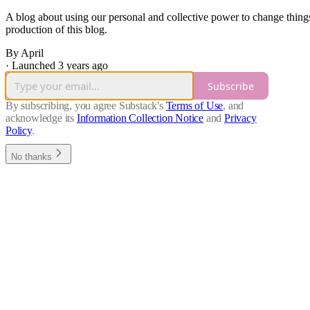
A blog about using our personal and collective power to change things
production of this blog.
By April
·
Launched 3 years ago
Subscribe
By subscribing, you agree Substack's
Terms of Use
, and
acknowledge its
Information Collection Notice
and
Privacy
Policy
.
No thanks