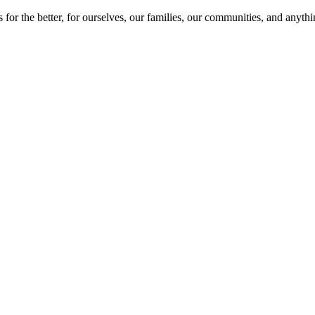
 for the better, for ourselves, our families, our communities, and anyt