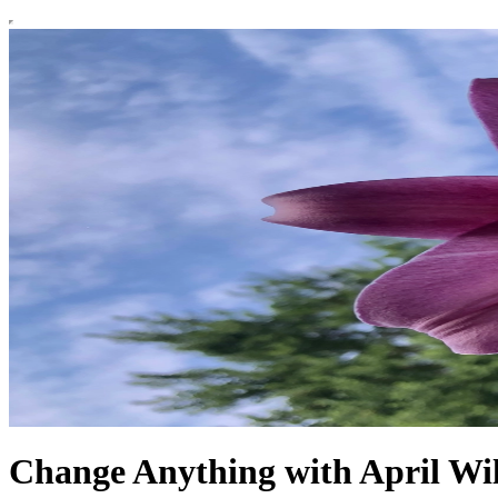
Change Anything with April W