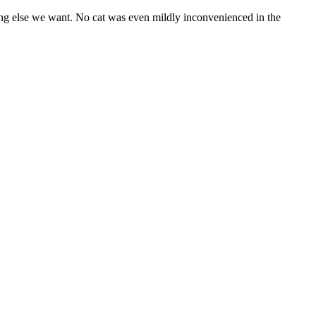
hing else we want. No cat was even mildly inconvenienced in the