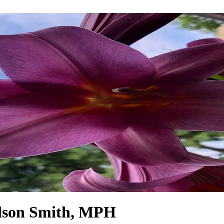
ilson Smith, MPH