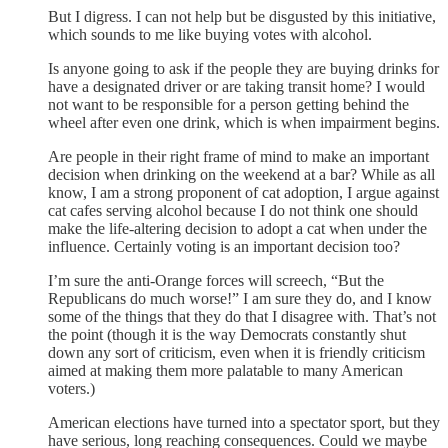
But I digress. I can not help but be disgusted by this initiative,
which sounds to me like buying votes with alcohol.
Is anyone going to ask if the people they are buying drinks for
have a designated driver or are taking transit home? I would
not want to be responsible for a person getting behind the
wheel after even one drink, which is when impairment begins.
Are people in their right frame of mind to make an important
decision when drinking on the weekend at a bar? While as all
know, I am a strong proponent of cat adoption, I argue against
cat cafes serving alcohol because I do not think one should
make the life-altering decision to adopt a cat when under the
influence. Certainly voting is an important decision too?
I’m sure the anti-Orange forces will screech, “But the
Republicans do much worse!” I am sure they do, and I know
some of the things that they do that I disagree with. That’s not
the point (though it is the way Democrats constantly shut
down any sort of criticism, even when it is friendly criticism
aimed at making them more palatable to many American
voters.)
American elections have turned into a spectator sport, but they
have serious, long reaching consequences. Could we maybe