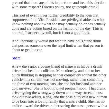
pretend that there are adults in the room and treat this election
with some respect? Discuss policy, not get people drunk?
This sort of event gives further credibility to the idea that
supporters of the Vice President are privileged airheads who
know nothing about what she may actually do or has actually
done and are voting based on the fashion of the day. This is
not true, I suspect, overall, but it is not a good look.
And I personally would not want to have bought the drink
that pushes someone over the legal limit when that person is
about to get in a car.
Share
A few days ago, a young friend of mine was hit by a drunk
driver in a head on collision. Miraculously, and due to her
quick thinking in stopping her car completely so that the other
vehicle hit a car that was not moving, rather than combining
the force of two moving cars, she and her husband and her
dog survived. She is hoping to get pregnant soon. That drunk
driver, going the wrong way down a one way street, almost
took out two adults, a dog, and the possibility of a new human
to be born into a loving family that wants a child. She has no
malice toward the driver, rather seeing them as a person with a