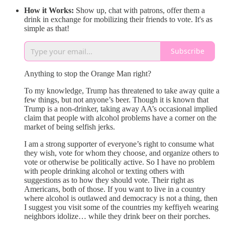
How it Works:
Show up, chat with patrons, offer them a
drink in exchange for mobilizing their friends to vote. It's as
simple as that!
Subscribe
Anything to stop the Orange Man right?
To my knowledge, Trump has threatened to take away quite a
few things, but not anyone’s beer. Though it is known that
Trump is a non-drinker, taking away AA’s occasional implied
claim that people with alcohol problems have a corner on the
market of being selfish jerks.
I am a strong supporter of everyone’s right to consume what
they wish, vote for whom they choose, and organize others to
vote or otherwise be politically active. So I have no problem
with people drinking alcohol or texting others with
suggestions as to how they should vote. Their right as
Americans, both of those. If you want to live in a country
where alcohol is outlawed and democracy is not a thing, then
I suggest you visit some of the countries my keffiyeh wearing
neighbors idolize… while they drink beer on their porches.