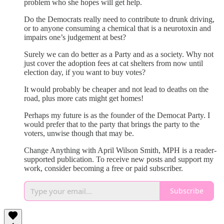
problem who she hopes will get help.
Do the Democrats really need to contribute to drunk driving,
or to anyone consuming a chemical that is a neurotoxin and
impairs one’s judgement at best?
Surely we can do better as a Party and as a society. Why not
just cover the adoption fees at cat shelters from now until
election day, if you want to buy votes?
It would probably be cheaper and not lead to deaths on the
road, plus more cats might get homes!
Perhaps my future is as the founder of the Democat Party. I
would prefer that to the party that brings the party to the
voters, unwise though that may be.
Change Anything with April Wilson Smith, MPH is a reader-
supported publication. To receive new posts and support my
work, consider becoming a free or paid subscriber.
Subscribe