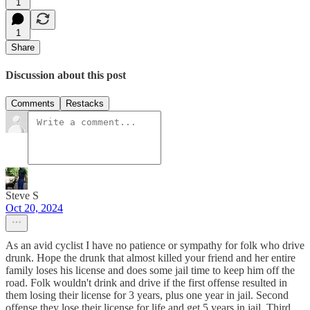
1
1
Share
Discussion about this post
Comments
Restacks
Steve S
Oct 20, 2024
As an avid cyclist I have no patience or sympathy for folk who drive
drunk. Hope the drunk that almost killed your friend and her entire
family loses his license and does some jail time to keep him off the
road. Folk wouldn't drink and drive if the first offense resulted in
them losing their license for 3 years, plus one year in jail. Second
offense they lose their license for life and get 5 years in jail. Third