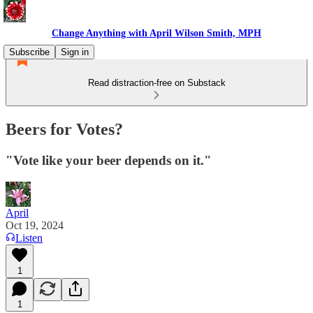
Change Anything with April Wilson Smith, MPH
Subscribe
Sign in
Read distraction-free on Substack
Beers for Votes?
"Vote like your beer depends on it."
April
Oct 19, 2024
Listen
1
1