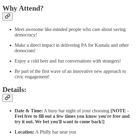
Why Attend?
Meet awesome like-minded people who care about saving
democracy!
Make a direct impact in delivering PA for Kamala and other
democrats!
Enjoy a cold beer and fun conversations with strangers!
Be part of the first wave of an innovative new approach to
civic engagement!
Details:
Date & Time:
A busy bar night of your choosing
[NOTE -
Feel free to fill out a few times you know you're free and
try it out. We bet you'll want to come back!]
Location:
A Philly bar near you