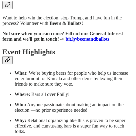
Want to help win the election, stop Trump, and have fun in the
process? Volunteer with
Beers & Ballots!
Not sure when you can come? Fill out our General Interest
form and we'll get in touch!
->
bit.ly/beersandballots
Event Highlights
What:
We’re buying beers for people who help us increase
voter turnout for Kamala and other dems by texting their
friends to make sure they vote.
Where:
Bars all over Philly!
Who:
Anyone passionate about making an impact on the
election —no prior experience needed.
Why:
Relational organizing like this is proven to be super
effective, and canvassing bars is a super fun way to reach
folks.