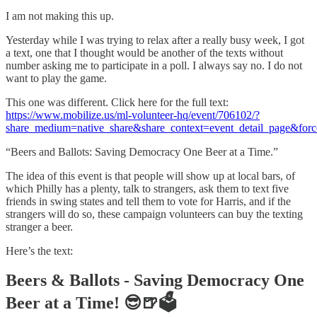
I am not making this up.
Yesterday while I was trying to relax after a really busy week, I got
a text, one that I thought would be another of the texts without
number asking me to participate in a poll. I always say no. I do not
want to play the game.
This one was different. Click here for the full text:
https://www.mobilize.us/ml-volunteer-hq/event/706102/?
share_medium=native_share&share_context=event_detail_page&forc
“Beers and Ballots: Saving Democracy One Beer at a Time.”
The idea of this event is that people will show up at local bars, of
which Philly has a plenty, talk to strangers, ask them to text five
friends in swing states and tell them to vote for Harris, and if the
strangers will do so, these campaign volunteers can buy the texting
stranger a beer.
Here’s the text:
Beers & Ballots - Saving Democracy One
Beer at a Time! 😎🍺🗳️