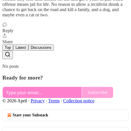
offense means jail for life. No reason to allow a recidivist drunk a
chance to get back on the road and kill a family, and a dog, and
maybe even a cat or two.
Reply
Share
Top
Latest
Discussions
No posts
Ready for more?
Subscribe
© 2026 April
·
Privacy
∙
Terms
∙
Collection notice
Start your Substack