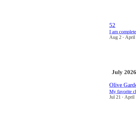
10
2
2
52
I am complete
Aug 2
April
•
10
8
3
July 202
Olive Gar
My favorite c
Jul 21
April
•
5
4
5