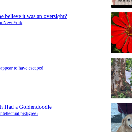
 believe it was an oversight?
rom New York
 appear to have escaped
h Had a Goldendoodle
ntellectual pedigree?