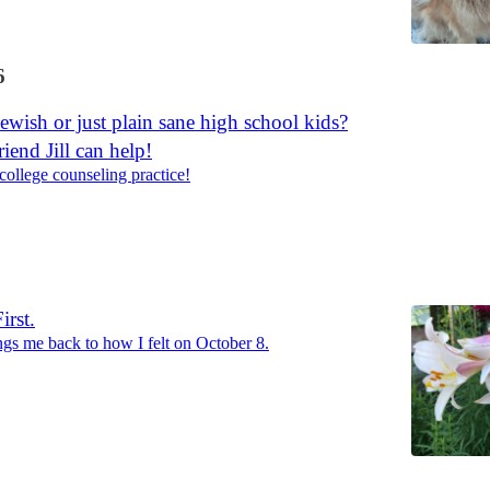
6
Jewish or just plain sane high school kids?
iend Jill can help!
 college counseling practice!
rst.
ings me back to how I felt on October 8.