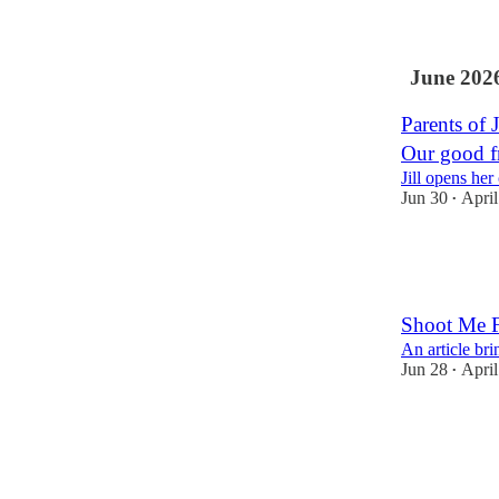
3
4
June 202
Parents of 
Our good fr
Jill opens her
Jun 30
April
•
4
2
Shoot Me Fi
An article br
Jun 28
April
•
10
15
5