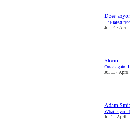
2
3
Does anyone
The latest f
Jul 14
April
•
15
8
7
Storm
Once again, I
Jul 11
April
•
7
3
1
Adam Smit
What is your i
Jul 1
April
•
4