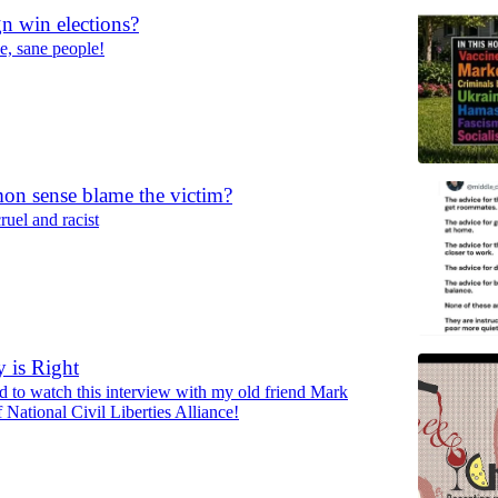
gn win elections?
ce, sane people!
n sense blame the victim?
cruel and racist
y is Right
ed to watch this interview with my old friend Mark
National Civil Liberties Alliance!