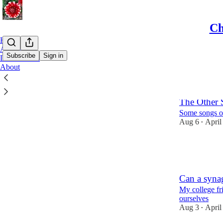
Ch
Home
Archive
Subscribe
Sign in
Leaderboard
About
Latest
Top
The Other S
Some songs o
Aug 6
April
•
9
2
Can a synag
My college fri
ourselves
Aug 3
April
•