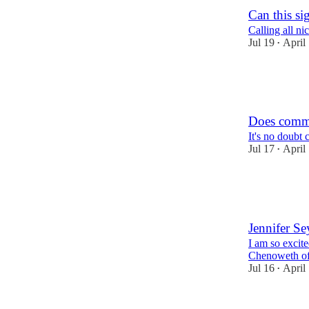
Can this si
Calling all ni
Jul 19
April
•
17
10
8
Does commo
It's no doubt 
Jul 17
April
•
14
5
6
Jennifer Se
I am so excit
Chenoweth of 
Jul 16
April
•
9