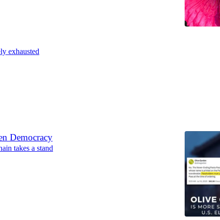
ly exhausted
6
den Democracy
hain takes a stand