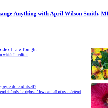
ange Anything with April Wilson Smith, 
Discussions
ide of Life Tonight
n which I meditate
ogue defend itself?
end defends the rights of Jews and all of us to defend