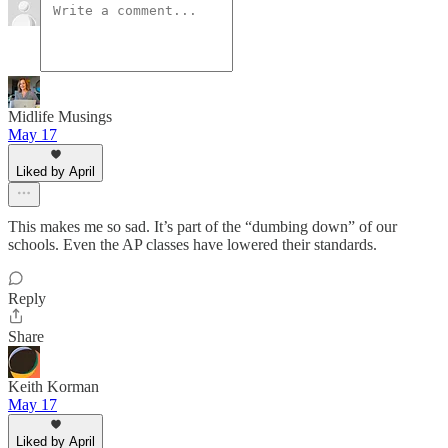
Midlife Musings
May 17
Liked by April
This makes me so sad. It’s part of the “dumbing down” of our
schools. Even the AP classes have lowered their standards.
Reply
Share
Keith Korman
May 17
Liked by April