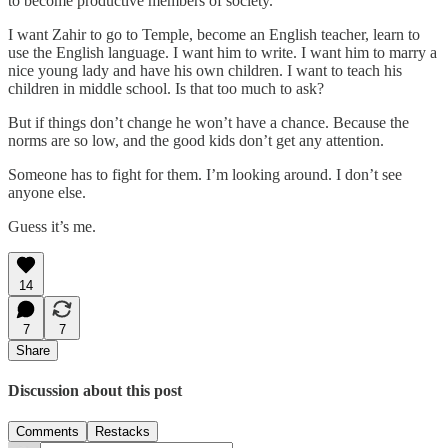
to become productive members of society.
I want Zahir to go to Temple, become an English teacher, learn to
use the English language. I want him to write. I want him to marry a
nice young lady and have his own children. I want to teach his
children in middle school. Is that too much to ask?
But if things don’t change he won’t have a chance. Because the
norms are so low, and the good kids don’t get any attention.
Someone has to fight for them. I’m looking around. I don’t see
anyone else.
Guess it’s me.
14
7
7
Share
Discussion about this post
Comments
Restacks