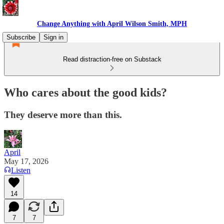
Change Anything with April Wilson Smith, MPH
Subscribe
Sign in
Read distraction-free on Substack
Who cares about the good kids?
They deserve more than this.
April
May 17, 2026
Listen
14
7
7