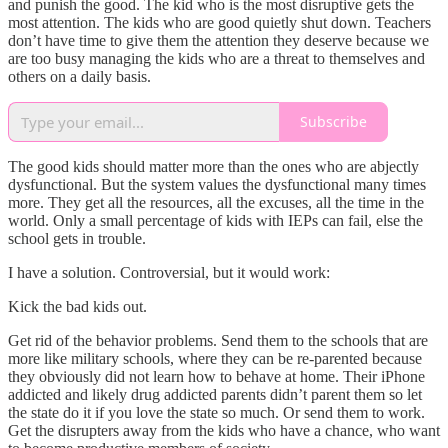
and punish the good. The kid who is the most disruptive gets the
most attention. The kids who are good quietly shut down. Teachers
don’t have time to give them the attention they deserve because we
are too busy managing the kids who are a threat to themselves and
others on a daily basis.
Subscribe
The good kids should matter more than the ones who are abjectly
dysfunctional. But the system values the dysfunctional many times
more. They get all the resources, all the excuses, all the time in the
world. Only a small percentage of kids with IEPs can fail, else the
school gets in trouble.
I have a solution. Controversial, but it would work:
Kick the bad kids out.
Get rid of the behavior problems. Send them to the schools that are
more like military schools, where they can be re-parented because
they obviously did not learn how to behave at home. Their iPhone
addicted and likely drug addicted parents didn’t parent them so let
the state do it if you love the state so much. Or send them to work.
Get the disrupters away from the kids who have a chance, who want