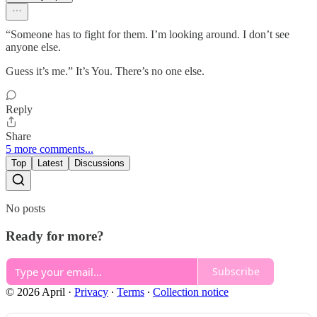
“Someone has to fight for them. I’m looking around. I don’t see
anyone else.
Guess it’s me.” It’s You. There’s no one else.
Reply
Share
5 more comments...
Top
Latest
Discussions
No posts
Ready for more?
Subscribe
© 2026 April
·
Privacy
∙
Terms
∙
Collection notice