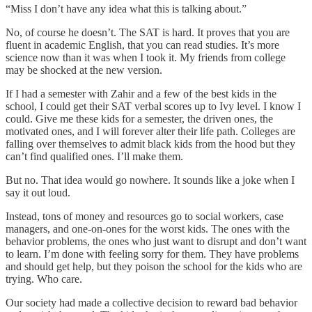
“Miss I don’t have any idea what this is talking about.”
No, of course he doesn’t. The SAT is hard. It proves that you are
fluent in academic English, that you can read studies. It’s more
science now than it was when I took it. My friends from college
may be shocked at the new version.
If I had a semester with Zahir and a few of the best kids in the
school, I could get their SAT verbal scores up to Ivy level. I know I
could. Give me these kids for a semester, the driven ones, the
motivated ones, and I will forever alter their life path. Colleges are
falling over themselves to admit black kids from the hood but they
can’t find qualified ones. I’ll make them.
But no. That idea would go nowhere. It sounds like a joke when I
say it out loud.
Instead, tons of money and resources go to social workers, case
managers, and one-on-ones for the worst kids. The ones with the
behavior problems, the ones who just want to disrupt and don’t want
to learn. I’m done with feeling sorry for them. They have problems
and should get help, but they poison the school for the kids who are
trying. Who care.
Our society had made a collective decision to reward bad behavior