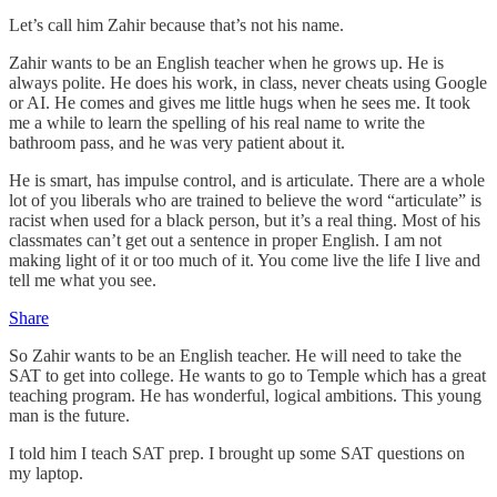
Let’s call him Zahir because that’s not his name.
Zahir wants to be an English teacher when he grows up. He is
always polite. He does his work, in class, never cheats using Google
or AI. He comes and gives me little hugs when he sees me. It took
me a while to learn the spelling of his real name to write the
bathroom pass, and he was very patient about it.
He is smart, has impulse control, and is articulate. There are a whole
lot of you liberals who are trained to believe the word “articulate” is
racist when used for a black person, but it’s a real thing. Most of his
classmates can’t get out a sentence in proper English. I am not
making light of it or too much of it. You come live the life I live and
tell me what you see.
Share
So Zahir wants to be an English teacher. He will need to take the
SAT to get into college. He wants to go to Temple which has a great
teaching program. He has wonderful, logical ambitions. This young
man is the future.
I told him I teach SAT prep. I brought up some SAT questions on
my laptop.