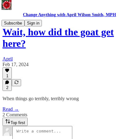
Change Anything with April Wilson Smith, MPH
Subscribe
Sign in
Wait, how did the goat get
here?
April
Feb 17, 2024
1
2
When things go terribly, terribly wrong
Read →
2 Comments
Top first