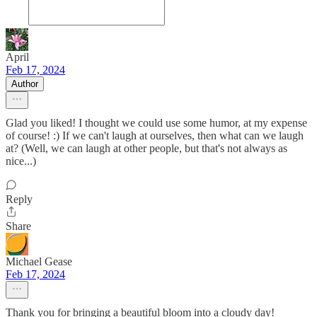
April
Feb 17, 2024
Author
Glad you liked! I thought we could use some humor, at my expense
of course! :) If we can't laugh at ourselves, then what can we laugh
at? (Well, we can laugh at other people, but that's not always as
nice...)
Reply
Share
Michael Gease
Feb 17, 2024
Thank you for bringing a beautiful bloom into a cloudy day!