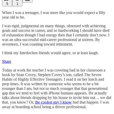
5
1
When I was a teenager, I was more like you would expect a fifty
year old to be.
I was rigid, judgmental on many things, obsessed with achieving
goals and success in career, and so hardworking I should have died
of exhaustion though I had energy then that I certainly don’t now. I
was an ultra successful mid-career professional at sixteen. By
seventeen, I was coasting toward retirement.
I think my Interlochen friends would agree, or at least laugh.
Share
Today at work the teacher I was covering had in her classroom a
book by Sean Covey, Stephen Covey’s son, called The Seven
Habits of Highly Effective Teenagers. I read it on her lunch and
prep times. It was written by someone who seems to be a bit
younger than I am, but not so much younger that that generational
gap that we tend to feel with iPhone humans appears. He actually
talks about friends dropping by his house to invite him out… we did
that, you know? Or,
the coolest guy I know
had that happen. I was
away at boarding school being a driven professional.