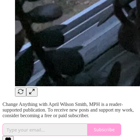
Change Anything with April Wilson Smith, MPH is a reader-
supported publication. To receive new posts and support my work,
consider becoming a free or paid subscriber.
Subscribe