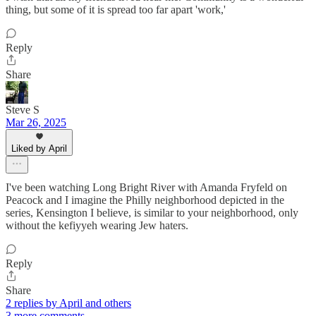
thing, but some of it is spread too far apart 'work,'
Reply
Share
Steve S
Mar 26, 2025
Liked by April
I've been watching Long Bright River with Amanda Fryfeld on
Peacock and I imagine the Philly neighborhood depicted in the
series, Kensington I believe, is similar to your neighborhood, only
without the kefiyyeh wearing Jew haters.
Reply
Share
2 replies by April and others
3 more comments...