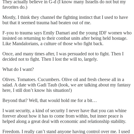
They actually believe in G-d (I know many Israelis do not but my
favorites do.)
Mostly, I think they channel the fighting instinct that I used to have
but that it seemed trauma had beaten out of me.
F-you to trauma says Emily Damari and the young IDF women who
insisted on returning to their combat units after being held hostage.
Like Mandalorians, a culture of those who fight back.
Once, and many times after, I was persuaded not to fight. Then I
decided not to fight. Then I lost the will to, largely.
What do I want?
Olives. Tomatoes. Cucumbers. Olive oil and fresh cheese all in a
salad. A date with Gadi Taub (look, we are talking about my fantasy
here, I still don’t know his situation!)
Beyond that? Well, that would hold me for a bit…
I want security, a kind of security I never have that you can whine
forever about how it has to come from within, but inner peace is
helped along a great deal with economic and relationship stability.
Freedom. I really can’t stand anyone having control over me. I used