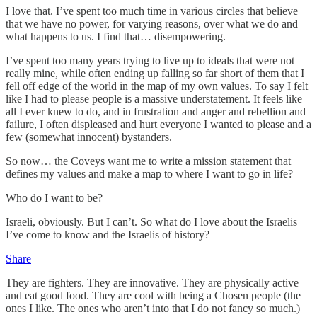
I love that. I’ve spent too much time in various circles that believe
that we have no power, for varying reasons, over what we do and
what happens to us. I find that… disempowering.
I’ve spent too many years trying to live up to ideals that were not
really mine, while often ending up falling so far short of them that I
fell off edge of the world in the map of my own values. To say I felt
like I had to please people is a massive understatement. It feels like
all I ever knew to do, and in frustration and anger and rebellion and
failure, I often displeased and hurt everyone I wanted to please and a
few (somewhat innocent) bystanders.
So now… the Coveys want me to write a mission statement that
defines my values and make a map to where I want to go in life?
Who do I want to be?
Israeli, obviously. But I can’t. So what do I love about the Israelis
I’ve come to know and the Israelis of history?
Share
They are fighters. They are innovative. They are physically active
and eat good food. They are cool with being a Chosen people (the
ones I like. The ones who aren’t into that I do not fancy so much.)