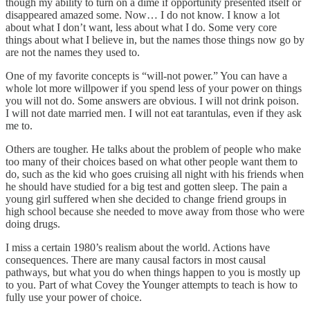
though my ability to turn on a dime if opportunity presented itself or
disappeared amazed some. Now… I do not know. I know a lot
about what I don’t want, less about what I do. Some very core
things about what I believe in, but the names those things now go by
are not the names they used to.
One of my favorite concepts is “will-not power.” You can have a
whole lot more willpower if you spend less of your power on things
you will not do. Some answers are obvious. I will not drink poison.
I will not date married men. I will not eat tarantulas, even if they ask
me to.
Others are tougher. He talks about the problem of people who make
too many of their choices based on what other people want them to
do, such as the kid who goes cruising all night with his friends when
he should have studied for a big test and gotten sleep. The pain a
young girl suffered when she decided to change friend groups in
high school because she needed to move away from those who were
doing drugs.
I miss a certain 1980’s realism about the world. Actions have
consequences. There are many causal factors in most causal
pathways, but what you do when things happen to you is mostly up
to you. Part of what Covey the Younger attempts to teach is how to
fully use your power of choice.