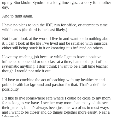
up my Stockholm Syndrome a long time ago… a story for another
day.
And to fight again.
I have no plans to join the IDF, run for office, or attempt to tame
wild horses (the third is the least likely.)
But I can’t look at the world I live in and want to do nothing about
it. I can’t look at the life I’ve lived and be satisfied with injustice,
either still being stuck in it or knowing it is inflicted on others.
I love my teaching job because while I get to have a positive
influence on one kid or one class at a time, I am not a part of the
systematic anything. I don’t think I want to be a full time teacher
though I would not rule it out.
I’d love to combine the act of teaching with my healthcare and
public health background and passion for that. That’s a definite
possibility.
I’d like to live somewhere safe where I could be close to my mom
for as long as we have. I see her way more than many adults see
their parents, but it’s always been just the two of us in most ways
and I want to be closer and do things together more easily. Near a
Wegman’s.