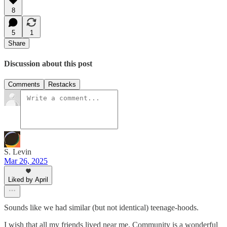
8
5
1
Share
Discussion about this post
Comments
Restacks
S. Levin
Mar 26, 2025
Liked by April
Sounds like we had similar (but not identical) teenage-hoods.
I wish that all my friends lived near me. Community is a wonderful