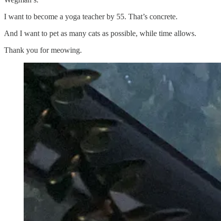
I want to become a yoga teacher by 55. That’s concrete.
And I want to pet as many cats as possible, while time allows.
Thank you for meowing.