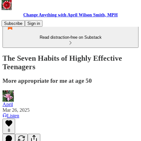
Change Anything with April Wilson Smith, MPH
Subscribe
Sign in
Read distraction-free on Substack
The Seven Habits of Highly Effective
Teenagers
More appropriate for me at age 50
April
Mar 26, 2025
Listen
8