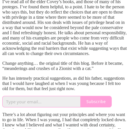
I’ve read all of the elder Covey’s books, and those of many of his
proteges. I’ve found them helpful, to a point. I hate to be the person
who says this, but they do reflect the choices that are open to those
with privilege in a time where there seemed to be more of that
distributed around. His son deals with issues of privilege head on in
a way that would now be considered beyond the pale conservative
and I find refreshingly honest. He talks about personal responsibility,
and many of his examples are people who come from very difficult
economic, social and racial backgrounds. He has a way of
acknowledging the real barriers that exist while suggesting ways that
all can work to change their own circumstances.
Change anything… the original title of this blog. Before it became,
“meanderings and crushes of a Zionist with a cat.”
He has intensely practical suggestions, as did his father, suggestions
that I would have laughed at when I was young because I felt too
old for them, but that feel just right now.
Subscribe
There’s a lot about figuring out your principles and where you want
to go in life. When I was young, I had that completely locked down.
I knew what I believed and what I wanted with dead certainty,