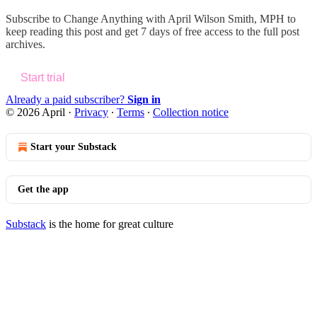
Subscribe to
Change Anything with April Wilson Smith, MPH
to
keep reading this post and get 7 days of free access to the full post
archives.
Start trial
Already a paid subscriber?
Sign in
© 2026 April
·
Privacy
∙
Terms
∙
Collection notice
Start your Substack
Get the app
Substack
is the home for great culture