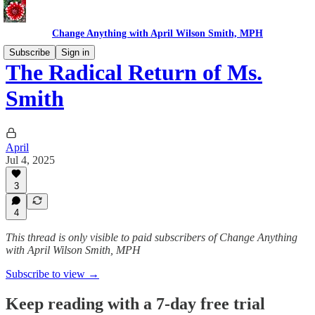
Change Anything with April Wilson Smith, MPH
Subscribe
Sign in
The Radical Return of Ms.
Smith
April
Jul 4, 2025
3
4
This thread is only visible to paid subscribers of Change Anything
with April Wilson Smith, MPH
Subscribe to view →
Keep reading with a 7-day free trial