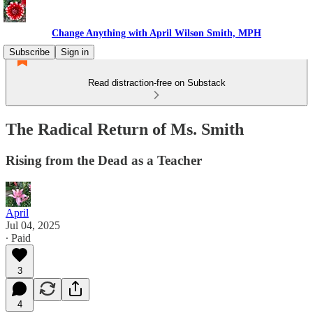
Change Anything with April Wilson Smith, MPH
Subscribe
Sign in
Read distraction-free on Substack
The Radical Return of Ms. Smith
Rising from the Dead as a Teacher
April
Jul 04, 2025
∙ Paid
3
4