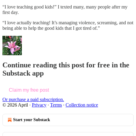
“I love teaching good kids!” I texted many, many people after my
first day.
“I love actually teaching! It’s managing violence, screaming, and not
being able to help the good kids that I got tired of.”
Continue reading this post for free in the
Substack app
Claim my free post
Or purchase a paid subscription.
© 2026 April
·
Privacy
∙
Terms
∙
Collection notice
Start your Substack