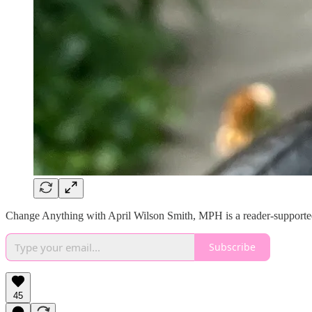
Change Anything with April Wilson Smith, MPH is a reader-supported 
Subscribe
45