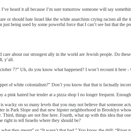
y I’ve heard it all because I’m sure tomorrow someone will say something
re or should hate Israel like the white anarchists crying racism all the 
just being used by some powerful force that I can’t see but that the pr
care about our strongest ally in the world are Jewish people. Do thes
, y’all.
October 7?” Uh, do you know what happened? I won’t recount it here - 
ppet of white colonialism?” Don’t you know that that is factually incor
y a pink haired bar tender at a pizza shop I no longer frequent. Enough
s wacky on so many levels that you may not believe that someone actually 
pster in Park Slope and that new hipster neighborhood in Brooklyn whose
way. Third, things are not fine here. Fourth, what up with this idea th
right to tell Israelis where they should be?
what they meant” or “It wasn’t that bad.” You know the drill: “River to th