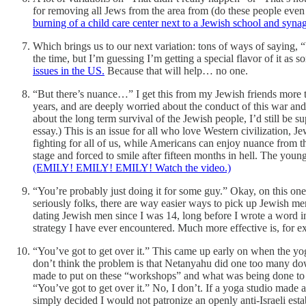
for removing all Jews from the area from (do these people eve
burning of a child care center next to a Jewish school and synag
Which brings us to our next variation: tons of ways of saying, “Y
the time, but I’m guessing I’m getting a special flavor of it a
issues in the US.
Because that will help… no one.
“But there’s nuance…” I get this from my Jewish friends more t
years, and are deeply worried about the conduct of this war and 
about the long term survival of the Jewish people, I’d still be s
essay.) This is an issue for all who love Western civilization, 
fighting for all of us, while Americans can enjoy nuance from 
stage and forced to smile after fifteen months in hell. The yo
(EMILY! EMILY! EMILY! Watch the video.)
“You’re probably just doing it for some guy.” Okay, on this one 
seriously folks, there are way easier ways to pick up Jewish men
dating Jewish men since I was 14, long before I wrote a word in su
strategy I have ever encountered. Much more effective is, for e
“You’ve got to get over it.” This came up early on when the yo
don’t think the problem is that Netanyahu did one too many dow
made to put on these “workshops” and what was being done to ma
“You’ve got to get over it.” No, I don’t. If a yoga studio made 
simply decided I would not patronize an openly anti-Israeli esta