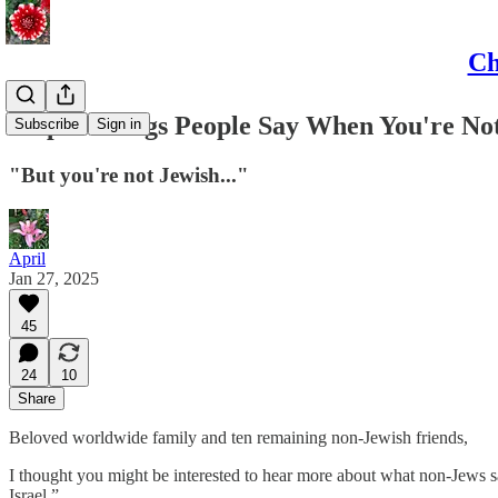
Ch
Stupid Things People Say When You're Not
Subscribe
Sign in
"But you're not Jewish..."
April
Jan 27, 2025
45
24
10
Share
Beloved worldwide family and ten remaining non-Jewish friends,
I thought you might be interested to hear more about what non-Jews s
Israel.”