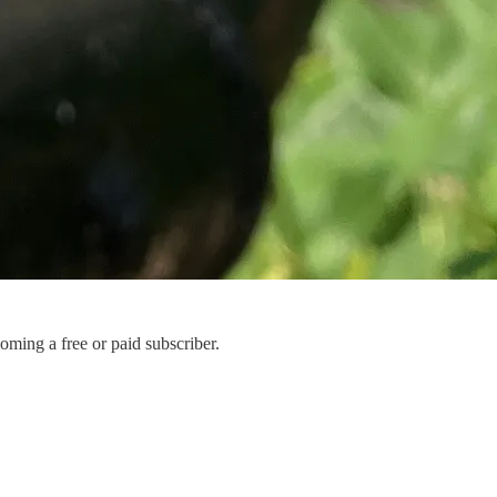
ming a free or paid subscriber.