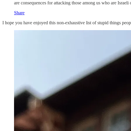
are consequences for attacking those among us who are Israeli 
Share
I hope you have enjoyed this non-exhaustive list of stupid things peo