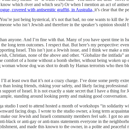
n know which river and which sea?) Or when I mention an act of antisem
ogue, covered with antisemitic graffiti, in Australia,
it’s clear that the 
ou’re just being hysterical, it’s not that bad, no one wants to kill the 
s someone who isn’t Jewish and therefore in the speaker’s opinion shoul
han anyone. And I’m fine with that. Many of you have spent time in Isra
the long term outcomes. I respect that. But here’s my perspective: even i
upporting Israel. This isn’t just a Jewish issue, and I think we make a mi
Jewish, Christian, none of the above and other. “Globalize the intifada” 
the comfort of a home without a bomb shelter, without being woken up 
ung woman whose dog was shot to death by Hamas terrorists who then ble
I’ll at least own that it’s not a crazy charge. I’ve done some pretty ex
 than losing friends, risking your safety, and likely facing professiona
pport of Israel. It is not exactly a state secret that I have a thing for J
xample, standing around looking pretty and making good conversation. No
ga studio I used to attend hosted a month of workshops “in solidarity
nward facing dogs. I wrote to the studio owner, a long term acquaintanc
ke our Jewish and Israeli community members feel safe. I got no answe
anti-black or anti-gay or anti-trans statements everyone in the neighborh
blishment, and made this known to the owner, in a polite and peaceful ma