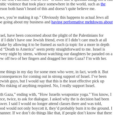
itic violence that took place somewhere in the world, such as
the
person both hasn’t heard of this and doesn’t quite believe me.
Jews, you’re making it up.” Obviously this happens to actual Jews all
d be going about my business and
having performative meltdowns about
el, have been concerned about the plight of the Palestinians for
f I didn’t have one Jewish friend, even if I didn’t care much at all
stake by allowing it to be framed as such (a topic for a more in depth
and “Death to America” seem pretty straightforward to me. Israel is
every night by sirens, without watching our daughters be paraded on a
w off two of her fingers and dragged her into Gaza? I’m with her.
treme things in my day for some men who were, in fact, worth it. But
l consequences for coming out in strong support of Israel. I’ve been
ewish guys, but I would say that this is the least effective pick up
 risking of anything required. No, I really support Israel.
 with Gaza,” ending with, “How Israelis weaponize yoga.” You know, I
e, twice, to ask for dialogue. I asked why the is decision had been
r. I said I would no longer attend classes there and was told,
ood would not only boycott it, they’d probably burn it to the ground. I
nner. If we don’t do things like that, if people don’t know that there