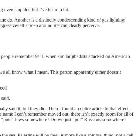
 even stupider, but I’ve heard a lot.
time do. Another is a distinctly condescending kind of gas lighting:
ogressive/leftist men around me can clearly perceive.
e people remember 9/11, when similar jihadists attacked on American
we all know what I mean. This person apparently either doesn’t
rect?
 said.
said it, but they did. Then I found an entire article to that effect,
 name I can’t remember moved out, there isn’t exactly room for all of
at one “puts” Jews somewhere? Do we just “put” Russians somewhere?
e sea, Palestine will be free” is more like a spiritual thing, not a call