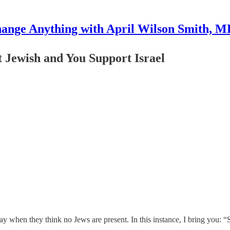
ange Anything with April Wilson Smith, 
 Jewish and You Support Israel
ay when they think no Jews are present. In this instance, I bring you: