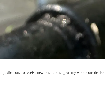
publication. To receive new posts and support my work, consider beco