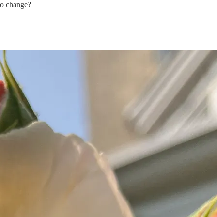
to change?