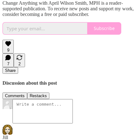
Change Anything with April Wilson Smith, MPH is a reader-
supported publication. To receive new posts and support my work,
consider becoming a free or paid subscriber.
Subscribe
9
7
2
Share
Discussion about this post
Comments
Restacks
Jill