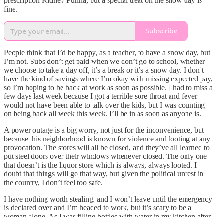
prescription Kidney Purina, but a special treat on the snow day is
fine.
Subscribe
People think that I’d be happy, as a teacher, to have a snow day, but
I’m not. Subs don’t get paid when we don’t go to school, whether
we choose to take a day off, it’s a break or it’s a snow day. I don’t
have the kind of savings where I’m okay with missing expected pay,
so I’m hoping to be back at work as soon as possible. I had to miss a
few days last week because I got a terrible sore throat and fever
would not have been able to talk over the kids, but I was counting
on being back all week this week. I’ll be in as soon as anyone is.
A power outage is a big worry, not just for the inconvenience, but
because this neighborhood is known for violence and looting at any
provocation. The stores will all be closed, and they’ve all learned to
put steel doors over their windows whenever closed. The only one
that doesn’t is the liquor store which is always, always looted. I
doubt that things will go that way, but given the political unrest in
the country, I don’t feel too safe.
I have nothing worth stealing, and I won’t leave until the emergency
is declared over and I’m headed to work, but it’s scary to be a
woman alone. As I was filling bottles with water in my kitchen after