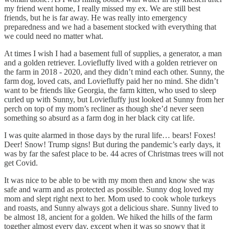
my friend went home, I really missed my ex. We are still best
friends, but he is far away. He was really into emergency
preparedness and we had a basement stocked with everything that
we could need no matter what.
At times I wish I had a basement full of supplies, a generator, a man
and a golden retriever. Loviefluffy lived with a golden retriever on
the farm in 2018 - 2020, and they didn’t mind each other. Sunny, the
farm dog, loved cats, and Loviefluffy paid her no mind. She didn’t
want to be friends like Georgia, the farm kitten, who used to sleep
curled up with Sunny, but Loviefluffy just looked at Sunny from her
perch on top of my mom’s recliner as though she’d never seen
something so absurd as a farm dog in her black city cat life.
I was quite alarmed in those days by the rural life… bears! Foxes!
Deer! Snow! Trump signs! But during the pandemic’s early days, it
was by far the safest place to be. 44 acres of Christmas trees will not
get Covid.
It was nice to be able to be with my mom then and know she was
safe and warm and as protected as possible. Sunny dog loved my
mom and slept right next to her. Mom used to cook whole turkeys
and roasts, and Sunny always got a delicious share. Sunny lived to
be almost 18, ancient for a golden. We hiked the hills of the farm
together almost every day, except when it was so snowy that it