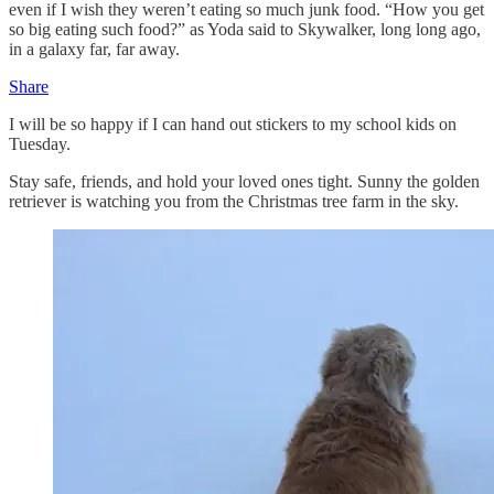
even if I wish they weren’t eating so much junk food. “How you get
so big eating such food?” as Yoda said to Skywalker, long long ago,
in a galaxy far, far away.
Share
I will be so happy if I can hand out stickers to my school kids on
Tuesday.
Stay safe, friends, and hold your loved ones tight. Sunny the golden
retriever is watching you from the Christmas tree farm in the sky.