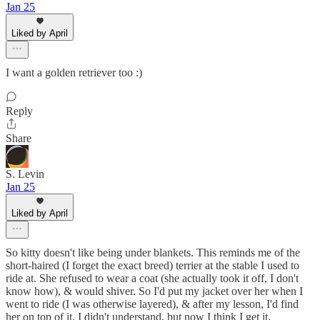
Jan 25
Liked by April
I want a golden retriever too :)
Reply
Share
S. Levin
Jan 25
Liked by April
So kitty doesn't like being under blankets. This reminds me of the
short-haired (I forget the exact breed) terrier at the stable I used to
ride at. She refused to wear a coat (she actually took it off, I don't
know how), & would shiver. So I'd put my jacket over her when I
went to ride (I was otherwise layered), & after my lesson, I'd find
her on top of it. I didn't understand, but now I think I get it.