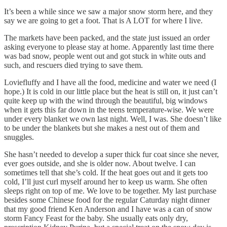
It’s been a while since we saw a major snow storm here, and they
say we are going to get a foot. That is A LOT for where I live.
The markets have been packed, and the state just issued an order
asking everyone to please stay at home. Apparently last time there
was bad snow, people went out and got stuck in white outs and
such, and rescuers died trying to save them.
Loviefluffy and I have all the food, medicine and water we need (I
hope.) It is cold in our little place but the heat is still on, it just can’t
quite keep up with the wind through the beautiful, big windows
when it gets this far down in the teens temperature-wise. We were
under every blanket we own last night. Well, I was. She doesn’t like
to be under the blankets but she makes a nest out of them and
snuggles.
She hasn’t needed to develop a super thick fur coat since she never,
ever goes outside, and she is older now. About twelve. I can
sometimes tell that she’s cold. If the heat goes out and it gets too
cold, I’ll just curl myself around her to keep us warm. She often
sleeps right on top of me. We love to be together. My last purchase
besides some Chinese food for the regular Caturday night dinner
that my good friend Ken Anderson and I have was a can of snow
storm Fancy Feast for the baby. She usually eats only dry,