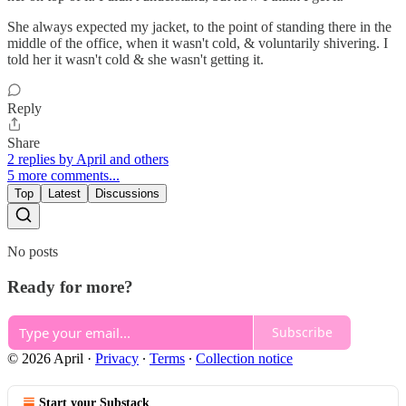
She always expected my jacket, to the point of standing there in the
middle of the office, when it wasn't cold, & voluntarily shivering. I
told her it wasn't cold & she wasn't getting it.
Reply
Share
2 replies by April and others
5 more comments...
Top
Latest
Discussions
No posts
Ready for more?
Subscribe
© 2026 April
·
Privacy
∙
Terms
∙
Collection notice
Start your Substack