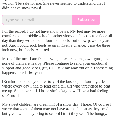
wouldn’t be safe for me. She never seemed to understand that I
didn’t have snow paws!
Subscribe
For the record, I do not have snow paws. My feet may be more
comfortable in middle school teacher shoes on the concrete floor all
day than they would be in four inch heels, but snow paws they are
not. And I could rock heels again if given a chance… maybe three
inch now, but heels. And red.
Most of the men I am friends with, it occurs to me, own guns, and
none of them are nearby. Please continue to send your emotional
support and good vibes, guys. I’ll talk my way out of it if something
happens, like I always do.
[Remind me to tell you the story of the bus stop in fourth grade,
where every day I had to fend off a tall girl who threatened to beat
me up. She never did. I hope she’s okay now. Have a bad feeling
she’s not.]
My sweet children are dreaming of a snow day, I hope. Of course I
worry that some of them may not have as much heat as they need,
but given what they bring to school I trust they won’t be hungry,