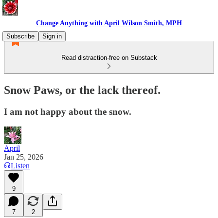
Change Anything with April Wilson Smith, MPH
Subscribe
Sign in
Read distraction-free on Substack
Snow Paws, or the lack thereof.
I am not happy about the snow.
April
Jan 25, 2026
Listen
9
7
2