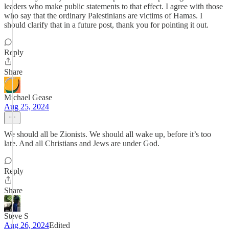
leaders who make public statements to that effect. I agree with those
who say that the ordinary Palestinians are victims of Hamas. I
should clarify that in a future post, thank you for pointing it out.
Reply
Share
Michael Gease
Aug 25, 2024
We should all be Zionists. We should all wake up, before it’s too
late. And all Christians and Jews are under God.
Reply
Share
Steve S
Aug 26, 2024
Edited