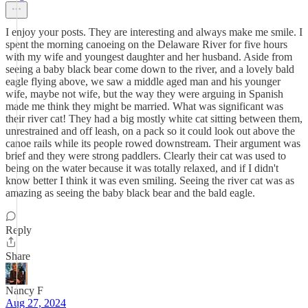
I enjoy your posts. They are interesting and always make me smile. I
spent the morning canoeing on the Delaware River for five hours
with my wife and youngest daughter and her husband. Aside from
seeing a baby black bear come down to the river, and a lovely bald
eagle flying above, we saw a middle aged man and his younger
wife, maybe not wife, but the way they were arguing in Spanish
made me think they might be married. What was significant was
their river cat! They had a big mostly white cat sitting between them,
unrestrained and off leash, on a pack so it could look out above the
canoe rails while its people rowed downstream. Their argument was
brief and they were strong paddlers. Clearly their cat was used to
being on the water because it was totally relaxed, and if I didn't
know better I think it was even smiling. Seeing the river cat was as
amazing as seeing the baby black bear and the bald eagle.
Reply
Share
Nancy F
Aug 27, 2024