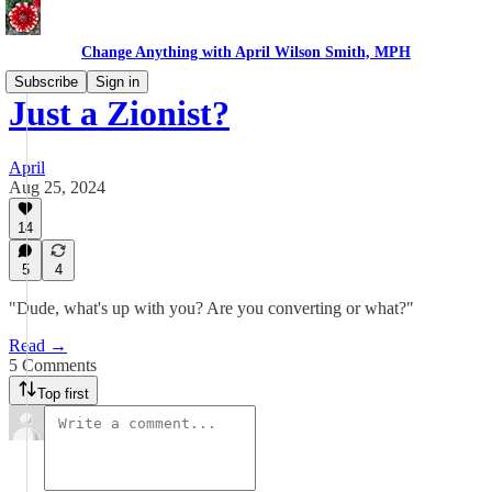
Change Anything with April Wilson Smith, MPH
Subscribe
Sign in
Just a Zionist?
April
Aug 25, 2024
14
5
4
"Dude, what's up with you? Are you converting or what?"
Read →
5 Comments
Top first