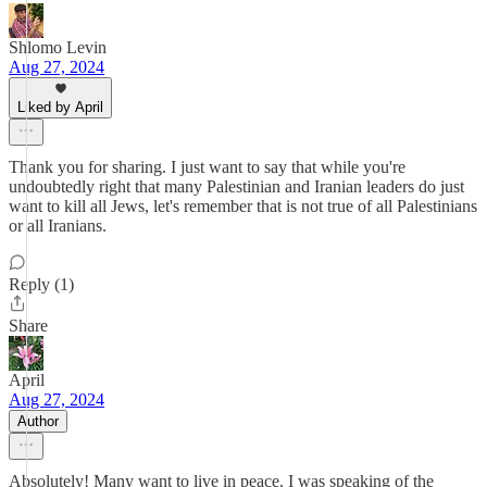
Shlomo Levin
Aug 27, 2024
Liked by April
Thank you for sharing. I just want to say that while you're
undoubtedly right that many Palestinian and Iranian leaders do just
want to kill all Jews, let's remember that is not true of all Palestinians
or all Iranians.
Reply (1)
Share
April
Aug 27, 2024
Author
Absolutely! Many want to live in peace. I was speaking of the