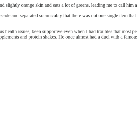
nd slightly orange skin and eats a lot of greens, leading me to call him a
e and separated so amicably that there was not one single item that we f
s health issues, been supportive even when I had troubles that most peo
ements and protein shakes. He once almost had a duel with a famous b