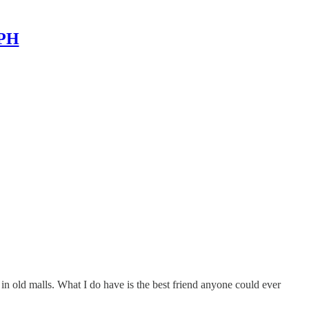
MPH
 in old malls. What I do have is the best friend anyone could ever