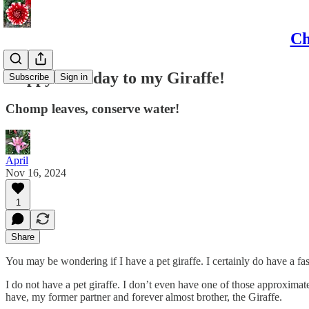
Ch
Happy birthday to my Giraffe!
Subscribe
Sign in
Chomp leaves, conserve water!
April
Nov 16, 2024
1
Share
You may be wondering if I have a pet giraffe. I certainly do have a fa
I do not have a pet giraffe. I don’t even have one of those approximate
have, my former partner and forever almost brother, the Giraffe.