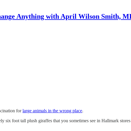
ange Anything with April Wilson Smith, 
scination for
large animals in the wrong place
.
ly six foot tall plush giraffes that you sometimes see in Hallmark stores