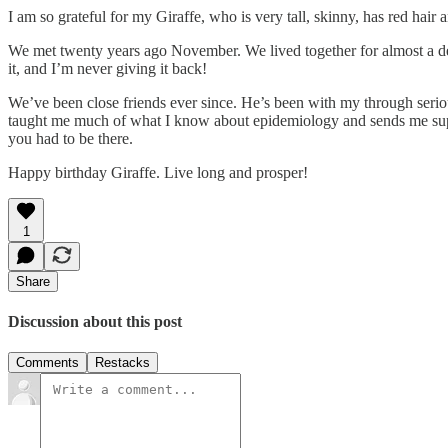
I am so grateful for my Giraffe, who is very tall, skinny, has red hair a
We met twenty years ago November. We lived together for almost a decad
it, and I’m never giving it back!
We’ve been close friends ever since. He’s been with my through seriou
taught me much of what I know about epidemiology and sends me suppl
you had to be there.
Happy birthday Giraffe. Live long and prosper!
1
Share
Discussion about this post
Comments
Restacks