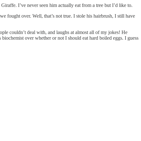
 Giraffe. I’ve never seen him actually eat from a tree but I’d like to.
ought over. Well, that’s not true. I stole his hairbrush, I still have
ple couldn’t deal with, and laughs at almost all of my jokes! He
iochemist over whether or not I should eat hard boiled eggs. I guess