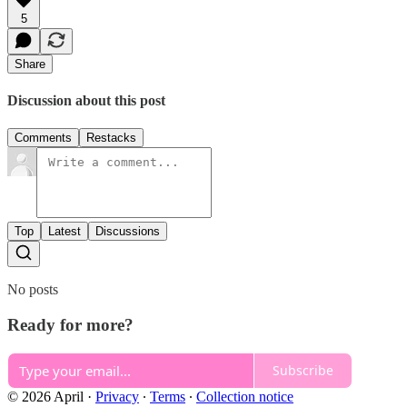
5
Share
Discussion about this post
Comments
Restacks
Top
Latest
Discussions
No posts
Ready for more?
Subscribe
© 2026 April
·
Privacy
∙
Terms
∙
Collection notice