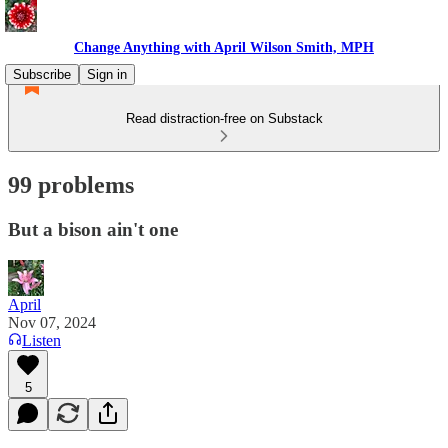
Change Anything with April Wilson Smith, MPH
Subscribe
Sign in
Read distraction-free on Substack
99 problems
But a bison ain't one
April
Nov 07, 2024
Listen
5