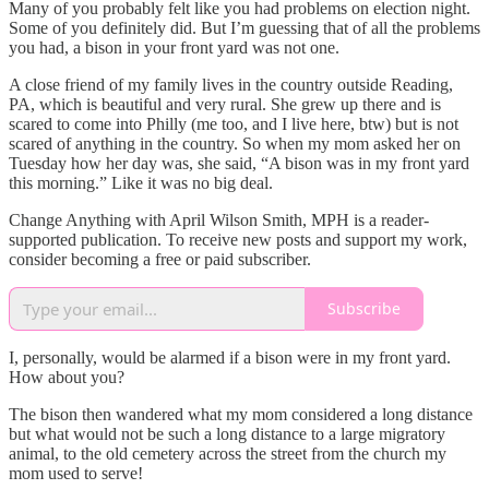
Many of you probably felt like you had problems on election night.
Some of you definitely did. But I’m guessing that of all the problems
you had, a bison in your front yard was not one.
A close friend of my family lives in the country outside Reading,
PA, which is beautiful and very rural. She grew up there and is
scared to come into Philly (me too, and I live here, btw) but is not
scared of anything in the country. So when my mom asked her on
Tuesday how her day was, she said, “A bison was in my front yard
this morning.” Like it was no big deal.
Change Anything with April Wilson Smith, MPH is a reader-
supported publication. To receive new posts and support my work,
consider becoming a free or paid subscriber.
Subscribe
I, personally, would be alarmed if a bison were in my front yard.
How about you?
The bison then wandered what my mom considered a long distance
but what would not be such a long distance to a large migratory
animal, to the old cemetery across the street from the church my
mom used to serve!