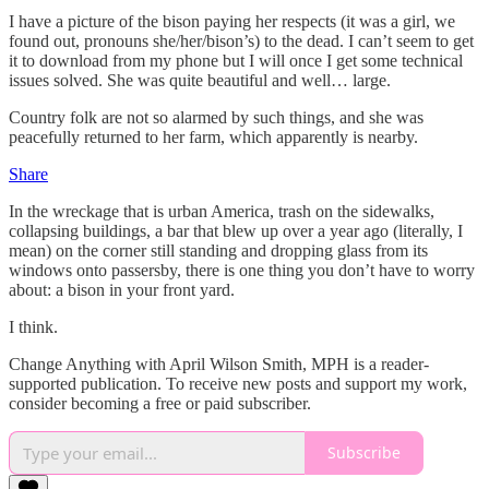
I have a picture of the bison paying her respects (it was a girl, we
found out, pronouns she/her/bison’s) to the dead. I can’t seem to get
it to download from my phone but I will once I get some technical
issues solved. She was quite beautiful and well… large.
Country folk are not so alarmed by such things, and she was
peacefully returned to her farm, which apparently is nearby.
Share
In the wreckage that is urban America, trash on the sidewalks,
collapsing buildings, a bar that blew up over a year ago (literally, I
mean) on the corner still standing and dropping glass from its
windows onto passersby, there is one thing you don’t have to worry
about: a bison in your front yard.
I think.
Change Anything with April Wilson Smith, MPH is a reader-
supported publication. To receive new posts and support my work,
consider becoming a free or paid subscriber.
Subscribe