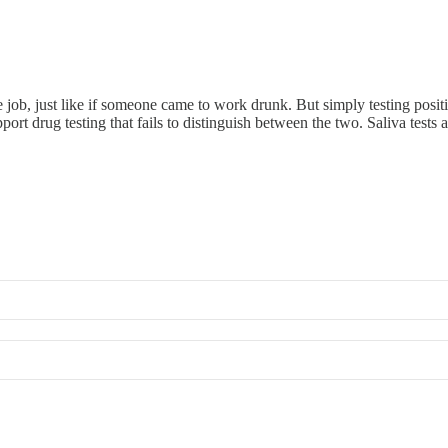
he job, just like if someone came to work drunk. But simply testing po
 drug testing that fails to distinguish between the two. Saliva tests ar