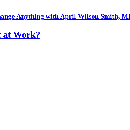
ange Anything with April Wilson Smith, 
t at Work?