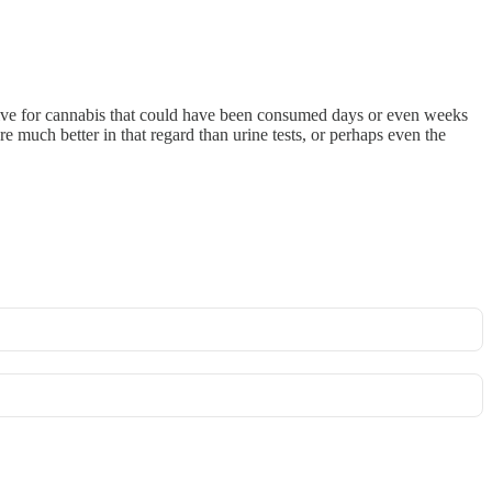
sitive for cannabis that could have been consumed days or even weeks
e much better in that regard than urine tests, or perhaps even the