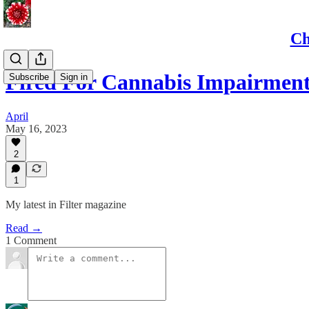
Ch
Fired For Cannabis Impairmen
Subscribe
Sign in
April
May 16, 2023
2
1
My latest in Filter magazine
Read →
1 Comment