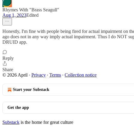
Rhymes With "Brass Seagull"
Aug 1, 2023
Edited
Honestly, I'm fine with people being fired for actual impairment on t
ago does not in any way imply actual impairment. Thus I do NOT support
DRUID app.
Reply
Share
© 2026 April
·
Privacy
∙
Terms
∙
Collection notice
Start your Substack
Get the app
Substack
is the home for great culture