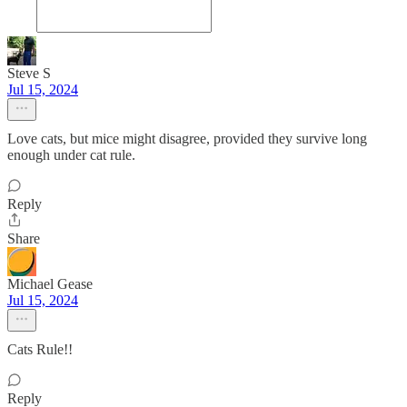
Steve S
Jul 15, 2024
Love cats, but mice might disagree, provided they survive long
enough under cat rule.
Reply
Share
Michael Gease
Jul 15, 2024
Cats Rule!!
Reply