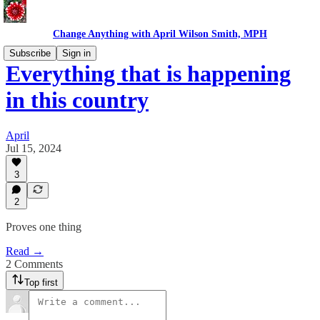
Change Anything with April Wilson Smith, MPH
Subscribe
Sign in
Everything that is happening
in this country
April
Jul 15, 2024
3
2
Proves one thing
Read →
2 Comments
Top first