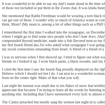
It was wonderful to be able to say my dad’s name aloud in the time w
of those not included or put them in the Zoom chat. It was kinda fun
She mentioned that Rabbi Freedman would be wearing a torn black ribbo
can get one of those. I wonder why so much of America wants to complete
think, Mom? (My mom is, among a lot of other things such as a PhD in
I remembered the first time I walked into the synagogue, on December 
where I might go to find some nice people who don’t hate Jews. Aha! A
compounded thyroid medicine, made into a fish flavored treat so my fish
my first Israeli friend aka Ari who asked what synagogue I was going
my social connections emanating from Israel. A friend of a friend of a f
I was so nervous when I first showed up. I tried to figure out what w
friends so I looked it up. I wore black pants, a black sweater, and my 
I cried the first time I saw the Israeli flag proudly displayed on the ri
Hebrew which I should not but I do. I sat next to a wonderful woman 
front on the center right. Make of that what you will.
Last night the turnout was small due to ten flakes of snow that terrif
appreciate that because I’m trying to learn all the words by listenin
anything else. Including that I have memorized every lyric to almost e
The Cantor preached but mostly sang the sermon last night (it is called