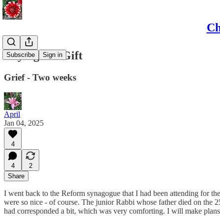
Ch
Crying is a Gift
Subscribe
Sign in
Grief - Two weeks
April
Jan 04, 2025
4
4
2
Share
I went back to the Reform synagogue that I had been attending for the 
were so nice - of course. The junior Rabbi whose father died on the 25
had corresponded a bit, which was very comforting. I will make plans