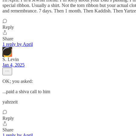
special ribbon. Usually a shirt. Not the torn ribbon but your actual cl
and remembrance. 7 days. Then 1 month. Then Kaddish. Then Yartzeit
Reply
Share
1 reply by April
S. Levin
Jan 4, 2025
OK; you asked:
...paid a shiva call to him
yahrzeit
Reply
Share
1 reply by April