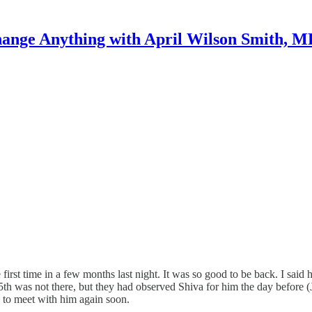
ange Anything with April Wilson Smith, 
first time in a few months last night. It was so good to be back. I sai
th was not there, but they had observed Shiva for him the day before (Je
 to meet with him again soon.