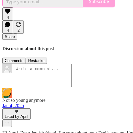
Subscribe
4
4
2
Share
Discussion about this post
Comments
Restacks
Not so young anymore.
Jan 4, 2025
Liked by April
Hi April. I’m a Jewish friend. I’m sorry about your Dad’s passing. I’m