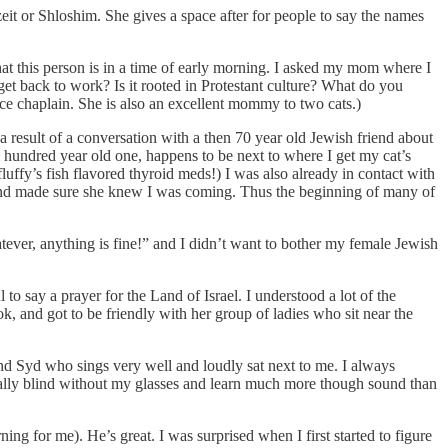
t or Shloshim. She gives a space after for people to say the names
at this person is in a time of early morning. I asked my mom where I
 get back to work? Is it rooted in Protestant culture? What do you
ce chaplain. She is also an excellent mommy to two cats.)
 result of a conversation with a then 70 year old Jewish friend about
 hundred year old one, happens to be next to where I get my cat’s
luffy’s fish flavored thyroid meds!) I was also already in contact with
, and made sure she knew I was coming. Thus the beginning of many of
tever, anything is fine!” and I didn’t want to bother my female Jewish
 to say a prayer for the Land of Israel. I understood a lot of the
 and got to be friendly with her group of ladies who sit near the
iend Syd who sings very well and loudly sat next to me. I always
sically blind without my glasses and learn much more though sound than
ing for me). He’s great. I was surprised when I first started to figure