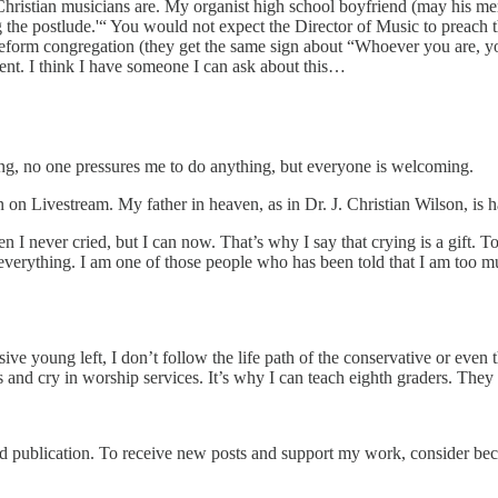
Christian musicians are. My organist high school boyfriend (may his mem
he postlude.'“ You would not expect the Director of Music to preach th
 Reform congregation (they get the same sign about “Whoever you are, 
erent. I think I have someone I can ask about this…
long, no one pressures me to do anything, but everyone is welcoming.
on Livestream. My father in heaven, as in Dr. J. Christian Wilson, is h
n I never cried, but I can now. That’s why I say that crying is a gift. To
to everything. I am one of those people who has been told that I am to
ive young left, I don’t follow the life path of the conservative or even
 and cry in worship services. It’s why I can teach eighth graders. They 
publication. To receive new posts and support my work, consider beco