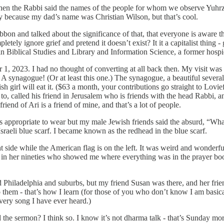
hen the Rabbi said the names of the people for whom we observe Yuhrzei
ny because my dad’s name was Christian Wilson, but that’s cool.
n and talked about the significance of that, that everyone is aware th
ly ignore grief and pretend it doesn’t exist? It it a capitalist thing -
 Biblical Studies and Library and Information Science, a former hospi
1, 2023. I had no thought of converting at all back then. My visit was a
 synagogue! (Or at least this one.) The synagogue, a beautiful several
 girl will eat it. ($63 a month, your contributions go straight to Lovief
 to, called his friend in Jerusalem who is friends with the head Rabbi
riend of Ari is a friend of mine, and that’s a lot of people.
as appropriate to wear but my male Jewish friends said the absurd, “Wha
Israeli blue scarf. I became known as the redhead in the blue scarf.
ght side while the American flag is on the left. It was weird and wonderful
in her nineties who showed me where everything was in the prayer book,
ied Philadelphia and suburbs, but my friend Susan was there, and her fr
g to them - that’s how I learn (for those of you who don’t know I am ba
very song I have ever heard.)
 the sermon? I think so. I know it’s not dharma talk - that’s Sunday morn