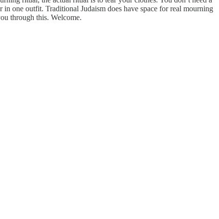
ear in one outfit. Traditional Judaism does have space for real mourning
you through this. Welcome.