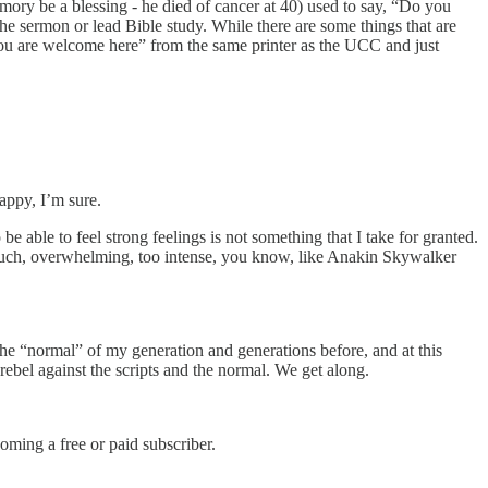
ory be a blessing - he died of cancer at 40) used to say, “Do you
e sermon or lead Bible study. While there are some things that are
you are welcome here” from the same printer as the UCC and just
appy, I’m sure.
 be able to feel strong feelings is not something that I take for granted.
o much, overwhelming, too intense, you know, like Anakin Skywalker
 the “normal” of my generation and generations before, and at this
rebel against the scripts and the normal. We get along.
ming a free or paid subscriber.