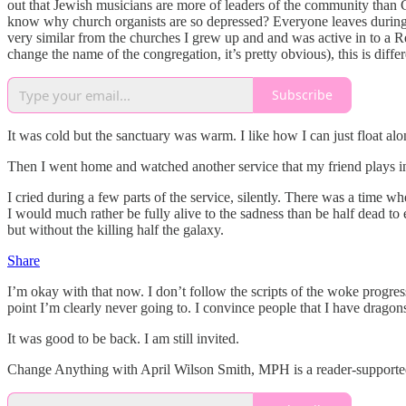
out that Jewish musicians are more of leaders of the community than 
know why church organists are so depressed? Everyone leaves during t
very similar from the churches I grew up and and was active in to a
change the name of the congregation, it’s pretty obvious), this is diff
Subscribe
It was cold but the sanctuary was warm. I like how I can just float a
Then I went home and watched another service that my friend plays in 
I cried during a few parts of the service, silently. There was a time whe
I would much rather be fully alive to the sadness than be half dead 
but without the killing half the galaxy.
Share
I’m okay with that now. I don’t follow the scripts of the woke progress
point I’m clearly never going to. I convince people that I have dragons
It was good to be back. I am still invited.
Change Anything with April Wilson Smith, MPH is a reader-supported 