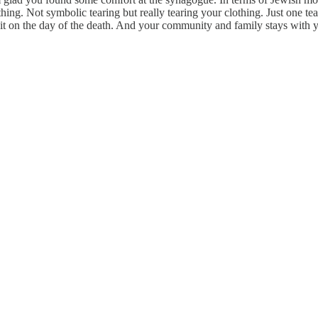
othing. Not symbolic tearing but really tearing your clothing. Just one t
 on the day of the death. And your community and family stays with 