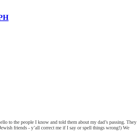
MPH
d hello to the people I know and told them about my dad’s passing. They
wish friends - y’all correct me if I say or spell things wrong!) We