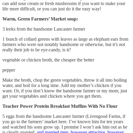
can add sour cream or fresh mushrooms if you want to make your
life more difficult, or you can just do it the easy way!
Warm, Green Farmers’ Market soup:
3 leeks from the handsome Lancaster farmer
1 bunch of collard greens with leaves as large as elephant ears from
farmers who were not notably handsome or otherwise, but it’s not
really their job to be eye-candy, is it?
vegetable or chicken broth, the cheaper the better
pepper
Make the broth, chop the green vegetables, throw it all into boiling
water, and boil for a long time. Add my mother’s chicken if you
want. Or, if you don’t know the handsome farmer or my mom, just
get your vegetables and chicken where you get them.
Teacher Power Protein Breakfast Muffins With No Flour
5 eggs from the handsome Lancaster farmer (Livengood Farms, if
you go to the farmers’ market here. I’ve known him for ten years
and watched his sons grow up. I promise I won’t ask him out as he
is clearly married,
and married men, however attractive, however