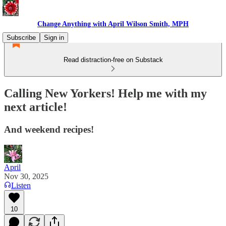
Change Anything with April Wilson Smith, MPH
Subscribe
Sign in
Read distraction-free on Substack
Calling New Yorkers! Help me with my
next article!
And weekend recipes!
April
Nov 30, 2025
Listen
10