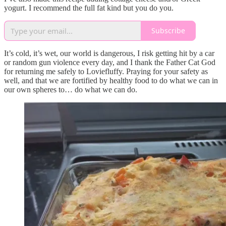
yogurt. I recommend the full fat kind but you do you.
Subscribe
It’s cold, it’s wet, our world is dangerous, I risk getting hit by a car
or random gun violence every day, and I thank the Father Cat God
for returning me safely to Loviefluffy. Praying for your safety as
well, and that we are fortified by healthy food to do what we can in
our own spheres to… do what we can do.