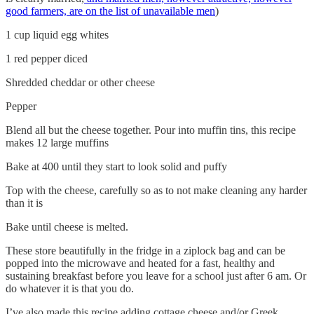
good farmers, are on the list of unavailable men
)
1 cup liquid egg whites
1 red pepper diced
Shredded cheddar or other cheese
Pepper
Blend all but the cheese together. Pour into muffin tins, this recipe
makes 12 large muffins
Bake at 400 until they start to look solid and puffy
Top with the cheese, carefully so as to not make cleaning any harder
than it is
Bake until cheese is melted.
These store beautifully in the fridge in a ziplock bag and can be
popped into the microwave and heated for a fast, healthy and
sustaining breakfast before you leave for a school just after 6 am. Or
do whatever it is that you do.
I’ve also made this recipe adding cottage cheese and/or Greek