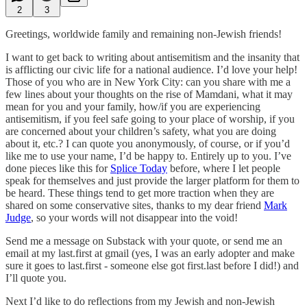
2
3
Greetings, worldwide family and remaining non-Jewish friends!
I want to get back to writing about antisemitism and the insanity that
is afflicting our civic life for a national audience. I’d love your help!
Those of you who are in New York City: can you share with me a
few lines about your thoughts on the rise of Mamdani, what it may
mean for you and your family, how/if you are experiencing
antisemitism, if you feel safe going to your place of worship, if you
are concerned about your children’s safety, what you are doing
about it, etc.? I can quote you anonymously, of course, or if you’d
like me to use your name, I’d be happy to. Entirely up to you. I’ve
done pieces like this for
Splice Today
before, where I let people
speak for themselves and just provide the larger platform for them to
be heard. These things tend to get more traction when they are
shared on some conservative sites, thanks to my dear friend
Mark
Judge
, so your words will not disappear into the void!
Send me a message on Substack with your quote, or send me an
email at my last.first at gmail (yes, I was an early adopter and make
sure it goes to last.first - someone else got first.last before I did!) and
I’ll quote you.
Next I’d like to do reflections from my Jewish and non-Jewish