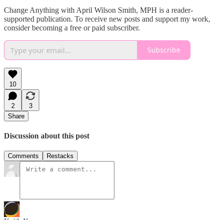
Change Anything with April Wilson Smith, MPH is a reader-
supported publication. To receive new posts and support my work,
consider becoming a free or paid subscriber.
Subscribe
10
2
3
Share
Discussion about this post
Comments
Restacks