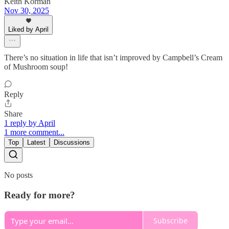
Keith Korman
Nov 30, 2025
Liked by April
There’s no situation in life that isn’t improved by Campbell’s Cream
of Mushroom soup!
Reply
Share
1 reply by April
1 more comment...
Top
Latest
Discussions
No posts
Ready for more?
Subscribe