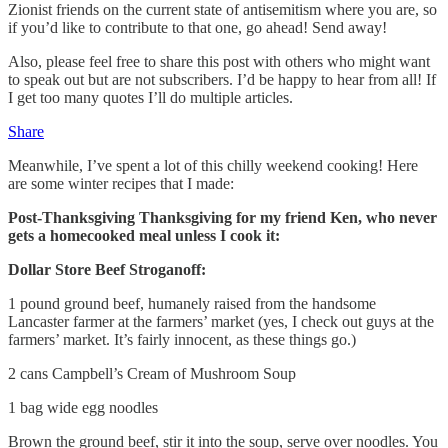
Zionist friends on the current state of antisemitism where you are, so
if you’d like to contribute to that one, go ahead! Send away!
Also, please feel free to share this post with others who might want
to speak out but are not subscribers. I’d be happy to hear from all! If
I get too many quotes I’ll do multiple articles.
Share
Meanwhile, I’ve spent a lot of this chilly weekend cooking! Here
are some winter recipes that I made:
Post-Thanksgiving Thanksgiving for my friend Ken, who never
gets a homecooked meal unless I cook it:
Dollar Store Beef Stroganoff:
1 pound ground beef, humanely raised from the handsome
Lancaster farmer at the farmers’ market (yes, I check out guys at the
farmers’ market. It’s fairly innocent, as these things go.)
2 cans Campbell’s Cream of Mushroom Soup
1 bag wide egg noodles
Brown the ground beef, stir it into the soup, serve over noodles. You