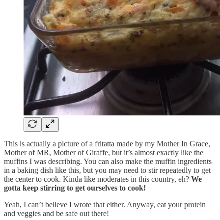
This is actually a picture of a fritatta made by my Mother In Grace,
Mother of MR, Mother of Giraffe, but it’s almost exactly like the
muffins I was describing. You can also make the muffin ingredients
in a baking dish like this, but you may need to stir repeatedly to get
the center to cook. Kinda like moderates in this country, eh?
We
gotta keep stirring to get ourselves to cook!
Yeah, I can’t believe I wrote that either. Anyway, eat your protein
and veggies and be safe out there!