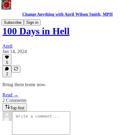
Change Anything with April Wilson Smith, MPH
Subscribe
Sign in
100 Days in Hell
April
Jan 14, 2024
5
2
Bring them home now.
Read →
2 Comments
Top first