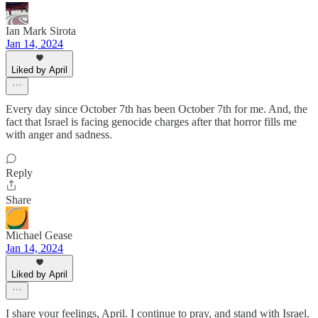
Ian Mark Sirota
Jan 14, 2024
Liked by April
Every day since October 7th has been October 7th for me. And, the
fact that Israel is facing genocide charges after that horror fills me
with anger and sadness.
Reply
Share
Michael Gease
Jan 14, 2024
Liked by April
I share your feelings, April. I continue to pray, and stand with Israel.