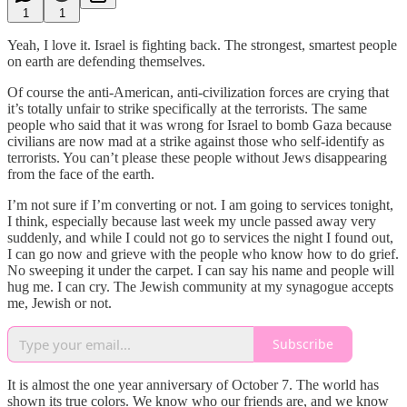
1
1
Yeah, I love it. Israel is fighting back. The strongest, smartest people
on earth are defending themselves.
Of course the anti-American, anti-civilization forces are crying that
it’s totally unfair to strike specifically at the terrorists. The same
people who said that it was wrong for Israel to bomb Gaza because
civilians are now mad at a strike against those who self-identify as
terrorists. You can’t please these people without Jews disappearing
from the face of the earth.
I’m not sure if I’m converting or not. I am going to services tonight,
I think, especially because last week my uncle passed away very
suddenly, and while I could not go to services the night I found out,
I can go now and grieve with the people who know how to do grief.
No sweeping it under the carpet. I can say his name and people will
hug me. I can cry. The Jewish community at my synagogue accepts
me, Jewish or not.
Subscribe
It is almost the one year anniversary of October 7. The world has
shown its true colors. We know who our friends are, and we know