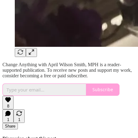
Change Anything with April Wilson Smith, MPH is a reader-
supported publication. To receive new posts and support my work,
consider becoming a free or paid subscriber.
Subscribe
8
1
1
Share