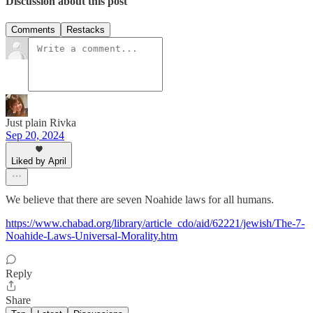
Discussion about this post
Comments
Restacks
Just plain Rivka
Sep 20, 2024
Liked by April
We believe that there are seven Noahide laws for all humans.
https://www.chabad.org/library/article_cdo/aid/62221/jewish/The-7-
Noahide-Laws-Universal-Morality.htm
Reply
Share