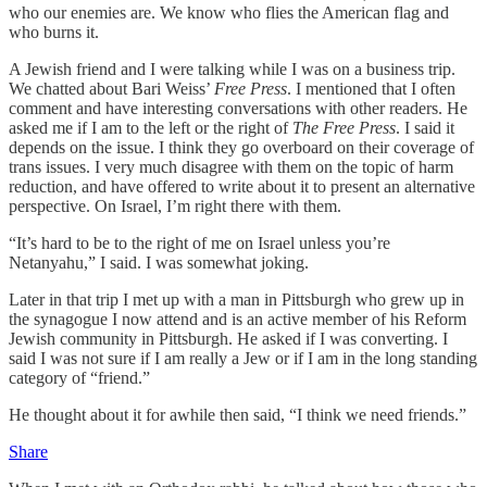
who our enemies are. We know who flies the American flag and
who burns it.
A Jewish friend and I were talking while I was on a business trip.
We chatted about Bari Weiss’
Free Press
. I mentioned that I often
comment and have interesting conversations with other readers. He
asked me if I am to the left or the right of
The Free Press
. I said it
depends on the issue. I think they go overboard on their coverage of
trans issues. I very much disagree with them on the topic of harm
reduction, and have offered to write about it to present an alternative
perspective. On Israel, I’m right there with them.
“It’s hard to be to the right of me on Israel unless you’re
Netanyahu,” I said. I was somewhat joking.
Later in that trip I met up with a man in Pittsburgh who grew up in
the synagogue I now attend and is an active member of his Reform
Jewish community in Pittsburgh. He asked if I was converting. I
said I was not sure if I am really a Jew or if I am in the long standing
category of “friend.”
He thought about it for awhile then said, “I think we need friends.”
Share