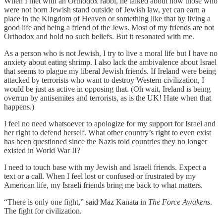
When I met with an Orthodox rabbi, he talked about how those who
were not born Jewish stand outside of Jewish law, yet can earn a
place in the Kingdom of Heaven or something like that by living a
good life and being a friend of the Jews. Most of my friends are not
Orthodox and hold no such beliefs. But it resonated with me.
As a person who is not Jewish, I try to live a moral life but I have no
anxiety about eating shrimp. I also lack the ambivalence about Israel
that seems to plague my liberal Jewish friends. If Ireland were being
attacked by terrorists who want to destroy Western civilization, I
would be just as active in opposing that. (Oh wait, Ireland is being
overrun by antisemites and terrorists, as is the UK! Hate when that
happens.)
I feel no need whatsoever to apologize for my support for Israel and
her right to defend herself. What other country’s right to even exist
has been questioned since the Nazis told countries they no longer
existed in World War II?
I need to touch base with my Jewish and Israeli friends. Expect a
text or a call. When I feel lost or confused or frustrated by my
American life, my Israeli friends bring me back to what matters.
“There is only one fight,” said Maz Kanata in
The Force Awakens
.
The fight for civilization.