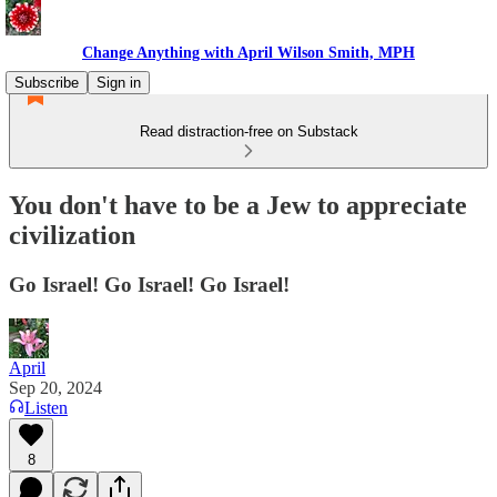
Change Anything with April Wilson Smith, MPH
Subscribe
Sign in
Read distraction-free on Substack
You don't have to be a Jew to appreciate
civilization
Go Israel! Go Israel! Go Israel!
April
Sep 20, 2024
Listen
8