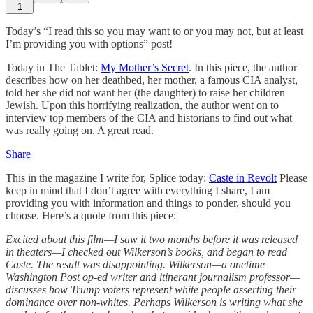
1
Today’s “I read this so you may want to or you may not, but at least
I’m providing you with options” post!
Today in The Tablet:
My Mother’s Secret
. In this piece, the author
describes how on her deathbed, her mother, a famous CIA analyst,
told her she did not want her (the daughter) to raise her children
Jewish. Upon this horrifying realization, the author went on to
interview top members of the CIA and historians to find out what
was really going on. A great read.
Share
This in the magazine I write for, Splice today:
Caste in Revolt
Please
keep in mind that I don’t agree with everything I share, I am
providing you with information and things to ponder, should you
choose. Here’s a quote from this piece:
Excited about this film—I saw it two months before it was released
in theaters—I checked out Wilkerson’s books, and began to read
Caste. The result was disappointing. Wilkerson—a onetime
Washington Post op-ed writer and itinerant journalism professor—
discusses how Trump voters represent white people asserting their
dominance over non-whites. Perhaps Wilkerson is writing what she