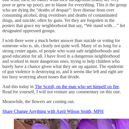
poor or grew up poor), are to blame for everything. This is the group
who are dying the “deaths of despair”: liver disease from over
consuming alcohol, drug overdoses and deaths of contaminated
drugs, and suicide, often by guns. Yet they are forgotten in the
posters that grace my neighborhood that say, “We stand with…” list
designated oppressed groups.
I wish there were a much better answer than suicide or voting for
someone who is, uh, clearly not quite well. Many of us long for a
strong center again, of people who want safe neighborhoods and
good education for all. I have lived in a dangerous neighborhood
and worked in more dangerous ones, trying to help children who
barely have a chance given what they are up against. The epidemic
of gun violence is destroying us, and it seems like left and right are
too busy worrying about issues that divide.
And this today in
The Scroll, on the man who set himself on fire
.
Read for yourself, I will not venture any commentary on this one.
Meanwhile, the flowers are coming out.
Share Change Anything with April Wilson Smith, MPH