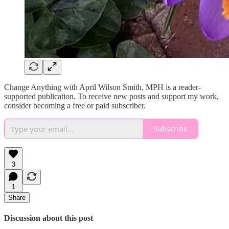
Change Anything with April Wilson Smith, MPH is a reader-
supported publication. To receive new posts and support my work,
consider becoming a free or paid subscriber.
Subscribe
3
1
Share
Discussion about this post