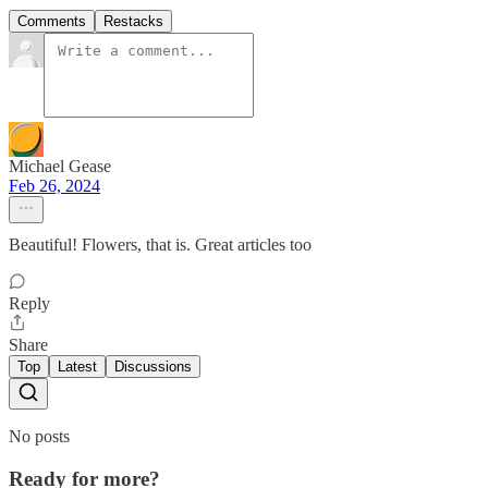
Comments
Restacks
Michael Gease
Feb 26, 2024
Beautiful! Flowers, that is. Great articles too
Reply
Share
Top
Latest
Discussions
No posts
Ready for more?