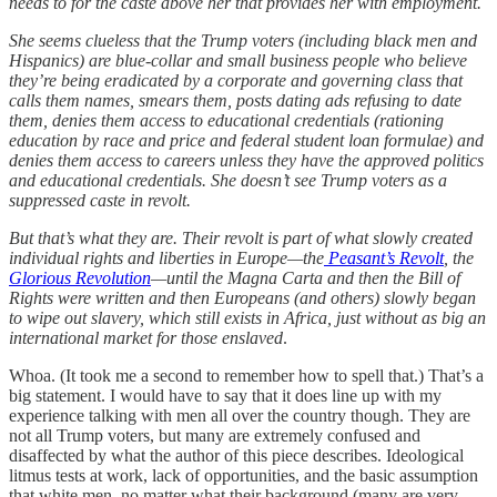
needs to for the caste above her that provides her with employment.
She seems clueless that the Trump voters (including black men and
Hispanics) are blue-collar and small business people who believe
they’re being eradicated by a corporate and governing class that
calls them names, smears them, posts dating ads refusing to date
them, denies them access to educational credentials (rationing
education by race and price and federal student loan formulae) and
denies them access to careers unless they have the approved politics
and educational credentials. She doesn’t see Trump voters as a
suppressed caste in revolt.
But that’s what they are. Their revolt is part of what slowly created
individual rights and liberties in Europe—the
Peasant’s Revolt
, the
Glorious Revolution
—until the Magna Carta and then the Bill of
Rights were written and then Europeans (and others) slowly began
to wipe out slavery, which still exists in Africa, just without as big an
international market for those enslaved
.
Whoa. (It took me a second to remember how to spell that.) That’s a
big statement. I would have to say that it does line up with my
experience talking with men all over the country though. They are
not all Trump voters, but many are extremely confused and
disaffected by what the author of this piece describes. Ideological
litmus tests at work, lack of opportunities, and the basic assumption
that white men, no matter what their background (many are very