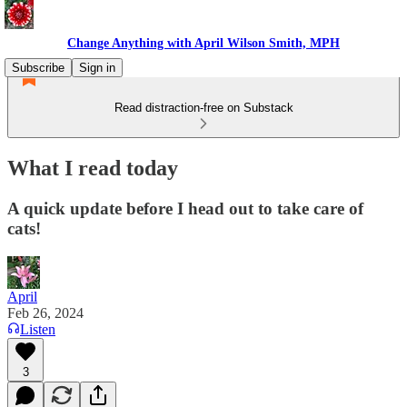
Change Anything with April Wilson Smith, MPH
Subscribe
Sign in
Read distraction-free on Substack
What I read today
A quick update before I head out to take care of
cats!
April
Feb 26, 2024
Listen
3