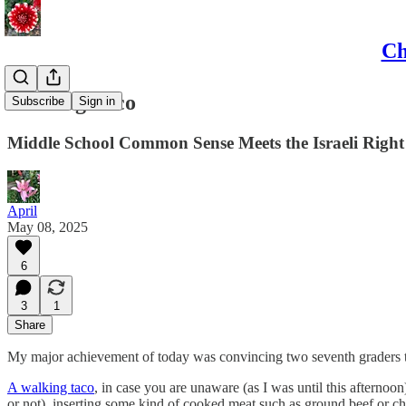
Ch
Walking Taco
Subscribe
Sign in
Middle School Common Sense Meets the Israeli Right
April
May 08, 2025
6
3
1
Share
My major achievement of today was convincing two seventh graders th
A walking taco
, in case you are unaware (as I was until this afternoo
or not), inserting some kind of cooked meat such as ground beef or ch