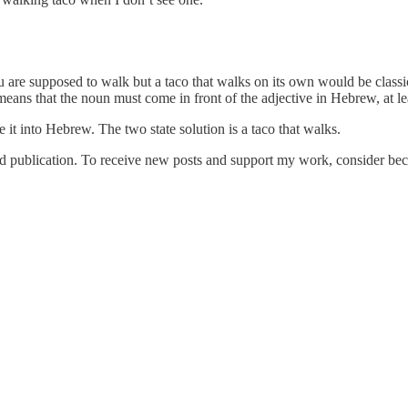
 are supposed to walk but a taco that walks on its own would be classic
means that the noun must come in front of the adjective in Hebrew, at l
te it into Hebrew. The two state solution is a taco that walks.
publication. To receive new posts and support my work, consider beco