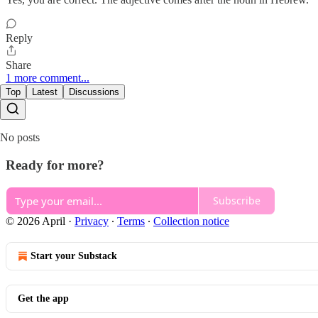
Reply
Share
1 more comment...
Top
Latest
Discussions
No posts
Ready for more?
Subscribe
© 2026 April
·
Privacy
∙
Terms
∙
Collection notice
Start your Substack
Get the app