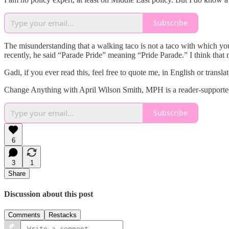
Subscribe
The misunderstanding that a walking taco is not a taco with which you
recently, he said “Parade Pride” meaning “Pride Parade.” I think that 
Gadi, if you ever read this, feel free to quote me, in English or transla
Change Anything with April Wilson Smith, MPH is a reader-supported 
Subscribe
6
3
1
Share
Discussion about this post
Comments
Restacks