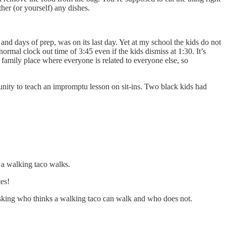
her (or yourself) any dishes.
and days of prep, was on its last day. Yet at my school the kids do not
rmal clock out time of 3:45 even if the kids dismiss at 1:30. It’s
 family place where everyone is related to everyone else, so
unity to teach an impromptu lesson on sit-ins. Two black kids had
s a walking taco walks.
tes!
l asking who thinks a walking taco can walk and who does not.