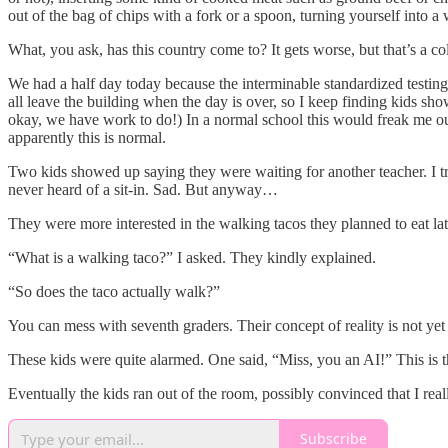
out of the bag of chips with a fork or a spoon, turning yourself into 
What, you ask, has this country come to? It gets worse, but that’s a c
We had a half day today because the interminable standardized testing t
all leave the building when the day is over, so I keep finding kids sh
okay, we have work to do!) In a normal school this would freak me out
apparently this is normal.
Two kids showed up saying they were waiting for another teacher. I t
never heard of a sit-in. Sad. But anyway…
They were more interested in the walking tacos they planned to eat lat
“What is a walking taco?” I asked. They kindly explained.
“So does the taco actually walk?”
You can mess with seventh graders. Their concept of reality is not yet
These kids were quite alarmed. One said, “Miss, you an AI!” This is t
Eventually the kids ran out of the room, possibly convinced that I re
Subscribe