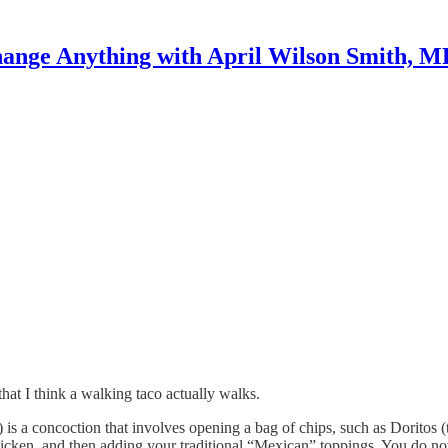
ange Anything with April Wilson Smith, 
at I think a walking taco actually walks.
n) is a concoction that involves opening a bag of chips, such as Doritos
icken, and then adding your traditional “Mexican” toppings. You do not