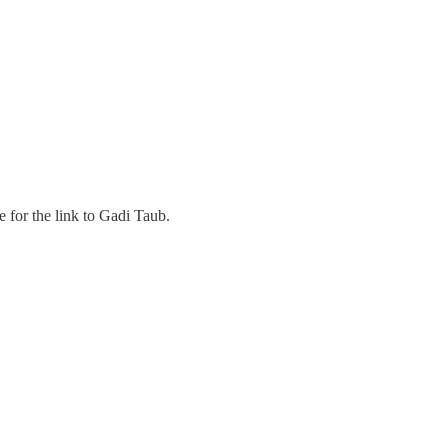
de for the link to Gadi Taub.