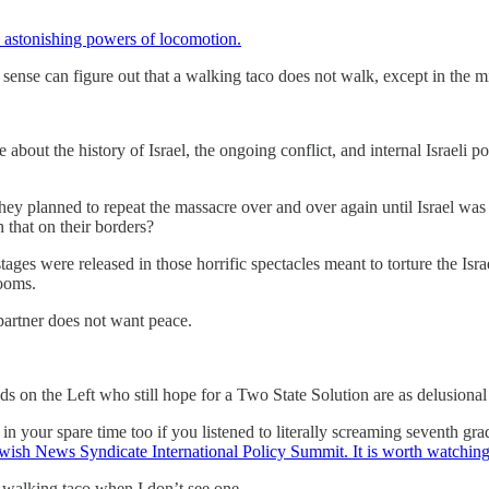
astonishing powers of locomotion.
se can figure out that a walking taco does not walk, except in the min
 the history of Israel, the ongoing conflict, and internal Israeli poli
hey planned to repeat the massacre over and over again until Israel wa
h that on their borders?
s were released in those horrific spectacles meant to torture the Israe
rooms.
partner does not want peace.
 on the Left who still hope for a Two State Solution are as delusional a
n your spare time too if you listened to literally screaming seventh grade
wish News Syndicate International Policy Summit. It is worth watching
a walking taco when I don’t see one.