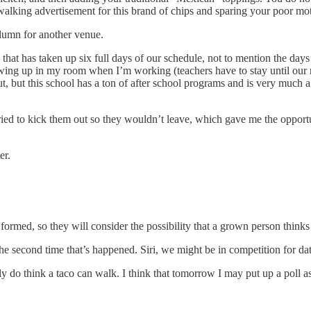
a walking advertisement for this brand of chips and sparing your poor mot
olumn for another venue.
hat has taken up six full days of our schedule, not to mention the days 
owing up in my room when I’m working (teachers have to stay until our no
, but this school has a ton of after school programs and is very much a
ried to kick them out so they wouldn’t leave, which gave me the opport
er.
 formed, so they will consider the possibility that a grown person think
he second time that’s happened. Siri, we might be in competition for da
ally do think a taco can walk. I think that tomorrow I may put up a pol