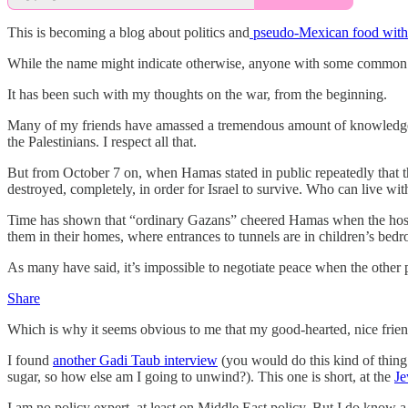
This is becoming a blog about politics and
pseudo-Mexican food with 
While the name might indicate otherwise, anyone with some common sen
It has been such with my thoughts on the war, from the beginning.
Many of my friends have amassed a tremendous amount of knowledge about
the Palestinians. I respect all that.
But from October 7 on, when Hamas stated in public repeatedly that t
destroyed, completely, in order for Israel to survive. Who can live wit
Time has shown that “ordinary Gazans” cheered Hamas when the hostage
them in their homes, where entrances to tunnels are in children’s bed
As many have said, it’s impossible to negotiate peace when the other 
Share
Which is why it seems obvious to me that my good-hearted, nice friends
I found
another Gadi Taub interview
(you would do this kind of thing i
sugar, so how else am I going to unwind?). This one is short, at the
Je
I am no policy expert, at least on Middle East policy. But I do know 