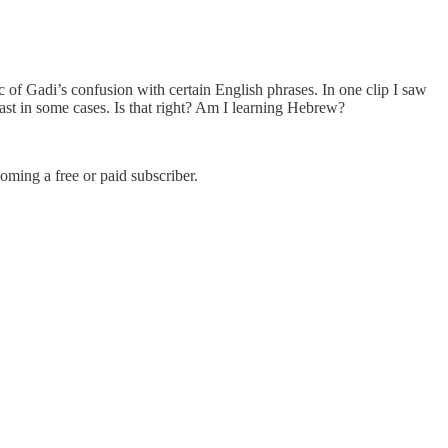
 of Gadi’s confusion with certain English phrases. In one clip I saw
east in some cases. Is that right? Am I learning Hebrew?
ming a free or paid subscriber.