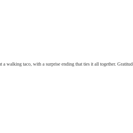
ut a walking taco, with a surprise ending that ties it all together. Gratitu