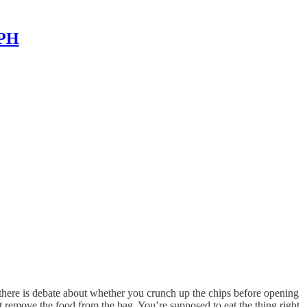
MPH
 (there is debate about whether you crunch up the chips before opening
 remove the food from the bag. You’re supposed to eat the thing right