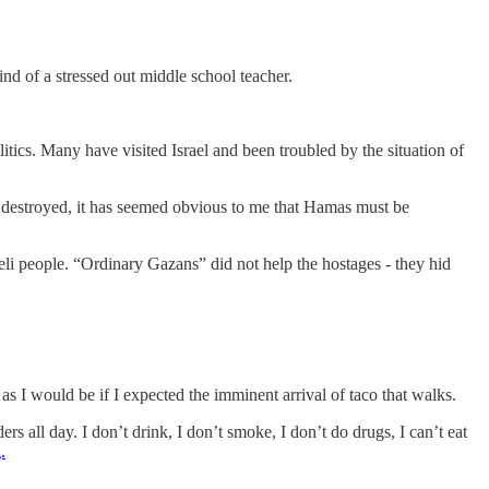
d of a stressed out middle school teacher.
tics. Many have visited Israel and been troubled by the situation of
s destroyed, it has seemed obvious to me that Hamas must be
li people. “Ordinary Gazans” did not help the hostages - they hid
s I would be if I expected the imminent arrival of taco that walks.
rs all day. I don’t drink, I don’t smoke, I don’t do drugs, I can’t eat
.