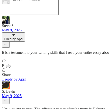
Steve S
May 9, 2025
Liked by April
It is a testament to your writing skills that I read your entire essay abo
Reply
Share
1 reply by April
S. Levin
May 9, 2025
Yes, you are correct. The adjective comes after the noun in Hebrew.