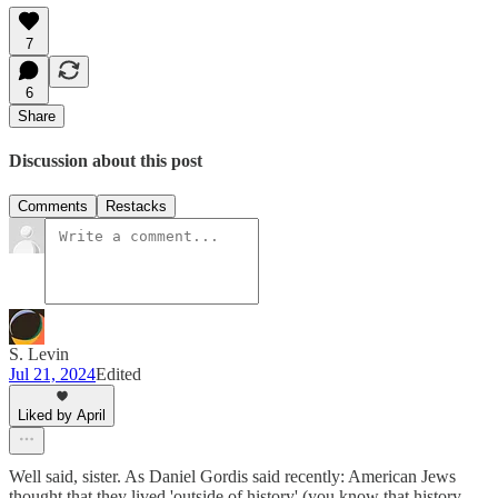
7
6
Share
Discussion about this post
Comments
Restacks
S. Levin
Jul 21, 2024
Edited
Liked by April
Well said, sister. As Daniel Gordis said recently: American Jews
thought that they lived 'outside of history' (you know that history,