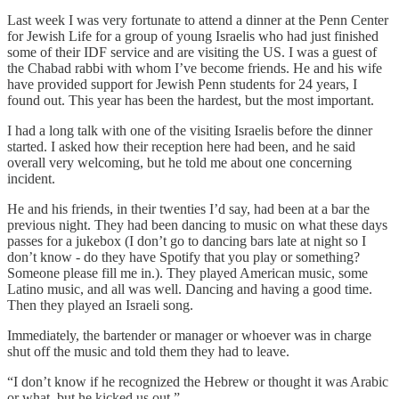
Last week I was very fortunate to attend a dinner at the Penn Center
for Jewish Life for a group of young Israelis who had just finished
some of their IDF service and are visiting the US. I was a guest of
the Chabad rabbi with whom I’ve become friends. He and his wife
have provided support for Jewish Penn students for 24 years, I
found out. This year has been the hardest, but the most important.
I had a long talk with one of the visiting Israelis before the dinner
started. I asked how their reception here had been, and he said
overall very welcoming, but he told me about one concerning
incident.
He and his friends, in their twenties I’d say, had been at a bar the
previous night. They had been dancing to music on what these days
passes for a jukebox (I don’t go to dancing bars late at night so I
don’t know - do they have Spotify that you play or something?
Someone please fill me in.). They played American music, some
Latino music, and all was well. Dancing and having a good time.
Then they played an Israeli song.
Immediately, the bartender or manager or whoever was in charge
shut off the music and told them they had to leave.
“I don’t know if he recognized the Hebrew or thought it was Arabic
or what, but he kicked us out.”