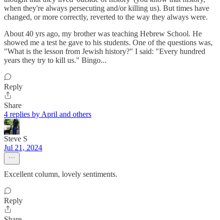
when they're always persecuting and/or killing us). But times have
changed, or more correctly, reverted to the way they always were.
About 40 yrs ago, my brother was teaching Hebrew School. He
showed me a test he gave to his students. One of the questions was,
"What is the lesson from Jewish history?" I said: "Every hundred
years they try to kill us." Bingo...
Reply
Share
4 replies by April and others
Steve S
Jul 21, 2024
Excellent column, lovely sentiments.
Reply
Share