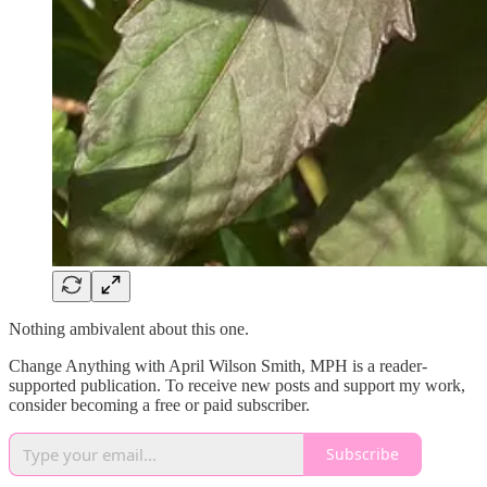
Nothing ambivalent about this one.
Change Anything with April Wilson Smith, MPH is a reader-
supported publication. To receive new posts and support my work,
consider becoming a free or paid subscriber.
Subscribe