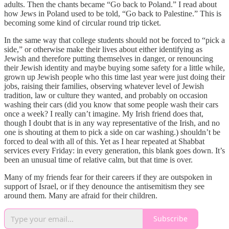
adults. Then the chants became “Go back to Poland.” I read about
how Jews in Poland used to be told, “Go back to Palestine.” This is
becoming some kind of circular round trip ticket.
In the same way that college students should not be forced to “pick a
side,” or otherwise make their lives about either identifying as
Jewish and therefore putting themselves in danger, or renouncing
their Jewish identity and maybe buying some safety for a little while,
grown up Jewish people who this time last year were just doing their
jobs, raising their families, observing whatever level of Jewish
tradition, law or culture they wanted, and probably on occasion
washing their cars (did you know that some people wash their cars
once a week? I really can’t imagine. My Irish friend does that,
though I doubt that is in any way representative of the Irish, and no
one is shouting at them to pick a side on car washing.) shouldn’t be
forced to deal with all of this. Yet as I hear repeated at Shabbat
services every Friday: in every generation, this blank goes down. It’s
been an unusual time of relative calm, but that time is over.
Many of my friends fear for their careers if they are outspoken in
support of Israel, or if they denounce the antisemitism they see
around them. Many are afraid for their children.
Subscribe