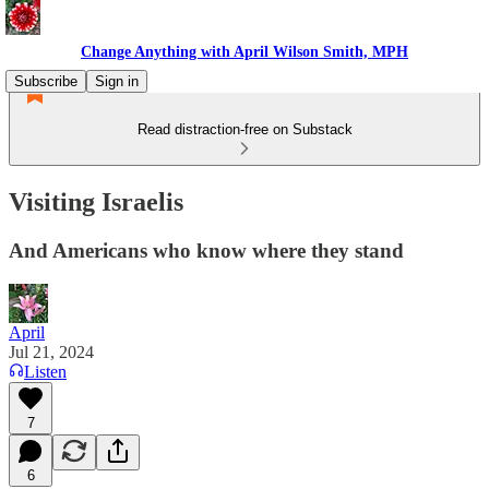
Change Anything with April Wilson Smith, MPH
Subscribe
Sign in
Read distraction-free on Substack
Visiting Israelis
And Americans who know where they stand
April
Jul 21, 2024
Listen
7
6