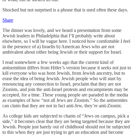
Shocked but not surprised is a phrase that is used often these days.
Share
The dinner was lovely, and we heard a presentation from some
Jewish leaders in Philadelphia that I’ll probably write about
elsewhere, so I will be vague here. I noticed how comfortable I feel
in the presence of a) Israelis b) American Jews who are not
ambivalent about either being Jewish or their support for Israel.
I read somewhere a few weeks ago that the current kind of
antisemitism differs from Hitler’s version because it seeks not just to
kill everyone who was born Jewish, from Jewish ancestry, but to
erase the idea of being Jewish. Jewish people who will start by
renouncing any connection to Israel, proclaim that they are not
Zionists, and join the anti-Israel protests and encampments may be
accepted, for a time. These young people are paraded in the media
as examples of how “not all Jews are Zionists.” So the antisemites
can claim that they are not in fact anti-Jew, they’re anti-Zionist.
As college kids are subjected to chants of “Jews on campus, pick a
side,” it becomes clear that they are being targeted because they are
Jewish. People just barely out of childhood should not be subjected
to this when they are just trying to get an education and become