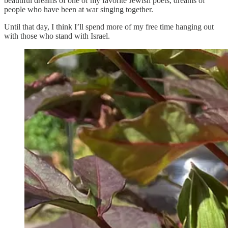
beautiful dreams of one of my favorite Jewish poets, dreams of
people who have been at war singing together.
Until that day, I think I’ll spend more of my free time hanging out
with those who stand with Israel.