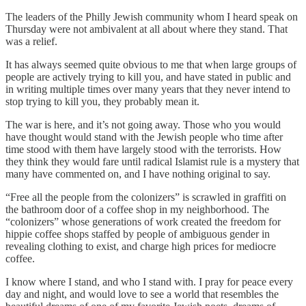
The leaders of the Philly Jewish community whom I heard speak on
Thursday were not ambivalent at all about where they stand. That
was a relief.
It has always seemed quite obvious to me that when large groups of
people are actively trying to kill you, and have stated in public and
in writing multiple times over many years that they never intend to
stop trying to kill you, they probably mean it.
The war is here, and it’s not going away. Those who you would
have thought would stand with the Jewish people who time after
time stood with them have largely stood with the terrorists. How
they think they would fare until radical Islamist rule is a mystery that
many have commented on, and I have nothing original to say.
“Free all the people from the colonizers” is scrawled in graffiti on
the bathroom door of a coffee shop in my neighborhood. The
“colonizers” whose generations of work created the freedom for
hippie coffee shops staffed by people of ambiguous gender in
revealing clothing to exist, and charge high prices for mediocre
coffee.
I know where I stand, and who I stand with. I pray for peace every
day and night, and would love to see a world that resembles the