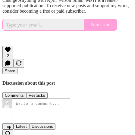
Change Anything with April Wilson Smith, MPH is a reader-
supported publication. To receive new posts and support my work,
consider becoming a free or paid subscriber.
Subscribe
.
2
Share
Discussion about this post
Comments
Restacks
Top
Latest
Discussions