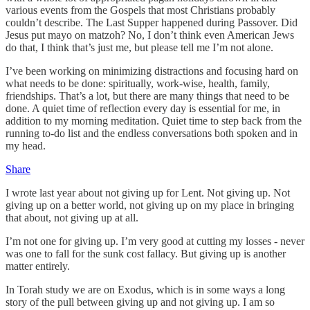
various events from the Gospels that most Christians probably
couldn’t describe. The Last Supper happened during Passover. Did
Jesus put mayo on matzoh? No, I don’t think even American Jews
do that, I think that’s just me, but please tell me I’m not alone.
I’ve been working on minimizing distractions and focusing hard on
what needs to be done: spiritually, work-wise, health, family,
friendships. That’s a lot, but there are many things that need to be
done. A quiet time of reflection every day is essential for me, in
addition to my morning meditation. Quiet time to step back from the
running to-do list and the endless conversations both spoken and in
my head.
Share
I wrote last year about not giving up for Lent. Not giving up. Not
giving up on a better world, not giving up on my place in bringing
that about, not giving up at all.
I’m not one for giving up. I’m very good at cutting my losses - never
was one to fall for the sunk cost fallacy. But giving up is another
matter entirely.
In Torah study we are on Exodus, which is in some ways a long
story of the pull between giving up and not giving up. I am so