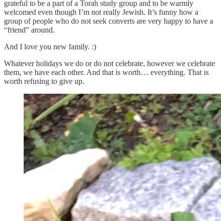
grateful to be a part of a Torah study group and to be warmly
welcomed even though I’m not really Jewish. It’s funny how a
group of people who do not seek converts are very happy to have a
“friend” around.
And I love you new family. :)
Whatever holidays we do or do not celebrate, however we celebrate
them, we have each other. And that is worth… everything. That is
worth refusing to give up.