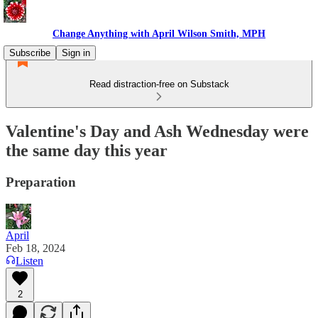
Change Anything with April Wilson Smith, MPH
Subscribe
Sign in
Read distraction-free on Substack
Valentine's Day and Ash Wednesday were
the same day this year
Preparation
April
Feb 18, 2024
Listen
2