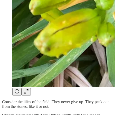
Consider the lilies of the field. They never give up. They peak out
from the stones, like it or not.