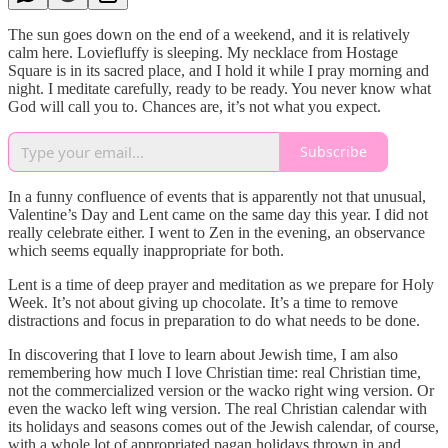
The sun goes down on the end of a weekend, and it is relatively
calm here. Loviefluffy is sleeping. My necklace from Hostage
Square is in its sacred place, and I hold it while I pray morning and
night. I meditate carefully, ready to be ready. You never know what
God will call you to. Chances are, it’s not what you expect.
Subscribe
In a funny confluence of events that is apparently not that unusual,
Valentine’s Day and Lent came on the same day this year. I did not
really celebrate either. I went to Zen in the evening, an observance
which seems equally inappropriate for both.
Lent is a time of deep prayer and meditation as we prepare for Holy
Week. It’s not about giving up chocolate. It’s a time to remove
distractions and focus in preparation to do what needs to be done.
In discovering that I love to learn about Jewish time, I am also
remembering how much I love Christian time: real Christian time,
not the commercialized version or the wacko right wing version. Or
even the wacko left wing version. The real Christian calendar with
its holidays and seasons comes out of the Jewish calendar, of course,
with a whole lot of appropriated pagan holidays thrown in and