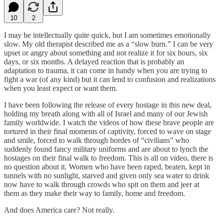
10
2
I may be intellectually quite quick, but I am sometimes emotionally
slow. My old therapist described me as a “slow burn.” I can be very
upset or angry about something and not realize it for six hours, six
days, or six months. A delayed reaction that is probably an
adaptation to trauma, it can come in handy when you are trying to
fight a war (of any kind) but it can lend to confusion and realizations
when you least expect or want them.
I have been following the release of every hostage in this new deal,
holding my breath along with all of Israel and many of our Jewish
family worldwide. I watch the videos of how these brave people are
tortured in their final moments of captivity, forced to wave on stage
and smile, forced to walk through hordes of “civilians” who
suddenly found fancy military uniforms and are about to lynch the
hostages on their final walk to freedom. This is all on video, there is
no question about it. Women who have been raped, beaten, kept in
tunnels with no sunlight, starved and given only sea water to drink
now have to walk through crowds who spit on them and jeer at
them as they make their way to family, home and freedom.
And does America care? Not really.