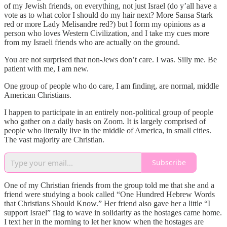
of my Jewish friends, on everything, not just Israel (do y’all have a
vote as to what color I should do my hair next? More Sansa Stark
red or more Lady Melisandre red?) but I form my opinions as a
person who loves Western Civilization, and I take my cues more
from my Israeli friends who are actually on the ground.
You are not surprised that non-Jews don’t care. I was. Silly me. Be
patient with me, I am new.
One group of people who do care, I am finding, are normal, middle
American Christians.
I happen to participate in an entirely non-political group of people
who gather on a daily basis on Zoom. It is largely comprised of
people who literally live in the middle of America, in small cities.
The vast majority are Christian.
Subscribe
One of my Christian friends from the group told me that she and a
friend were studying a book called “One Hundred Hebrew Words
that Christians Should Know.” Her friend also gave her a little “I
support Israel” flag to wave in solidarity as the hostages came home.
I text her in the morning to let her know when the hostages are