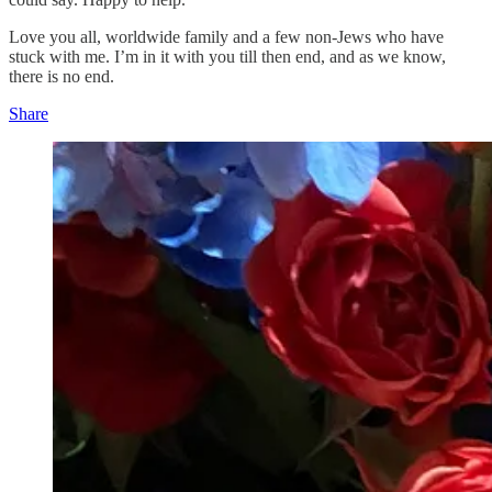
Love you all, worldwide family and a few non-Jews who have
stuck with me. I’m in it with you till then end, and as we know,
there is no end.
Share