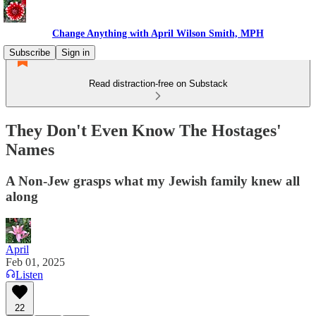
Change Anything with April Wilson Smith, MPH
Subscribe
Sign in
Read distraction-free on Substack
They Don't Even Know The Hostages'
Names
A Non-Jew grasps what my Jewish family knew all
along
April
Feb 01, 2025
Listen
22