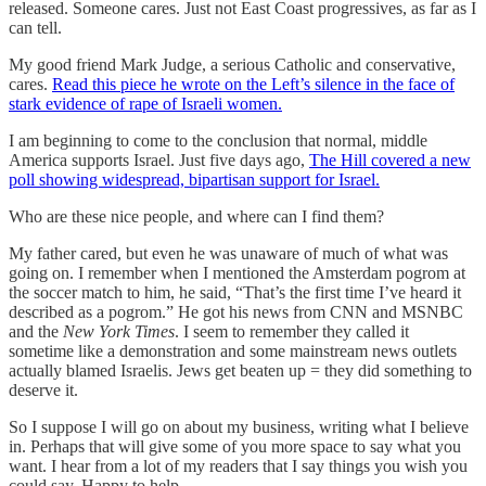
released. Someone cares. Just not East Coast progressives, as far as I
can tell.
My good friend Mark Judge, a serious Catholic and conservative,
cares.
Read this piece he wrote on the Left’s silence in the face of
stark evidence of rape of Israeli women.
I am beginning to come to the conclusion that normal, middle
America supports Israel. Just five days ago,
The Hill covered a new
poll showing widespread, bipartisan support for Israel.
Who are these nice people, and where can I find them?
My father cared, but even he was unaware of much of what was
going on. I remember when I mentioned the Amsterdam pogrom at
the soccer match to him, he said, “That’s the first time I’ve heard it
described as a pogrom.” He got his news from CNN and MSNBC
and the
New York Times
. I seem to remember they called it
sometime like a demonstration and some mainstream news outlets
actually blamed Israelis. Jews get beaten up = they did something to
deserve it.
So I suppose I will go on about my business, writing what I believe
in. Perhaps that will give some of you more space to say what you
want. I hear from a lot of my readers that I say things you wish you
could say. Happy to help.