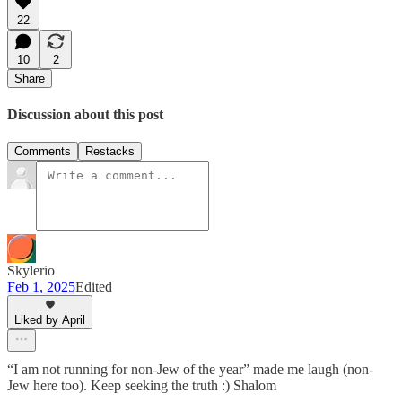
22
10
2
Share
Discussion about this post
Comments
Restacks
Skylerio
Feb 1, 2025
Edited
Liked by April
“I am not running for non-Jew of the year” made me laugh (non-
Jew here too). Keep seeking the truth :) Shalom