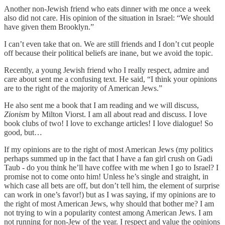
Another non-Jewish friend who eats dinner with me once a week
also did not care. His opinion of the situation in Israel: “We should
have given them Brooklyn.”
I can’t even take that on. We are still friends and I don’t cut people
off because their political beliefs are inane, but we avoid the topic.
Recently, a young Jewish friend who I really respect, admire and
care about sent me a confusing text. He said, “I think your opinions
are to the right of the majority of American Jews.”
He also sent me a book that I am reading and we will discuss,
Zionism
by Milton Viorst. I am all about read and discuss. I love
book clubs of two! I love to exchange articles! I love dialogue! So
good, but…
If my opinions are to the right of most American Jews (my politics
perhaps summed up in the fact that I have a fan girl crush on Gadi
Taub - do you think he’ll have coffee with me when I go to Israel? I
promise not to come onto him! Unless he’s single and straight, in
which case all bets are off, but don’t tell him, the element of surprise
can work in one’s favor!) but as I was saying, if my opinions are to
the right of most American Jews, why should that bother me? I am
not trying to win a popularity contest among American Jews. I am
not running for non-Jew of the year. I respect and value the opinions