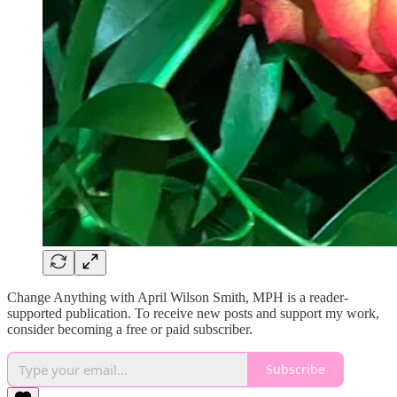
Change Anything with April Wilson Smith, MPH is a reader-
supported publication. To receive new posts and support my work,
consider becoming a free or paid subscriber.
Subscribe