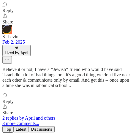
Reply
Share
S. Levin
Feb 2, 2025
Liked by April
Believe it or not, I have a *Jewish* friend who would have said
'Israel did a lot of bad things too.' It's a good thing we don't live near
each other & communicate only by email. And get this -- once upon
a time she was in rabbinical school...
Reply
Share
2 replies by April and others
8 more comments...
Top
Latest
Discussions