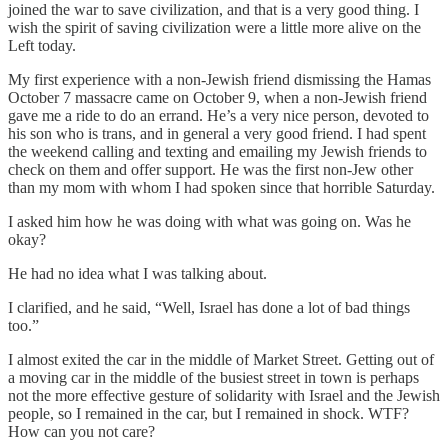
joined the war to save civilization, and that is a very good thing. I
wish the spirit of saving civilization were a little more alive on the
Left today.
My first experience with a non-Jewish friend dismissing the Hamas
October 7 massacre came on October 9, when a non-Jewish friend
gave me a ride to do an errand. He’s a very nice person, devoted to
his son who is trans, and in general a very good friend. I had spent
the weekend calling and texting and emailing my Jewish friends to
check on them and offer support. He was the first non-Jew other
than my mom with whom I had spoken since that horrible Saturday.
I asked him how he was doing with what was going on. Was he
okay?
He had no idea what I was talking about.
I clarified, and he said, “Well, Israel has done a lot of bad things
too.”
I almost exited the car in the middle of Market Street. Getting out of
a moving car in the middle of the busiest street in town is perhaps
not the more effective gesture of solidarity with Israel and the Jewish
people, so I remained in the car, but I remained in shock. WTF?
How can you not care?