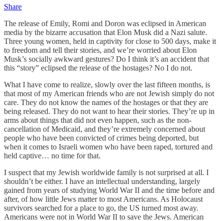
Share
The release of Emily, Romi and Doron was eclipsed in American
media by the bizarre accusation that Elon Musk did a Nazi salute.
Three young women, held in captivity for close to 500 days, make it
to freedom and tell their stories, and we’re worried about Elon
Musk’s socially awkward gestures? Do I think it’s an accident that
this “story” eclipsed the release of the hostages? No I do not.
What I have come to realize, slowly over the last fifteen months, is
that most of my American friends who are not Jewish simply do not
care. They do not know the names of the hostages or that they are
being released. They do not want to hear their stories. They’re up in
arms about things that did not even happen, such as the non-
cancellation of Medicaid, and they’re extremely concerned about
people who have been convicted of crimes being deported, but
when it comes to Israeli women who have been raped, tortured and
held captive… no time for that.
I suspect that my Jewish worldwide family is not surprised at all. I
shouldn’t be either. I have an intellectual understanding, largely
gained from years of studying World War II and the time before and
after, of how little Jews matter to most Americans. As Holocaust
survivors searched for a place to go, the US turned most away.
Americans were not in World War II to save the Jews. American