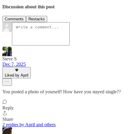
Discussion about this post
Comments
Restacks
Steve S
Dec 7, 2025
Liked by April
You posted a photo of yourself! How have you stayed single??
Reply
Share
2 replies by April and others