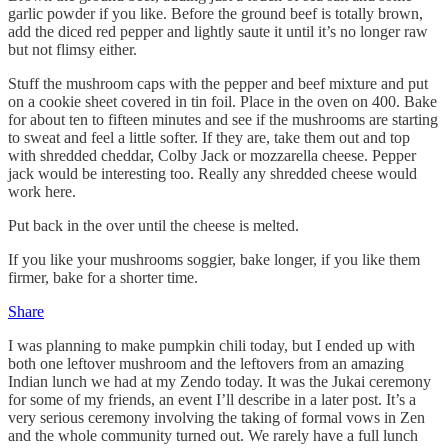
garlic powder if you like. Before the ground beef is totally brown,
add the diced red pepper and lightly saute it until it’s no longer raw
but not flimsy either.
Stuff the mushroom caps with the pepper and beef mixture and put
on a cookie sheet covered in tin foil. Place in the oven on 400. Bake
for about ten to fifteen minutes and see if the mushrooms are starting
to sweat and feel a little softer. If they are, take them out and top
with shredded cheddar, Colby Jack or mozzarella cheese. Pepper
jack would be interesting too. Really any shredded cheese would
work here.
Put back in the over until the cheese is melted.
If you like your mushrooms soggier, bake longer, if you like them
firmer, bake for a shorter time.
Share
I was planning to make pumpkin chili today, but I ended up with
both one leftover mushroom and the leftovers from an amazing
Indian lunch we had at my Zendo today. It was the Jukai ceremony
for some of my friends, an event I’ll describe in a later post. It’s a
very serious ceremony involving the taking of formal vows in Zen
and the whole community turned out. We rarely have a full lunch