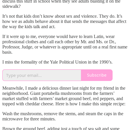
discuss this stuff in school when they see adults blasting it on the
sidewalk?
It’s not that kids don’t know about sex and violence. They do. It’s
how we as adults behave about it that sends the messages that affect
the way the kids talk and act.
If it were up to me, everyone would have to learn Latin, wear
professional clothes and call each other by Mr. and Ms. or Dr.,
Professor, Judge, or whatever is appropriate until on a real first name
basis.
I miss the formality of the Yale Political Union in the 1990’s.
Subscribe
Meanwhile, I made a delicious dinner last night for my friend in the
neighborhood. Giant portabella mushrooms from the farmers’
market stuffed with farmers’ market ground beef, red peppers, and
topped with cheddar cheese. Here is how I make this simple recipe:
Wash the mushrooms, remove the stems, and steam the caps in the
microwave for three minutes.
Brown the ground beef, adding just a touch of sea salt and some