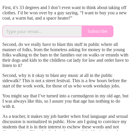
First, it’s 33 degrees and I don’t even want to think about taking off
clothes. I’d be won over by a guy saying, “I want to buy you a new
coat, a warm hat, and a space heater!”
Subscribe
Second, do we really have to blast this stuff in public where all
manner of folks, from the homeless asking for money to the young
folks walking to the bars to the families out on walks or errands with
their dogs and kids to the childless cat lady for law and order have to
listen to it?
Second, why is it okay to blast any music at all in the public
sidewalk? This is not a street festival. This is a few hours before the
start of the work week, for those of us who work weekday jobs.
You might say that I’ve turned into a curmudgeon in my old age, but
I was always like this, so I assure you that age has nothing to do
with it.
As a teacher, it makes my job harder when foul language and sexual
discussion is normalized in public. How am I going to convince my
students that it is in their interest to eschew these words and not