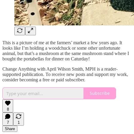
This is a picture of me at the farmers’ market a few years ago. It
looks like I’m holding a woodchuck or some other unfortunate
animal, but that’s a mushroom at the same mushroom stand where I
bought the portabellas for dinner on Caturday!
Change Anything with April Wilson Smith, MPH is a reader-
supported publication. To receive new posts and support my work,
consider becoming a free or paid subscriber.
Subscribe
8
7
1
Share