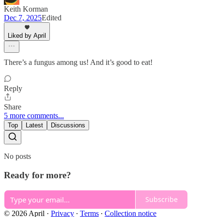
Keith Korman
Dec 7, 2025
Edited
Liked by April
There’s a fungus among us! And it’s good to eat!
Reply
Share
5 more comments...
Top
Latest
Discussions
No posts
Ready for more?
Subscribe
© 2026 April
·
Privacy
∙
Terms
∙
Collection notice