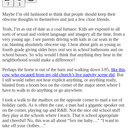
7
1
Maybe I’m old fashioned to think that people should keep their
obscene thoughts to themselves and just a few close friends.
Yeah, I’m as out of date as a coal furnace. Kids are exposed to all
sorts of sexual and violent language and imagery all the time, from a
very young age. I see parents driving with kids in car seats in the
car, blasting absolutely obscene rap. I hear about girls as young as
fourth grade giving older boys oral sex in school bathrooms and on
school busses. So why would I think that anything they hear in the
neighborhood would make a difference?
Perhaps the horse is out of the barn and walking down I-95,
like this
cow who escaped from my old church’s live nativity scene did
. But
I still would rather not hear explicit anything, or anything really,
blasted from a boom box on the corner of the major street where I
have to walk to do anything or go anywhere.
I took a walk to the mailbox on the opposite corner to mail a ton of
holiday cards. As is often the case, a man had a gigantic speaker out
on the corner, playing rap and R&B. Not the nice old school stuff
they play at the schools where I teach. That is school appropriate
and cheerful! No, this was all about “Sex me baby…” “I want to
take off your clothes…”