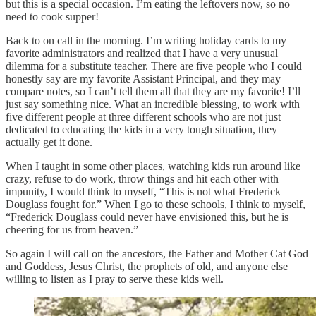
but this is a special occasion. I’m eating the leftovers now, so no
need to cook supper!
Back to on call in the morning. I’m writing holiday cards to my
favorite administrators and realized that I have a very unusual
dilemma for a substitute teacher. There are five people who I could
honestly say are my favorite Assistant Principal, and they may
compare notes, so I can’t tell them all that they are my favorite! I’ll
just say something nice. What an incredible blessing, to work with
five different people at three different schools who are not just
dedicated to educating the kids in a very tough situation, they
actually get it done.
When I taught in some other places, watching kids run around like
crazy, refuse to do work, throw things and hit each other with
impunity, I would think to myself, “This is not what Frederick
Douglass fought for.” When I go to these schools, I think to myself,
“Frederick Douglass could never have envisioned this, but he is
cheering for us from heaven.”
So again I will call on the ancestors, the Father and Mother Cat God
and Goddess, Jesus Christ, the prophets of old, and anyone else
willing to listen as I pray to serve these kids well.