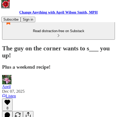
Change Anything with April Wilson Smith, MPH
Subscribe
Sign in
Read distraction-free on Substack
The guy on the corner wants to s___ you
up!
Plus a weekend recipe!
April
Dec 07, 2025
Listen
8