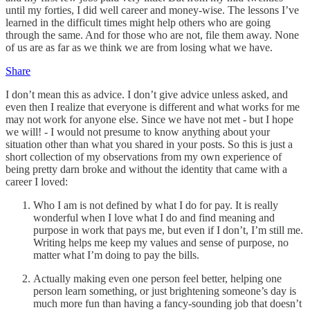
until my forties, I did well career and money-wise. The lessons I’ve
learned in the difficult times might help others who are going
through the same. And for those who are not, file them away. None
of us are as far as we think we are from losing what we have.
Share
I don’t mean this as advice. I don’t give advice unless asked, and
even then I realize that everyone is different and what works for me
may not work for anyone else. Since we have not met - but I hope
we will! - I would not presume to know anything about your
situation other than what you shared in your posts. So this is just a
short collection of my observations from my own experience of
being pretty darn broke and without the identity that came with a
career I loved:
Who I am is not defined by what I do for pay. It is really
wonderful when I love what I do and find meaning and
purpose in work that pays me, but even if I don’t, I’m still me.
Writing helps me keep my values and sense of purpose, no
matter what I’m doing to pay the bills.
Actually making even one person feel better, helping one
person learn something, or just brightening someone’s day is
much more fun than having a fancy-sounding job that doesn’t