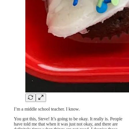
I’m a middle school teacher. I know.
You got this, Steve! It’s going to be okay. It really is. People
have told me that when it was just not okay, and there are