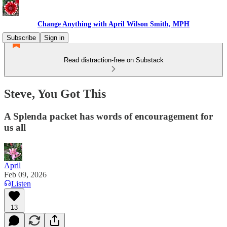
Change Anything with April Wilson Smith, MPH
Subscribe
Sign in
Read distraction-free on Substack
Steve, You Got This
A Splenda packet has words of encouragement for
us all
April
Feb 09, 2026
Listen
13