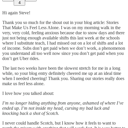
4
Hi again Steve!
Thank you so much for the shout out in your blog article: Stories
That Make Us Feel Less Alone. I was on my morning walk in the
very, very cold, feeling anxious because due to snow days and there
just not being enough available shifts this last week at the schools
where I substitute teach, I had missed out on a lot of shifts and a lot
of income. Subs don’t get paid when we don’t work, a phenomenon
you understand all too well now since you don’t get paid when you
don’t get Uber rides.
The last two weeks have been the slowest stretch for me in a long
while, so your blog entry definitely cheered me up at an ideal time
when I needed cheering! Thank you. Sharing our stories really does
make us feel less alone.
I love how you talked about:
I’m no longer hiding anything from anyone, ashamed of where I’ve
ended up. I’m not inside my head, cursing my bad luck and
knocking back a shot of Scotch.
I never could handle Scotch, but I know how it feels to want to