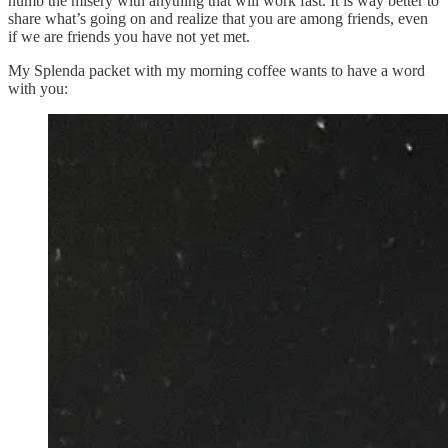
numb the misery with anything that will work fast. It is way better to
share what’s going on and realize that you are among friends, even
if we are friends you have not yet met.
My Splenda packet with my morning coffee wants to have a word
with you: