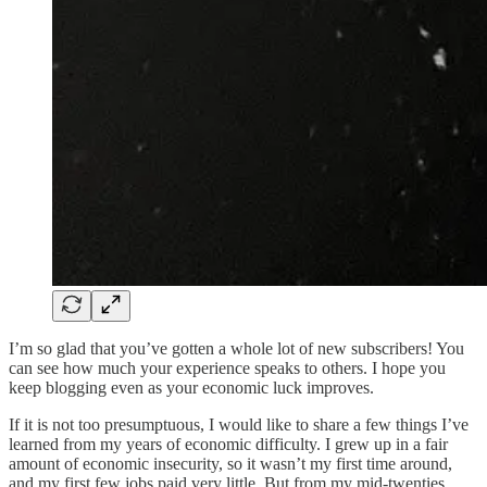
I’m so glad that you’ve gotten a whole lot of new subscribers! You
can see how much your experience speaks to others. I hope you
keep blogging even as your economic luck improves.
If it is not too presumptuous, I would like to share a few things I’ve
learned from my years of economic difficulty. I grew up in a fair
amount of economic insecurity, so it wasn’t my first time around,
and my first few jobs paid very little. But from my mid-twenties