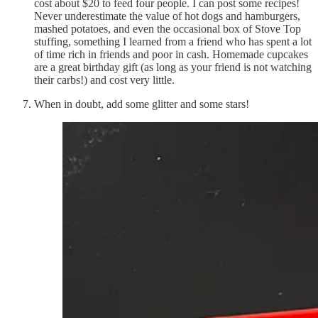
cost about $20 to feed four people. I can post some recipes!
Never underestimate the value of hot dogs and hamburgers,
mashed potatoes, and even the occasional box of Stove Top
stuffing, something I learned from a friend who has spent a lot
of time rich in friends and poor in cash. Homemade cupcakes
are a great birthday gift (as long as your friend is not watching
their carbs!) and cost very little.
When in doubt, add some glitter and some stars!