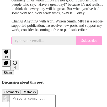
definitely times when things are not good. I despise those
people who say, “Have a great day!” because it’s not realistic
to think that every day will be great. But when you’ve had
some very bad, very scary times, okay is… okay.
Change Anything with April Wilson Smith, MPH is a reader-
supported publication. To receive new posts and support my
work, consider becoming a free or paid subscriber.
Subscribe
13
4
Share
Discussion about this post
Comments
Restacks