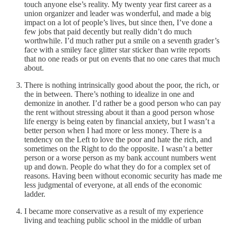
touch anyone else’s reality. My twenty year first career as a
union organizer and leader was wonderful, and made a big
impact on a lot of people’s lives, but since then, I’ve done a
few jobs that paid decently but really didn’t do much
worthwhile. I’d much rather put a smile on a seventh grader’s
face with a smiley face glitter star sticker than write reports
that no one reads or put on events that no one cares that much
about.
There is nothing intrinsically good about the poor, the rich, or
the in between. There’s nothing to idealize in one and
demonize in another. I’d rather be a good person who can pay
the rent without stressing about it than a good person whose
life energy is being eaten by financial anxiety, but I wasn’t a
better person when I had more or less money. There is a
tendency on the Left to love the poor and hate the rich, and
sometimes on the Right to do the opposite. I wasn’t a better
person or a worse person as my bank account numbers went
up and down. People do what they do for a complex set of
reasons. Having been without economic security has made me
less judgmental of everyone, at all ends of the economic
ladder.
I became more conservative as a result of my experience
living and teaching public school in the middle of urban