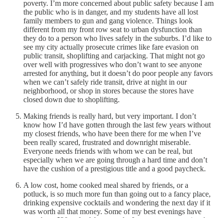
poverty. I’m more concerned about public safety because I am
the public who is in danger, and my students have all lost
family members to gun and gang violence. Things look
different from my front row seat to urban dysfunction than
they do to a person who lives safely in the suburbs. I’d like to
see my city actually prosecute crimes like fare evasion on
public transit, shoplifting and carjacking. That might not go
over well with progressives who don’t want to see anyone
arrested for anything, but it doesn’t do poor people any favors
when we can’t safely ride transit, drive at night in our
neighborhood, or shop in stores because the stores have
closed down due to shoplifting.
Making friends is really hard, but very important. I don’t
know how I’d have gotten through the last few years without
my closest friends, who have been there for me when I’ve
been really scared, frustrated and downright miserable.
Everyone needs friends with whom we can be real, but
especially when we are going through a hard time and don’t
have the cushion of a prestigious title and a good paycheck.
A low cost, home cooked meal shared by friends, or a
potluck, is so much more fun than going out to a fancy place,
drinking expensive cocktails and wondering the next day if it
was worth all that money. Some of my best evenings have