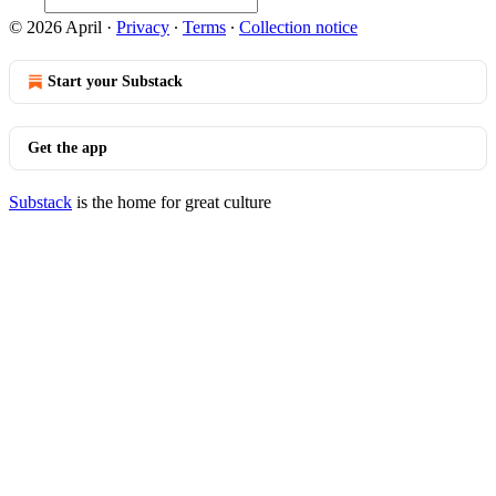
© 2026 April
·
Privacy
∙
Terms
∙
Collection notice
Start your Substack
Get the app
Substack
is the home for great culture