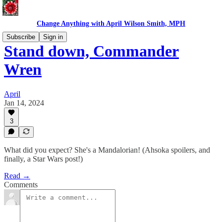
Change Anything with April Wilson Smith, MPH
Subscribe
Sign in
Stand down, Commander
Wren
April
Jan 14, 2024
3
What did you expect? She's a Mandalorian! (Ahsoka spoilers, and
finally, a Star Wars post!)
Read →
Comments