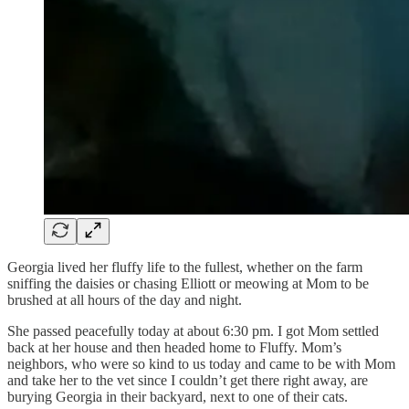
Georgia lived her fluffy life to the fullest, whether on the farm
sniffing the daisies or chasing Elliott or meowing at Mom to be
brushed at all hours of the day and night.
She passed peacefully today at about 6:30 pm. I got Mom settled
back at her house and then headed home to Fluffy. Mom’s
neighbors, who were so kind to us today and came to be with Mom
and take her to the vet since I couldn’t get there right away, are
burying Georgia in their backyard, next to one of their cats.