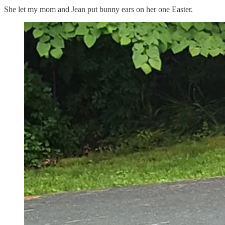
She let my mom and Jean put bunny ears on her one Easter.