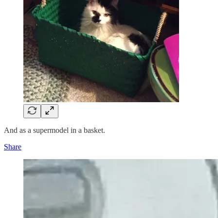
And as a supermodel in a basket.
Share