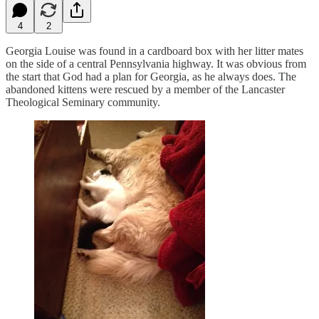
4
2
Georgia Louise was found in a cardboard box with her litter mates
on the side of a central Pennsylvania highway. It was obvious from
the start that God had a plan for Georgia, as he always does. The
abandoned kittens were rescued by a member of the Lancaster
Theological Seminary community.