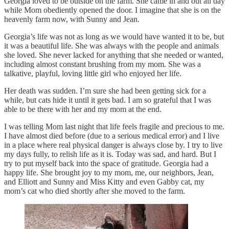
Georgia loved to be outside on the farm. She came in and out all day
while Mom obediently opened the door. I imagine that she is on the
heavenly farm now, with Sunny and Jean.
Georgia’s life was not as long as we would have wanted it to be, but
it was a beautiful life. She was always with the people and animals
she loved. She never lacked for anything that she needed or wanted,
including almost constant brushing from my mom. She was a
talkative, playful, loving little girl who enjoyed her life.
Her death was sudden. I’m sure she had been getting sick for a
while, but cats hide it until it gets bad. I am so grateful that I was
able to be there with her and my mom at the end.
I was telling Mom last night that life feels fragile and precious to me.
I have almost died before (due to a serious medical error) and I live
in a place where real physical danger is always close by. I try to live
my days fully, to relish life as it is. Today was sad, and hard. But I
try to put myself back into the space of gratitude. Georgia had a
happy life. She brought joy to my mom, me, our neighbors, Jean,
and Elliott and Sunny and Miss Kitty and even Gabby cat, my
mom’s cat who died shortly after she moved to the farm.