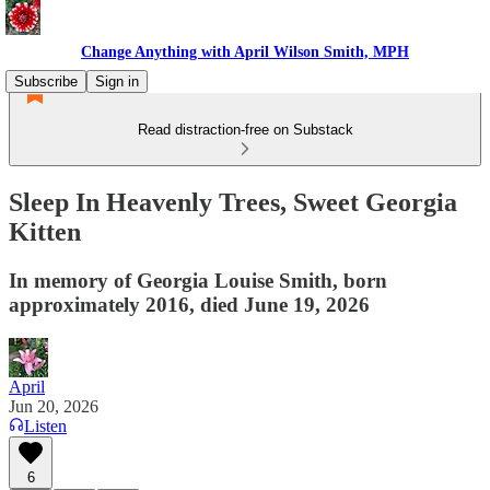
Change Anything with April Wilson Smith, MPH
Subscribe
Sign in
Read distraction-free on Substack
Sleep In Heavenly Trees, Sweet Georgia
Kitten
In memory of Georgia Louise Smith, born
approximately 2016, died June 19, 2026
April
Jun 20, 2026
Listen
6