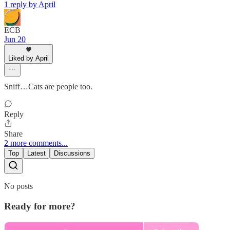
1 reply by April
ECB
Jun 20
Liked by April
Sniff…Cats are people too.
Reply
Share
2 more comments...
Top
Latest
Discussions
No posts
Ready for more?