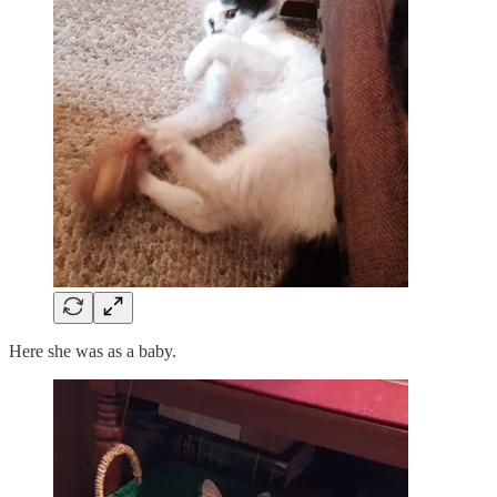
Here she was as a baby.