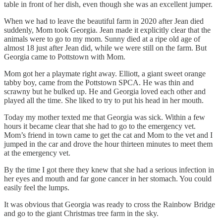
table in front of her dish, even though she was an excellent jumper.
When we had to leave the beautiful farm in 2020 after Jean died
suddenly, Mom took Georgia. Jean made it explicitly clear that the
animals were to go to my mom. Sunny died at a ripe old age of
almost 18 just after Jean did, while we were still on the farm. But
Georgia came to Pottstown with Mom.
Mom got her a playmate right away. Elliott, a giant sweet orange
tabby boy, came from the Pottstown SPCA. He was thin and
scrawny but he bulked up. He and Georgia loved each other and
played all the time. She liked to try to put his head in her mouth.
Today my mother texted me that Georgia was sick. Within a few
hours it became clear that she had to go to the emergency vet.
Mom’s friend in town came to get the cat and Mom to the vet and I
jumped in the car and drove the hour thirteen minutes to meet them
at the emergency vet.
By the time I got there they knew that she had a serious infection in
her eyes and mouth and far gone cancer in her stomach. You could
easily feel the lumps.
It was obvious that Georgia was ready to cross the Rainbow Bridge
and go to the giant Christmas tree farm in the sky.