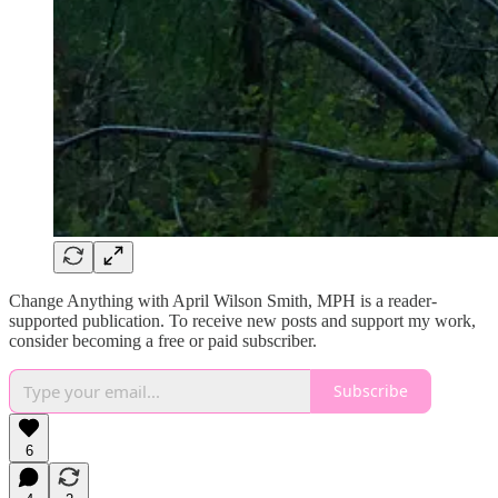
Change Anything with April Wilson Smith, MPH is a reader-
supported publication. To receive new posts and support my work,
consider becoming a free or paid subscriber.
Subscribe
6