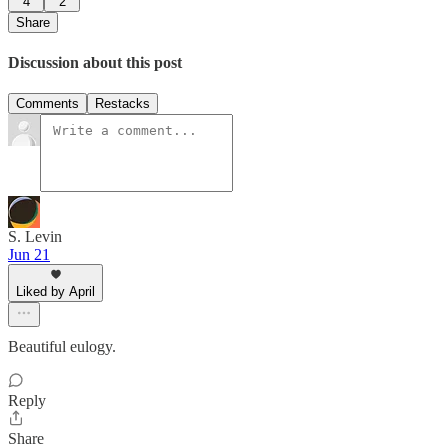
4
2
Share
Discussion about this post
Comments
Restacks
S. Levin
Jun 21
Liked by April
Beautiful eulogy.
Reply
Share