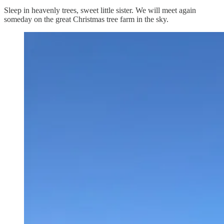
Sleep in heavenly trees, sweet little sister. We will meet again
someday on the great Christmas tree farm in the sky.