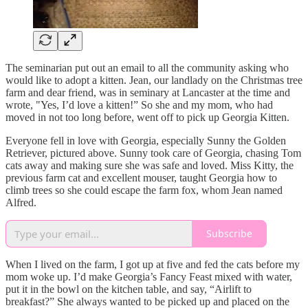
The seminarian put out an email to all the community asking who
would like to adopt a kitten. Jean, our landlady on the Christmas tree
farm and dear friend, was in seminary at Lancaster at the time and
wrote, "Yes, I’d love a kitten!” So she and my mom, who had
moved in not too long before, went off to pick up Georgia Kitten.
Everyone fell in love with Georgia, especially Sunny the Golden
Retriever, pictured above. Sunny took care of Georgia, chasing Tom
cats away and making sure she was safe and loved. Miss Kitty, the
previous farm cat and excellent mouser, taught Georgia how to
climb trees so she could escape the farm fox, whom Jean named
Alfred.
Subscribe
When I lived on the farm, I got up at five and fed the cats before my
mom woke up. I’d make Georgia’s Fancy Feast mixed with water,
put it in the bowl on the kitchen table, and say, “Airlift to
breakfast?” She always wanted to be picked up and placed on the