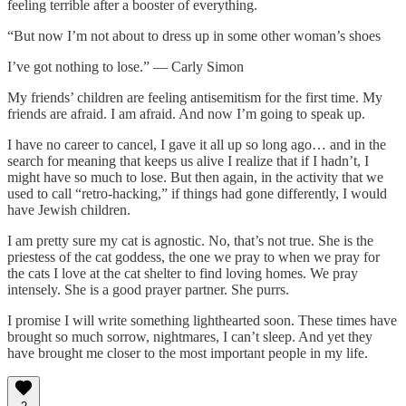
feeling terrible after a booster of everything.
“But now I’m not about to dress up in some other woman’s shoes
I’ve got nothing to lose.” — Carly Simon
My friends’ children are feeling antisemitism for the first time. My
friends are afraid. I am afraid. And now I’m going to speak up.
I have no career to cancel, I gave it all up so long ago… and in the
search for meaning that keeps us alive I realize that if I hadn’t, I
might have so much to lose. But then again, in the activity that we
used to call “retro-hacking,” if things had gone differently, I would
have Jewish children.
I am pretty sure my cat is agnostic. No, that’s not true. She is the
priestess of the cat goddess, the one we pray to when we pray for
the cats I love at the cat shelter to find loving homes. We pray
intensely. She is a good prayer partner. She purrs.
I promise I will write something lighthearted soon. These times have
brought so much sorrow, nightmares, I can’t sleep. And yet they
have brought me closer to the most important people in my life.