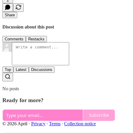
2
Share
Discussion about this post
Comments
Restacks
Top
Latest
Discussions
No posts
Ready for more?
Subscribe
© 2026 April
·
Privacy
∙
Terms
∙
Collection notice