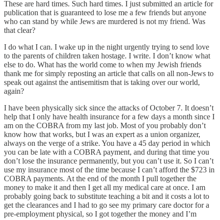
These are hard times. Such hard times. I just submitted an article for
publication that is guaranteed to lose me a few friends but anyone
who can stand by while Jews are murdered is not my friend. Was
that clear?
I do what I can. I wake up in the night urgently trying to send love
to the parents of children taken hostage. I write. I don’t know what
else to do. What has the world come to when my Jewish friends
thank me for simply reposting an article that calls on all non-Jews to
speak out against the antisemitism that is taking over our world,
again?
I have been physically sick since the attacks of October 7. It doesn’t
help that I only have health insurance for a few days a month since I
am on the COBRA from my last job. Most of you probably don’t
know how that works, but I was an expert as a union organizer,
always on the verge of a strike. You have a 45 day period in which
you can be late with a COBRA payment, and during that time you
don’t lose the insurance permanently, but you can’t use it. So I can’t
use my insurance most of the time because I can’t afford the $723 in
COBRA payments. At the end of the month I pull together the
money to make it and then I get all my medical care at once. I am
probably going back to substitute teaching a bit and it costs a lot to
get the clearances and I had to go see my primary care doctor for a
pre-employment physical, so I got together the money and I’m