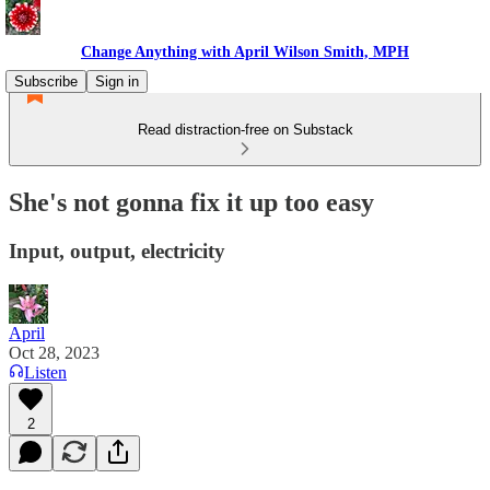
Change Anything with April Wilson Smith, MPH
Subscribe
Sign in
Read distraction-free on Substack
She's not gonna fix it up too easy
Input, output, electricity
April
Oct 28, 2023
Listen
2