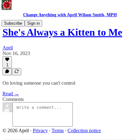
Change Anything with April Wilson Smith, MPH
Subscribe
Sign in
She's Always a Kitten to Me
April
Nov 16, 2023
1
On loving someone you can't control
Read →
Comments
© 2026 April
·
Privacy
∙
Terms
∙
Collection notice