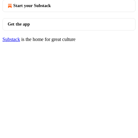
Start your Substack
Get the app
Substack
is the home for great culture