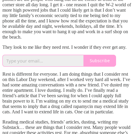
corner store all day long. I get it - one reason I quit the W-2 world of
more high powered jobs that I could likely get is that I don’t want
my little family’s economic security tied to me being tied to my
phone all the time, and I know how real the expectation is that you
be available day and night, weekends, holidays, all the time. It’s
enough to make you want to hang it up and work in a surf shop on
the beach.
They look to me like they need rest. I wonder if they ever get any.
Subscribe
Rest is different for everyone. I am doing things that I consider rest
on this Labor Day weekend, after I worked very hard all week. I’ve
had some amazing conversations with a new friend. I’ve dusted my
entire apartment. I love dusting. I really do. I’ve finally read a
friend’s article that I’ve been saving for when I could apply full
brain power to it. I’m waiting on my ex to send me a medical study
that seems to imply that a drug called rapamycin may extend life in
cats. And I want to extend life in cats. One cat in particular.
Reading medical studies, friends’ articles, dusting, writing my
Substack… these are things that I consider rest. Many people would
not consider these activities rest. For me, absorbing someone else’s