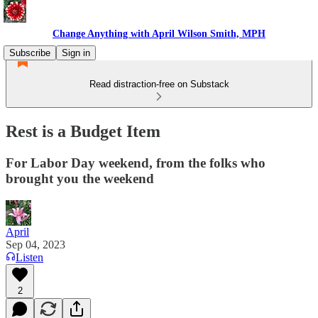
Change Anything with April Wilson Smith, MPH
Subscribe
Sign in
Read distraction-free on Substack
Rest is a Budget Item
For Labor Day weekend, from the folks who
brought you the weekend
April
Sep 04, 2023
Listen
2