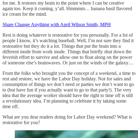
for me. It restores my brain to the point where I can be creative
again too. Keep it coming, y’all. Hmmmm… banana basil flavored
ice cream for the mind.
Share Change Anything with April Wilson Smith, MPH
Rest is doing whatever is restorative for you personally. For a lot of
people I know, it’s watching baseball. Well, I’m not sure they find it
restorative but they do it a lot. Things that put the brain into a
different mode from work mode. Things that briefly shut down the
feverish effort to survive and allow one to float along on the power
of someone else’s brainwaves. Or just on the winds of the galaxy…
From the folks who brought you the concept of a weekend, a time to
rest and restore, we have the Labor Day holiday. Not for sales and
consumption of things we don’t need or parties we don’t want to go
to (but have fun if you actually want to go to that party!). The very
idea that the average worker should have the right to time off is still
a revolutionary idea. I’m planning to celebrate it by taking some
time off.
What are you dear readers doing for Labor Day weekend? What is
restorative for you?