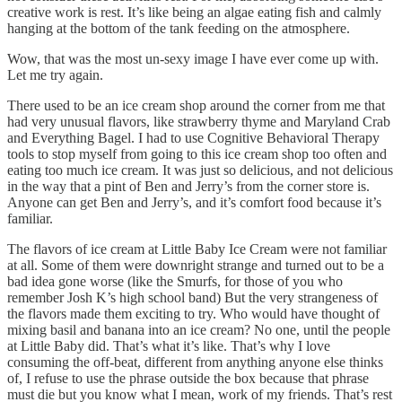
creative work is rest. It’s like being an algae eating fish and calmly
hanging at the bottom of the tank feeding on the atmosphere.
Wow, that was the most un-sexy image I have ever come up with.
Let me try again.
There used to be an ice cream shop around the corner from me that
had very unusual flavors, like strawberry thyme and Maryland Crab
and Everything Bagel. I had to use Cognitive Behavioral Therapy
tools to stop myself from going to this ice cream shop too often and
eating too much ice cream. It was just so delicious, and not delicious
in the way that a pint of Ben and Jerry’s from the corner store is.
Anyone can get Ben and Jerry’s, and it’s comfort food because it’s
familiar.
The flavors of ice cream at Little Baby Ice Cream were not familiar
at all. Some of them were downright strange and turned out to be a
bad idea gone worse (like the Smurfs, for those of you who
remember Josh K’s high school band) But the very strangeness of
the flavors made them exciting to try. Who would have thought of
mixing basil and banana into an ice cream? No one, until the people
at Little Baby did. That’s what it’s like. That’s why I love
consuming the off-beat, different from anything anyone else thinks
of, I refuse to use the phrase outside the box because that phrase
must die but you know what I mean, work of my friends. That’s rest