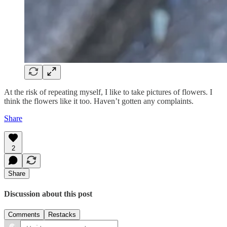
At the risk of repeating myself, I like to take pictures of flowers. I
think the flowers like it too. Haven’t gotten any complaints.
Share
2
Share
Discussion about this post
Comments
Restacks