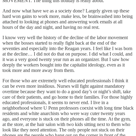
MOVEMENT. The thing this holiday is really about.
And now what have we as a society done? Largely given up these
hard won gains to work more, make less, be brainwashed into being
attached to looking at phones and answering work emails at all
hours of the day and night, and having no real rest.
I know very well the history of the decline of the labor movement
when the bosses started to really fight back at the end of the
seventies and especially into the Reagan years. I feel like I was born
at the decline… I did not do that on purpose. I did what I could, and
it was a very good twenty year run as an organizer. But I saw how
deeply the workers bought into the capitalist ideology, even as it
took more and more away from them.
For those who are extremely well educated professionals I think it
can be even more insidious. Nurses will fight against mandatory
overtime because they want to do a good day’s or night’s shift, take
care of their patients, and go home to their families. For those highly
educated professionals, it seems to never end. I live in a
neighborhood where U Penn professors coexist with long time black
residents and white anarchists who were way cuter twenty years
ago, and everyone is stuck on their phones all the time. At the gym,
at the store, at the hair salon with two kids sitting next to them who
look like they need attention. The only people not stuck on their
phones are the people who hang out on the corner in front of the