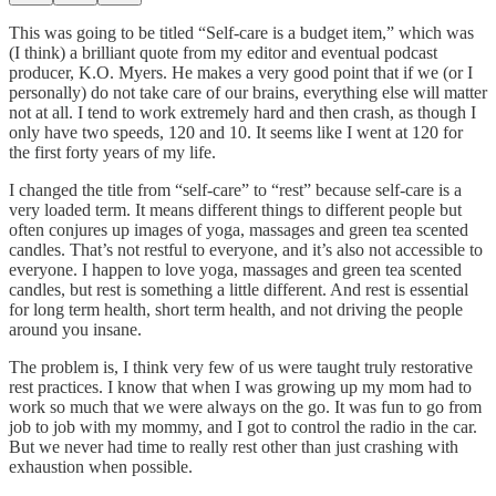
This was going to be titled “Self-care is a budget item,” which was
(I think) a brilliant quote from my editor and eventual podcast
producer, K.O. Myers. He makes a very good point that if we (or I
personally) do not take care of our brains, everything else will matter
not at all. I tend to work extremely hard and then crash, as though I
only have two speeds, 120 and 10. It seems like I went at 120 for
the first forty years of my life.
I changed the title from “self-care” to “rest” because self-care is a
very loaded term. It means different things to different people but
often conjures up images of yoga, massages and green tea scented
candles. That’s not restful to everyone, and it’s also not accessible to
everyone. I happen to love yoga, massages and green tea scented
candles, but rest is something a little different. And rest is essential
for long term health, short term health, and not driving the people
around you insane.
The problem is, I think very few of us were taught truly restorative
rest practices. I know that when I was growing up my mom had to
work so much that we were always on the go. It was fun to go from
job to job with my mommy, and I got to control the radio in the car.
But we never had time to really rest other than just crashing with
exhaustion when possible.