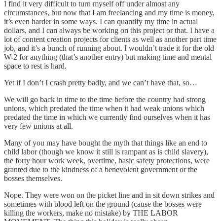
I find it very difficult to turn myself off under almost any
circumstances, but now that I am freelancing and my time is money,
it’s even harder in some ways. I can quantify my time in actual
dollars, and I can always be working on this project or that. I have a
lot of content creation projects for clients as well as another part time
job, and it’s a bunch of running about. I wouldn’t trade it for the old
W-2 for anything (that’s another entry) but making time and mental
space to rest is hard.
Yet if I don’t I crash pretty badly, and we can’t have that, so…
We will go back in time to the time before the country had strong
unions, which predated the time when it had weak unions which
predated the time in which we currently find ourselves when it has
very few unions at all.
Many of you may have bought the myth that things like an end to
child labor (though we know it still is rampant as is child slavery),
the forty hour work week, overtime, basic safety protections, were
granted due to the kindness of a benevolent government or the
bosses themselves.
Nope. They were won on the picket line and in sit down strikes and
sometimes with blood left on the ground (cause the bosses were
killing the workers, make no mistake) by THE LABOR