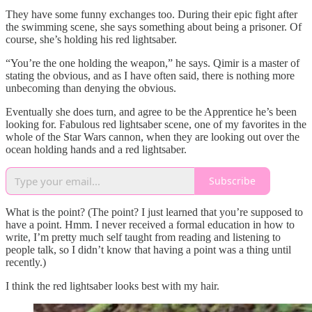
They have some funny exchanges too. During their epic fight after
the swimming scene, she says something about being a prisoner. Of
course, she’s holding his red lightsaber.
“You’re the one holding the weapon,” he says. Qimir is a master of
stating the obvious, and as I have often said, there is nothing more
unbecoming than denying the obvious.
Eventually she does turn, and agree to be the Apprentice he’s been
looking for. Fabulous red lightsaber scene, one of my favorites in the
whole of the Star Wars cannon, when they are looking out over the
ocean holding hands and a red lightsaber.
Subscribe
What is the point? (The point? I just learned that you’re supposed to
have a point. Hmm. I never received a formal education in how to
write, I’m pretty much self taught from reading and listening to
people talk, so I didn’t know that having a point was a thing until
recently.)
I think the red lightsaber looks best with my hair.