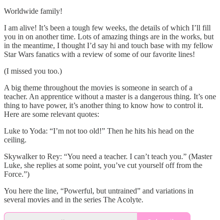
Worldwide family!
I am alive! It’s been a tough few weeks, the details of which I’ll fill
you in on another time. Lots of amazing things are in the works, but
in the meantime, I thought I’d say hi and touch base with my fellow
Star Wars fanatics with a review of some of our favorite lines!
(I missed you too.)
A big theme throughout the movies is someone in search of a
teacher. An apprentice without a master is a dangerous thing. It’s one
thing to have power, it’s another thing to know how to control it.
Here are some relevant quotes:
Luke to Yoda: “I’m not too old!” Then he hits his head on the
ceiling.
Skywalker to Rey: “You need a teacher. I can’t teach you.” (Master
Luke, she replies at some point, you’ve cut yourself off from the
Force.”)
You here the line, “Powerful, but untrained” and variations in
several movies and in the series The Acolyte.