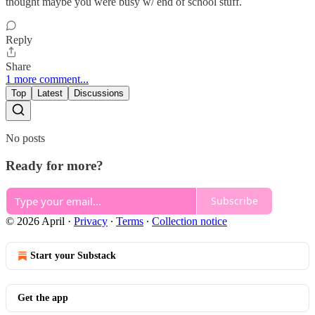
thought maybe you were busy w/ end of school stuff.
Reply
Share
1 more comment...
Top
Latest
Discussions
No posts
Ready for more?
Subscribe
© 2026 April
·
Privacy
∙
Terms
∙
Collection notice
Start your Substack
Get the app