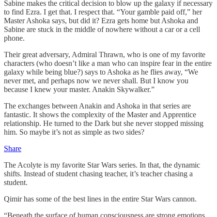
Sabine makes the critical decision to blow up the galaxy if necessary
to find Ezra. I get that. I respect that. “Your gamble paid off,” her
Master Ashoka says, but did it? Ezra gets home but Ashoka and
Sabine are stuck in the middle of nowhere without a car or a cell
phone.
Their great adversary, Admiral Thrawn, who is one of my favorite
characters (who doesn’t like a man who can inspire fear in the entire
galaxy while being blue?) says to Ashoka as he flies away, “We
never met, and perhaps now we never shall. But I know you
because I knew your master. Anakin Skywalker.”
The exchanges between Anakin and Ashoka in that series are
fantastic. It shows the complexity of the Master and Apprentice
relationship. He turned to the Dark but she never stopped missing
him. So maybe it’s not as simple as two sides?
Share
The Acolyte is my favorite Star Wars series. In that, the dynamic
shifts. Instead of student chasing teacher, it’s teacher chasing a
student.
Qimir has some of the best lines in the entire Star Wars cannon.
“Beneath the surface of human consciousness are strong emotions.