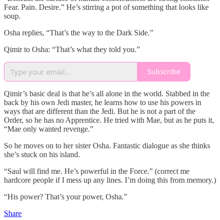
Fear. Pain. Desire.” He’s stirring a pot of something that looks like
soup.
Osha replies, “That’s the way to the Dark Side.”
Qimir to Osha: “That’s what they told you.”
Subscribe
Qimir’s basic deal is that he’s all alone in the world. Stabbed in the
back by his own Jedi master, he learns how to use his powers in
ways that are different than the Jedi. But he is not a part of the
Order, so he has no Apprentice. He tried with Mae, but as he puts it,
“Mae only wanted revenge.”
So he moves on to her sister Osha. Fantastic dialogue as she thinks
she’s stuck on his island.
“Saul will find me. He’s powerful in the Force.” (correct me
hardcore people if I mess up any lines. I’m doing this from memory.)
“His power? That’s your power, Osha.”
Share