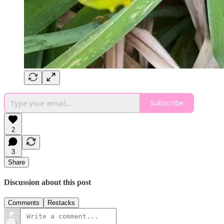
Subscribe
2
3
Share
Discussion about this post
Comments
Restacks