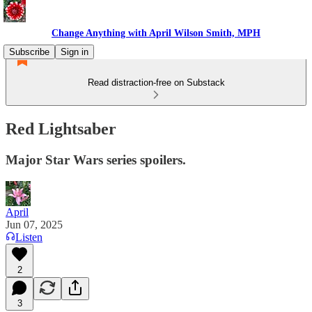
Change Anything with April Wilson Smith, MPH
Subscribe
Sign in
Read distraction-free on Substack
Red Lightsaber
Major Star Wars series spoilers.
April
Jun 07, 2025
Listen
2
3