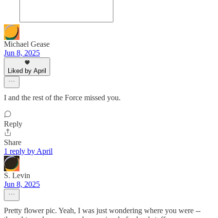
Michael Gease
Jun 8, 2025
Liked by April
I and the rest of the Force missed you.
Reply
Share
1 reply by April
S. Levin
Jun 8, 2025
Pretty flower pic. Yeah, I was just wondering where you were --