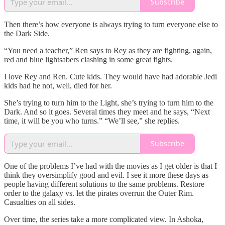
Subscribe
Then there’s how everyone is always trying to turn everyone else to
the Dark Side.
“You need a teacher,” Ren says to Rey as they are fighting, again,
red and blue lightsabers clashing in some great fights.
I love Rey and Ren. Cute kids. They would have had adorable Jedi
kids had he not, well, died for her.
She’s trying to turn him to the Light, she’s trying to turn him to the
Dark. And so it goes. Several times they meet and he says, “Next
time, it will be you who turns.” “We’ll see,” she replies.
Subscribe
One of the problems I’ve had with the movies as I get older is that I
think they oversimplify good and evil. I see it more these days as
people having different solutions to the same problems. Restore
order to the galaxy vs. let the pirates overrun the Outer Rim.
Casualties on all sides.
Over time, the series take a more complicated view. In Ashoka,