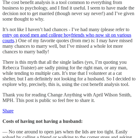
The cost benefit analysis is a tool common to everything from
business to psychology, and I find it useful. I seem to have made the
decision not to get married (though never say never!) and I’ve given
some thought to why.
It’s not like I haven’t had chances - I’ve had many (please refer to
entry on good men and college boyfriends who now sit on various
courts
.) One of my favorite quotes (from me) is: I may have missed
many chances to marry well, but I’ve missed a whole lot more
chances to marry badly!
There is this myth that all the single ladies (yes, I’m quoting you
Rebecca Traister) are sadly pining for the right man, or any man,
while tending to multiple cats. It’s true that I volunteer at a cat
shelter, but I am definitely not looking for a husband. So I decided to
explore why, precisely, this is, using the cost benefit analysis tool.
Thank you for reading Change Anything with April Wilson Smith,
MPH. This post is public so feel free to share it.
Share
Costs of having not having a husband:
— No one around to open jars when the lids are too tight. Easily
solved by calling a friend or walking to the corner store and asking