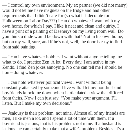
— I control my own environment. My ex partner (we did not marry)
would not let me have magnets on the fridge and had other
requirements that I didn’t care for (so what if I decorate for
Halloween on Labor Day???) I can do whatever I want with my
own home, for which I pay. I like it neat and clean and quirky. I
have a print of a painting of Daenerys on my living room wall. Do
you think a dude would be down with that? Not in his own home,
but on my wall, sure, and if he’s not, well, the door is easy to find
from said painting.
— I can have whatever hobbies I want without anyone telling me
what to do. I practice Zen. A lot. Every day. I am active in my
Zendo. I find Zen jokes annoying. No one can tell me I should be
home doing whatever.
— I can hold whatever political views I want without being
constantly attacked by someone I live with. I let my non-husband
boyfriends knock me down when I articulated a view that differed
from theirs. Now I can just say, “You make your argument, I’ll
listen. But I make my own decisions.”
— Jealousy is their problem, not mine. Almost all of my friends are
men, I like men a lot, and I spend a lot of time with them. If a
boyfriend is jealous, that is his problem, not mine. If a husband is
jealous, he can certainly make that a wife’s problem. Besides, it’s a