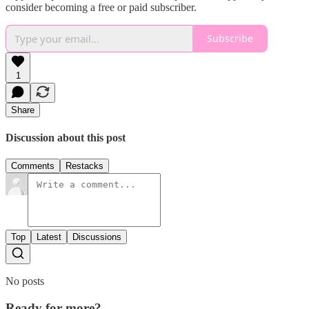
consider becoming a free or paid subscriber.
Subscribe
1
Share
Discussion about this post
Comments
Restacks
Top
Latest
Discussions
No posts
Ready for more?