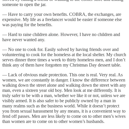
someone to open the jar.
— Have to carry your own benefits. COBRA, the exchanges, are
expensive. My life as a freelancer would be easier if someone else
was paying for the benefits.
— Hard to raise children alone. However, I have no children and
have never wanted any.
— No one to cook for. Easily solved by having friends over and
volunteering to cook for the homeless at the local shelter. My church
serves dinner three times a week to thirty homeless men, and I don’t
think any of them have forgotten my Christmas Day dessert table.
— Lack of obvious male protection. This one is real. Very real. As
women, we are constantly in danger. I know the difference between
walking down the street alone and walking down the street with any
man, even a sixteen year old boy. Men look at me differently. It is
truly safer to be with a man, whether we like it or not, unless we are
visibly armed. It is also safer to be publicly owned by a man in
many realms such as the business world. While it doesn’t protect
you from sexual harassment by any means, it is a convenient way to
fend off passes. Men are less likely to come on to other men’s wives
than women are to come on to other women’s husbands.