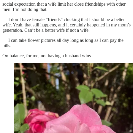
social expectation that a wife limit her close friendships with other
men. I’m not doing that.
— I don’t have female “friends” clucking that I should be a better
wife. Yeah, that still happens, and it certainly happened in my mom’s
generation. Can’t be a better wife if not a wife.
— I can take flower pictures all day long as long as I can pay the
bills.
On balance, for me, not having a husband wins.