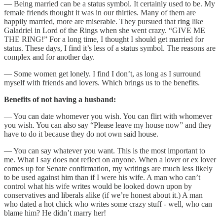
— Being married can be a status symbol. It certainly used to be. My
female friends thought it was in our thirties. Many of them are
happily married, more are miserable. They pursued that ring like
Galadriel in Lord of the Rings when she went crazy. “GIVE ME
THE RING!” For a long time, I thought I should get married for
status. These days, I find it’s less of a status symbol. The reasons are
complex and for another day.
— Some women get lonely. I find I don’t, as long as I surround
myself with friends and lovers. Which brings us to the benefits.
Benefits of not having a husband:
— You can date whomever you wish. You can flirt with whomever
you wish. You can also say “Please leave my house now” and they
have to do it because they do not own said house.
— You can say whatever you want. This is the most important to
me. What I say does not reflect on anyone. When a lover or ex lover
comes up for Senate confirmation, my writings are much less likely
to be used against him than if I were his wife. A man who can’t
control what his wife writes would be looked down upon by
conservatives and liberals alike (if we’re honest about it.) A man
who dated a hot chick who writes some crazy stuff - well, who can
blame him? He didn’t marry her!