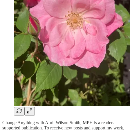
Change Anything with April Wilson Smith, MPH is a reader-
supported publication. To receive new posts and support my work,