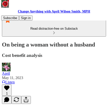
Change Anything with April Wilson Smith, MPH
Subscribe
Sign in
Read distraction-free on Substack
On being a woman without a husband
Cost benefit analysis
April
May 11, 2023
Listen
1