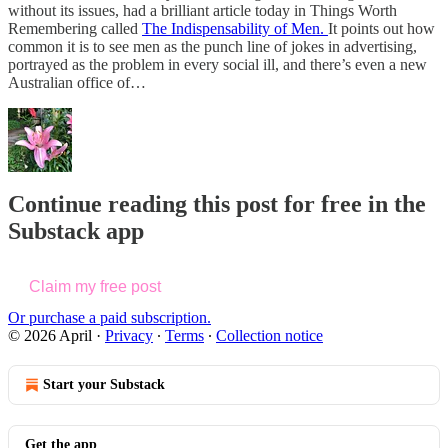
without its issues, had a brilliant article today in Things Worth
Remembering called
The Indispensability of Men.
It points out how
common it is to see men as the punch line of jokes in advertising,
portrayed as the problem in every social ill, and there’s even a new
Australian office of…
Continue reading this post for free in the
Substack app
Claim my free post
Or purchase a paid subscription.
© 2026 April
·
Privacy
∙
Terms
∙
Collection notice
Start your Substack
Get the app