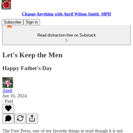
Change Anything with April Wilson Smith, MPH
Subscribe
Sign in
Read distraction-free on Substack
Let's Keep the Men
Happy Father's Day
April
Jun 16, 2024
∙ Paid
The Free Press, one of my favorite things to read though it is not