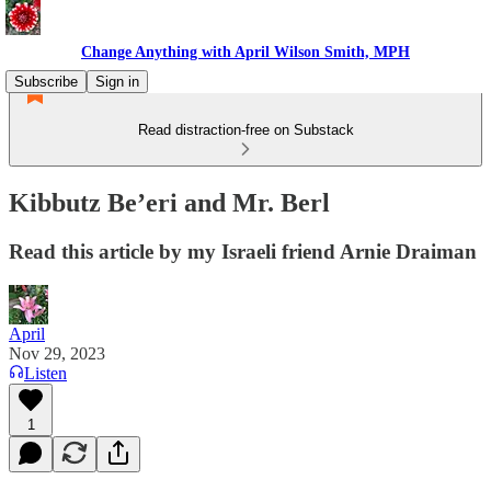
Change Anything with April Wilson Smith, MPH
Subscribe
Sign in
Read distraction-free on Substack
Kibbutz Be’eri and Mr. Berl
Read this article by my Israeli friend Arnie Draiman
April
Nov 29, 2023
Listen
1