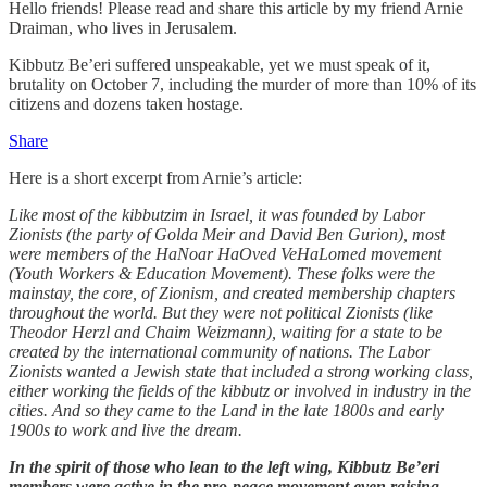
Hello friends! Please read and share this article by my friend Arnie
Draiman, who lives in Jerusalem.
Kibbutz Be’eri suffered unspeakable, yet we must speak of it,
brutality on October 7, including the murder of more than 10% of its
citizens and dozens taken hostage.
Share
Here is a short excerpt from Arnie’s article:
Like most of the kibbutzim in Israel, it was founded by Labor
Zionists (the party of Golda Meir and David Ben Gurion), most
were members of the HaNoar HaOved VeHaLomed movement
(Youth Workers & Education Movement). These folks were the
mainstay, the core, of Zionism, and created membership chapters
throughout the world. But they were not political Zionists (like
Theodor Herzl and Chaim Weizmann), waiting for a state to be
created by the international community of nations. The Labor
Zionists wanted a Jewish state that included a strong working class,
either working the fields of the kibbutz or involved in industry in the
cities. And so they came to the Land in the late 1800s and early
1900s to work and live the dream.
In the spirit of those who lean to the left wing, Kibbutz Be’eri
members were active in the pro-peace movement even raising