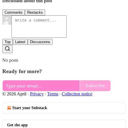
Discussion about this post
Comments
Restacks
Top
Latest
Discussions
No posts
Ready for more?
Subscribe
© 2026 April
·
Privacy
∙
Terms
∙
Collection notice
Start your Substack
Get the app