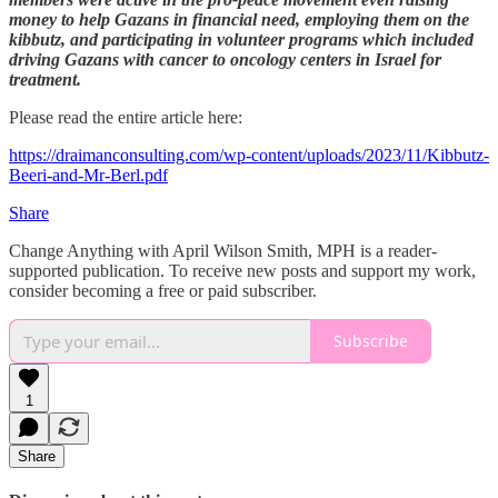
money to help Gazans in financial need, employing them on the
kibbutz, and participating in volunteer programs which included
driving Gazans with cancer to oncology centers in Israel for
treatment.
Please read the entire article here:
https://draimanconsulting.com/wp-content/uploads/2023/11/Kibbutz-
Beeri-and-Mr-Berl.pdf
Share
Change Anything with April Wilson Smith, MPH is a reader-
supported publication. To receive new posts and support my work,
consider becoming a free or paid subscriber.
Subscribe
1
Share