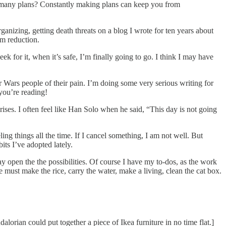
o many plans? Constantly making plans can keep you from
anizing, getting death threats on a blog I wrote for ten years about
rm reduction.
k for it, when it’s safe, I’m finally going to go. I think I may have
r Wars people of their pain. I’m doing some very serious writing for
 you’re reading!
rises. I often feel like Han Solo when he said, “This day is not going
ng things all the time. If I cancel something, I am not well. But
its I’ve adopted lately.
y open the the possibilities. Of course I have my to-dos, as the work
 must make the rice, carry the water, make a living, clean the cat box.
alorian could put together a piece of Ikea furniture in no time flat.]