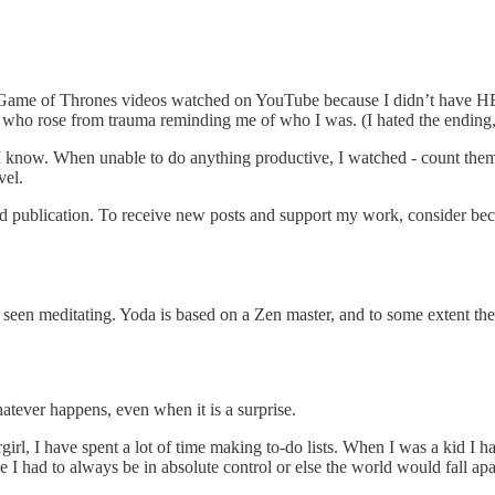
of Game of Thrones videos watched on YouTube because I didn’t have H
s who rose from trauma reminding me of who I was. (I hated the ending,
 I know. When unable to do anything productive, I watched - count them
vel.
publication. To receive new posts and support my work, consider beco
re seen meditating. Yoda is based on a Zen master, and to some extent th
atever happens, even when it is a surprise.
irl, I have spent a lot of time making to-do lists. When I was a kid I 
I had to always be in absolute control or else the world would fall apa