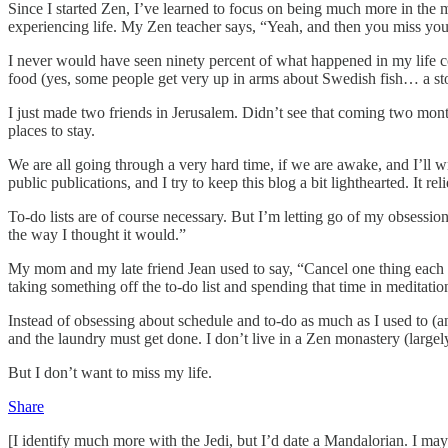
Since I started Zen, I’ve learned to focus on being much more in th
experiencing life. My Zen teacher says, “Yeah, and then you miss your
I never would have seen ninety percent of what happened in my life com
food (yes, some people get very up in arms about Swedish fish… a stor
I just made two friends in Jerusalem. Didn’t see that coming two month
places to stay.
We are all going through a very hard time, if we are awake, and I’ll w
public publications, and I try to keep this blog a bit lighthearted. It r
To-do lists are of course necessary. But I’m letting go of my obsessio
the way I thought it would.”
My mom and my late friend Jean used to say, “Cancel one thing each wee
taking something off the to-do list and spending that time in meditation
Instead of obsessing about schedule and to-do as much as I used to (an
and the laundry must get done. I don’t live in a Zen monastery (largel
But I don’t want to miss my life.
Share
[I identify much more with the Jedi, but I’d date a Mandalorian. I may 