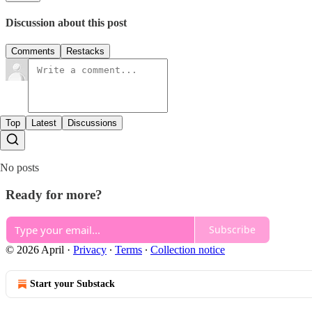
Discussion about this post
Comments
Restacks
Top
Latest
Discussions
No posts
Ready for more?
Subscribe
© 2026 April
·
Privacy
∙
Terms
∙
Collection notice
Start your Substack