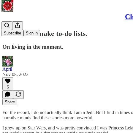
Ch
Jedi do not make to-do lists.
Subscribe
Sign in
On living in the moment.
April
Nov 08, 2023
5
Share
For the record, I do not actually think I am a Jedi. But I find in times
narrative minds find these stories more powerful.
I grew up on Star Wars, and was pretty convinced I was Princess Leia