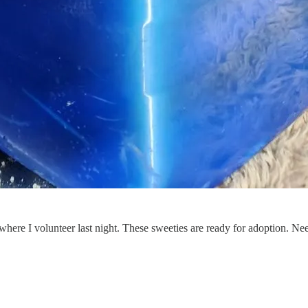
 where I volunteer last night. These sweeties are ready for adoption. N