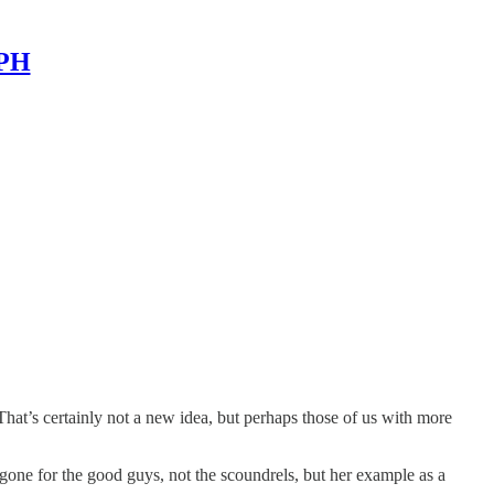
MPH
. That’s certainly not a new idea, but perhaps those of us with more
one for the good guys, not the scoundrels, but her example as a