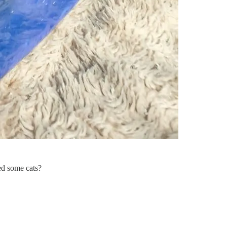
eed some cats?