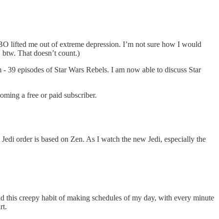
BO lifted me out of extreme depression. I’m not sure how I would
 btw. That doesn’t count.)
 - 39 episodes of Star Wars Rebels. I am now able to discuss Star
ming a free or paid subscriber.
e Jedi order is based on Zen. As I watch the new Jedi, especially the
had this creepy habit of making schedules of my day, with every minute
rt.