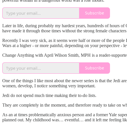
powerful woman in a dangerous world was a role model.
Subscribe
Later in life, during probably my hardest years, hundreds of hours 
have made it through those times without the strong female character
Recently I was very sick, as it seems were half or more of the people
Wars at a higher - or more painful, depending on your perspective - le
Change Anything with April Wilson Smith, MPH is a reader-supported 
Subscribe
One of the things I like most about the newer series is that the Jedi a
women, develop, I notice something very important.
Jedi do not spend much time making their to-do lists.
They are completely in the moment, and therefore ready to take on wh
As an at times problematically anxious person and a former Yale superg
planned out. My childhood was… eventful… and it left me feeling like 