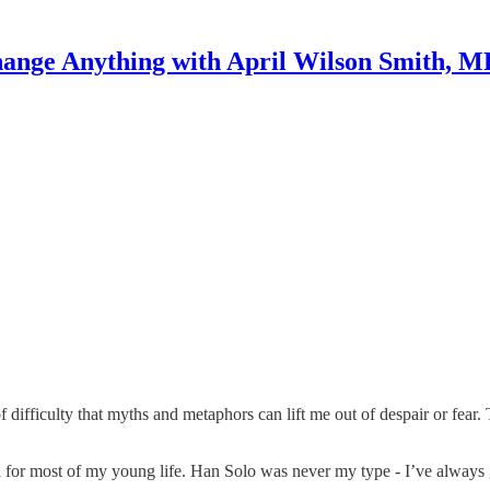
ange Anything with April Wilson Smith, 
 of difficulty that myths and metaphors can lift me out of despair or fear
 for most of my young life. Han Solo was never my type - I’ve always g