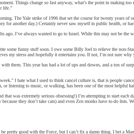
e moment. Things change so fast anyway, what’s the point in making to
 life.”
ing. The Yale strike of 1996 that set the course for twenty years of org
y for another day.) Certainly never saw myself in public health, or ha
s ago. I’ve always wanted to go to Israel. While this may not be the wee
rite some funny stuff soon. I owe some Billy Joel to relieve the non-Sta
elieves my stress and hopefully it entertains you. If not, I’m not sure why
n with them. This year has had a lot of ups and downs, and a ton of surp
k.” I hate what I used to think cancel culture is, that is people canceli
, or listening to music, or walking, has been one of the most helpful hab
d that was extremely serious obsessing!) I’m attempting to start each da
y because they don’t take cats) and even Zen monks have to-do lists. We
be pretty good with the Force, but I can’t fix a damn thing. I bet a Mand