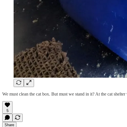
We must clean the cat box. But must we stand in it? At the cat shelter
5
Share