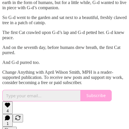
earth in the form of humans, but for a little while, G-d wanted to live
in piece with G-d’s companion.
So G-d went to the garden and sat next to a beautiful, freshly clawed
tree in a patch of catnip.
The first Cat crawled upon G-d’s lap and G-d petted her. G-d knew
peace.
And on the seventh day, before humans drew breath, the first Cat
purred.
And G-d purred too.
Change Anything with April Wilson Smith, MPH is a reader-
supported publication. To receive new posts and support my work,
consider becoming a free or paid subscriber.
Subscribe
4
1