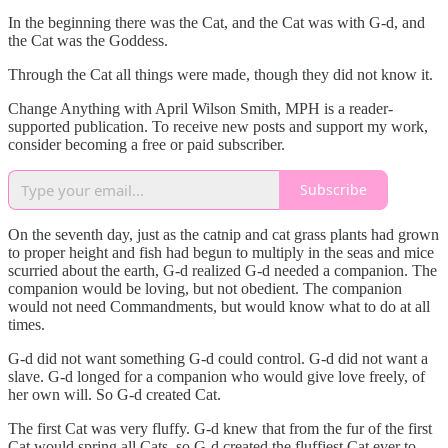
In the beginning there was the Cat, and the Cat was with G-d, and
the Cat was the Goddess.
Through the Cat all things were made, though they did not know it.
Change Anything with April Wilson Smith, MPH is a reader-
supported publication. To receive new posts and support my work,
consider becoming a free or paid subscriber.
Subscribe
On the seventh day, just as the catnip and cat grass plants had grown
to proper height and fish had begun to multiply in the seas and mice
scurried about the earth, G-d realized G-d needed a companion. The
companion would be loving, but not obedient. The companion
would not need Commandments, but would know what to do at all
times.
G-d did not want something G-d could control. G-d did not want a
slave. G-d longed for a companion who would give love freely, of
her own will. So G-d created Cat.
The first Cat was very fluffy. G-d knew that from the fur of the first
Cat would spring all Cats, so G-d created the fluffiest Cat ever to