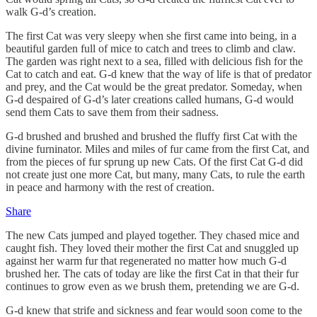
walk G-d’s creation.
The first Cat was very sleepy when she first came into being, in a
beautiful garden full of mice to catch and trees to climb and claw.
The garden was right next to a sea, filled with delicious fish for the
Cat to catch and eat. G-d knew that the way of life is that of predator
and prey, and the Cat would be the great predator. Someday, when
G-d despaired of G-d’s later creations called humans, G-d would
send them Cats to save them from their sadness.
G-d brushed and brushed and brushed the fluffy first Cat with the
divine furninator. Miles and miles of fur came from the first Cat, and
from the pieces of fur sprung up new Cats. Of the first Cat G-d did
not create just one more Cat, but many, many Cats, to rule the earth
in peace and harmony with the rest of creation.
Share
The new Cats jumped and played together. They chased mice and
caught fish. They loved their mother the first Cat and snuggled up
against her warm fur that regenerated no matter how much G-d
brushed her. The cats of today are like the first Cat in that their fur
continues to grow even as we brush them, pretending we are G-d.
G-d knew that strife and sickness and fear would soon come to the