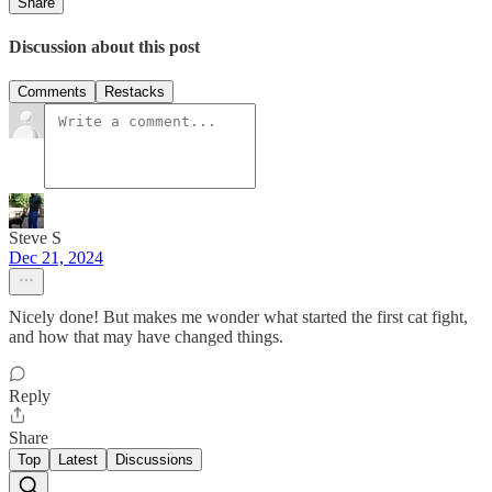
Share
Discussion about this post
Comments
Restacks
Steve S
Dec 21, 2024
Nicely done! But makes me wonder what started the first cat fight,
and how that may have changed things.
Reply
Share
Top
Latest
Discussions