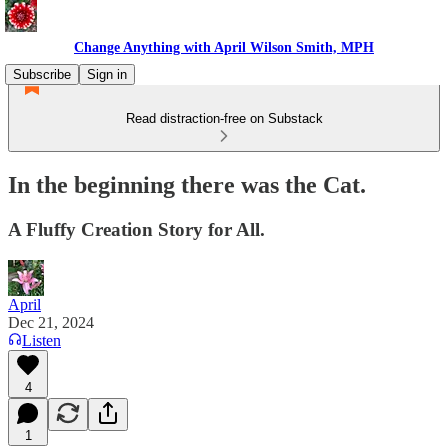
Change Anything with April Wilson Smith, MPH
Subscribe
Sign in
Read distraction-free on Substack
In the beginning there was the Cat.
A Fluffy Creation Story for All.
April
Dec 21, 2024
Listen
4
1