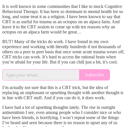
It is well known in some communities that I like to mock Cognitive
Behavioral Therapy. It has been so dominant in mental health for so
long, and some treat it as a religion. I have been known to say that
CBT is as useful for trauma as an octopus on an alpaca farm. And
leave it to the CBT zealots to come up with ten reasons why an
octopus on an alpaca farm would be great…
BUT! Many of the tricks do work. I have found in my own
experience and working with literally hundreds if not thousands of
others on a peer to peer basis that once some acute trauma wears off,
CBT tricks can work. It’s hard to access the rational brain when
you’re afraid for your life. But if you can chill just a bit, it’s cool.
Subscribe
I’m actually not sure that this is a CBT trick, but the idea of
replacing an unpleasant or upsetting thought with another thought is
in line with CBT stuff. And if you can do it, it does work.
I have had a lot of upsetting thoughts lately. The rise in outright
antisemitism I see, even among people who I consider nice or who
have been friends, is horrifying. I won’t repeat some of the things
I’ve heard and seen because there is no reason to upset any of us