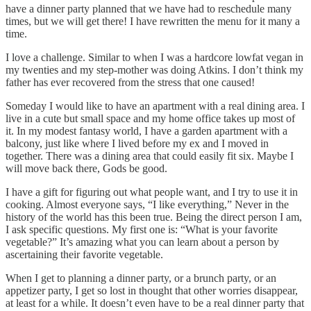
have a dinner party planned that we have had to reschedule many
times, but we will get there! I have rewritten the menu for it many a
time.
I love a challenge. Similar to when I was a hardcore lowfat vegan in
my twenties and my step-mother was doing Atkins. I don’t think my
father has ever recovered from the stress that one caused!
Someday I would like to have an apartment with a real dining area. I
live in a cute but small space and my home office takes up most of
it. In my modest fantasy world, I have a garden apartment with a
balcony, just like where I lived before my ex and I moved in
together. There was a dining area that could easily fit six. Maybe I
will move back there, Gods be good.
I have a gift for figuring out what people want, and I try to use it in
cooking. Almost everyone says, “I like everything,” Never in the
history of the world has this been true. Being the direct person I am,
I ask specific questions. My first one is: “What is your favorite
vegetable?” It’s amazing what you can learn about a person by
ascertaining their favorite vegetable.
When I get to planning a dinner party, or a brunch party, or an
appetizer party, I get so lost in thought that other worries disappear,
at least for a while. It doesn’t even have to be a real dinner party that