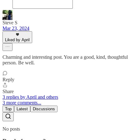
Steve S
Mar 23, 2024
Liked by April
Charming and interesting post. You are a good, kind, thoughtful
person. Be well.
Reply
Share
3 replies by April and others
3 more comments...
Top
Latest
Discussions
No posts