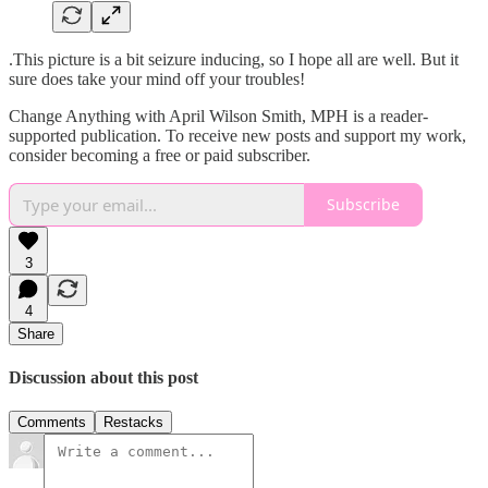
.This picture is a bit seizure inducing, so I hope all are well. But it
sure does take your mind off your troubles!
Change Anything with April Wilson Smith, MPH is a reader-
supported publication. To receive new posts and support my work,
consider becoming a free or paid subscriber.
Subscribe
3
4
Share
Discussion about this post
Comments
Restacks