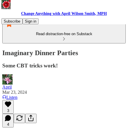
Change Anything with April Wilson Smith, MPH
Subscribe
Sign in
Read distraction-free on Substack
Imaginary Dinner Parties
Some CBT tricks work!
April
Mar 23, 2024
Listen
3
4