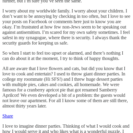
further, but I’m sure you’ve seen the same.
I worry about my worldwide family. I worry about your children. I
don’t want to be annoying by checking in too often, but I love to see
your posts on Facebook or comments here just to know you are
okay. I’m frustrated at how few non-Jews seem to be speaking out
against antisemitism. I’m scared for my own safety sometimes. I feel
safest in my synagogue, where there is security. I always thank the
security guards for keeping us safe.
So when I start to feel too upset or alarmed, and there’s nothing I
can do about it at the moment, I try to think of happy thoughts.
All are aware that I love flowers and cats, but did you know that I
love to cook and entertain? I used to throw giant dinner parties. In
college my roommate (Hi SFS!) and I threw huge dessert parties
with multiple pies, cakes and cookies, all homemade. We were
famous for a cranberry apricot pie that got renamed Samberry
Aprilcot! We even developed a bit of a problem: the guests would
not leave our apartment. For all I know some of them are still there,
almost thirty years later.
Share
I love to imagine dinner parties. Thinking of what I would cook and
how I would serve it and who likes what is a wonderful puzzle. I