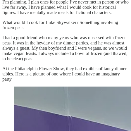
I’m planning. I plan ones for people I’ve never met in person or who
live far away. I have planned what I would cook for historical
figures. I have mentally made meals for fictional characters.
What would I cook for Luke Skywalker? Something involving
frozen peas.
I had a good friend who many years who was obsessed with frozen
peas. It was in the heyday of my dinner parties, and he was almost
always a guest. My then boyfriend and I were vegans, so we would
make vegan feasts. I always included a bowl of frozen (and thawed,
to be clear) peas.
At the Philadelphia Flower Show, they had exhibits of fancy dinner
tables. Here is a picture of one where I could have an imaginary
party.