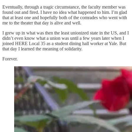
Eventually, through a tragic circumstance, the faculty member was
found out and fired. I have no idea what happened to him. I’m glad
that at least one and hopefully both of the comrades who went with
me to the theater that day is alive and well.
I grew up in what was then the least unionized state in the US, and I
didn’t even know what a union was until a few years later when I
joined HERE Local 35 as a student dining hall worker at Yale. But
that day I learned the meaning of solidarity.
Forever.