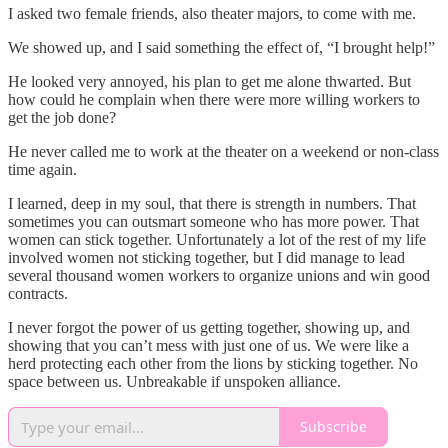
I asked two female friends, also theater majors, to come with me.
We showed up, and I said something the effect of, “I brought help!”
He looked very annoyed, his plan to get me alone thwarted. But
how could he complain when there were more willing workers to
get the job done?
He never called me to work at the theater on a weekend or non-class
time again.
I learned, deep in my soul, that there is strength in numbers. That
sometimes you can outsmart someone who has more power. That
women can stick together. Unfortunately a lot of the rest of my life
involved women not sticking together, but I did manage to lead
several thousand women workers to organize unions and win good
contracts.
I never forgot the power of us getting together, showing up, and
showing that you can’t mess with just one of us. We were like a
herd protecting each other from the lions by sticking together. No
space between us. Unbreakable if unspoken alliance.
Subscribe