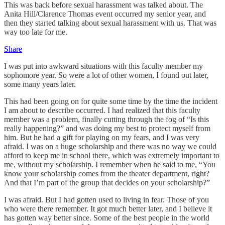
This was back before sexual harassment was talked about. The
Anita Hill/Clarence Thomas event occurred my senior year, and
then they started talking about sexual harassment with us. That was
way too late for me.
Share
I was put into awkward situations with this faculty member my
sophomore year. So were a lot of other women, I found out later,
some many years later.
This had been going on for quite some time by the time the incident
I am about to describe occurred. I had realized that this faculty
member was a problem, finally cutting through the fog of “Is this
really happening?” and was doing my best to protect myself from
him. But he had a gift for playing on my fears, and I was very
afraid. I was on a huge scholarship and there was no way we could
afford to keep me in school there, which was extremely important to
me, without my scholarship. I remember when he said to me, “You
know your scholarship comes from the theater department, right?
And that I’m part of the group that decides on your scholarship?”
I was afraid. But I had gotten used to living in fear. Those of you
who were there remember. It got much better later, and I believe it
has gotten way better since. Some of the best people in the world