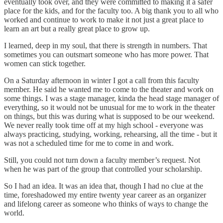
eventually took over, and they were committed to making it a safer
place for the kids, and for the faculty too. A big thank you to all who
worked and continue to work to make it not just a great place to
learn an art but a really great place to grow up.
I learned, deep in my soul, that there is strength in numbers. That
sometimes you can outsmart someone who has more power. That
women can stick together.
On a Saturday afternoon in winter I got a call from this faculty
member. He said he wanted me to come to the theater and work on
some things. I was a stage manager, kinda the head stage manager of
everything, so it would not be unusual for me to work in the theater
on things, but this was during what is supposed to be our weekend.
We never really took time off at my high school - everyone was
always practicing, studying, working, rehearsing, all the time - but it
was not a scheduled time for me to come in and work.
Still, you could not turn down a faculty member’s request. Not
when he was part of the group that controlled your scholarship.
So I had an idea. It was an idea that, though I had no clue at the
time, foreshadowed my entire twenty year career as an organizer
and lifelong career as someone who thinks of ways to change the
world.