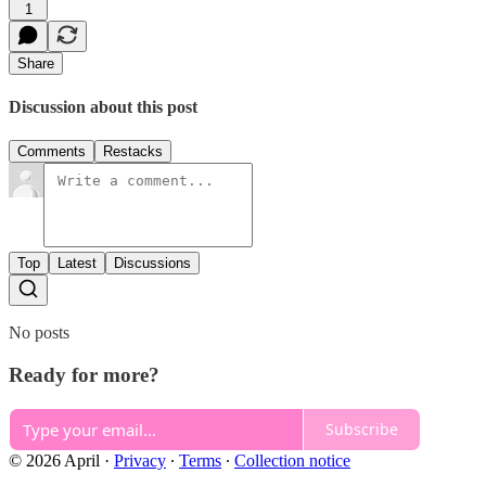
1
Share
Discussion about this post
Comments
Restacks
Top
Latest
Discussions
No posts
Ready for more?
Subscribe
© 2026 April
·
Privacy
∙
Terms
∙
Collection notice