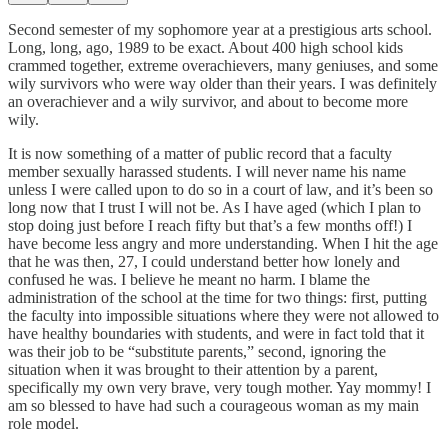
Second semester of my sophomore year at a prestigious arts school.
Long, long, ago, 1989 to be exact. About 400 high school kids
crammed together, extreme overachievers, many geniuses, and some
wily survivors who were way older than their years. I was definitely
an overachiever and a wily survivor, and about to become more
wily.
It is now something of a matter of public record that a faculty
member sexually harassed students. I will never name his name
unless I were called upon to do so in a court of law, and it’s been so
long now that I trust I will not be. As I have aged (which I plan to
stop doing just before I reach fifty but that’s a few months off!) I
have become less angry and more understanding. When I hit the age
that he was then, 27, I could understand better how lonely and
confused he was. I believe he meant no harm. I blame the
administration of the school at the time for two things: first, putting
the faculty into impossible situations where they were not allowed to
have healthy boundaries with students, and were in fact told that it
was their job to be “substitute parents,” second, ignoring the
situation when it was brought to their attention by a parent,
specifically my own very brave, very tough mother. Yay mommy! I
am so blessed to have had such a courageous woman as my main
role model.