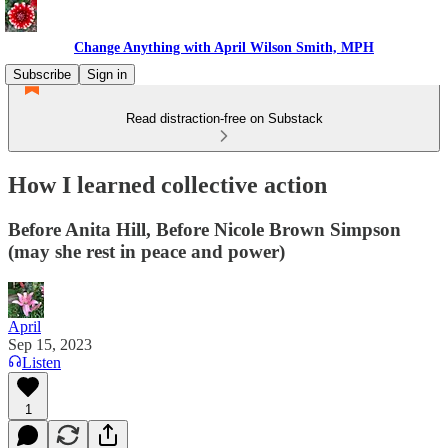
Change Anything with April Wilson Smith, MPH
Subscribe
Sign in
Read distraction-free on Substack
How I learned collective action
Before Anita Hill, Before Nicole Brown Simpson
(may she rest in peace and power)
April
Sep 15, 2023
Listen
1