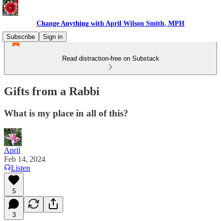
Change Anything with April Wilson Smith, MPH
Subscribe
Sign in
Read distraction-free on Substack
Gifts from a Rabbi
What is my place in all of this?
April
Feb 14, 2024
Listen
5
3