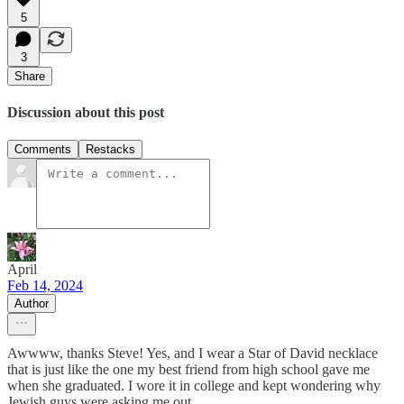
5
3
Share
Discussion about this post
Comments
Restacks
April
Feb 14, 2024
Author
Awwww, thanks Steve! Yes, and I wear a Star of David necklace
that is just like the one my best friend from high school gave me
when she graduated. I wore it in college and kept wondering why
Jewish guys were asking me out...