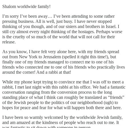
Shalom worldwide family!
I’m sorry I’ve been away… I’ve been attending to some rather
pressing business. All is well, just busy. I have never stopped
thinking of you though, and of our sisters and brothers in Israel. I
still cry almost every night thinking of the hostages. Perhaps worse
is the cruelty of so much of the world that will not call for their
release.
As you know, I have felt very alone here, with my friends spread
out from New York to Jerusalem (spelled it right this time!), but
finally one of my friends managed to connect me to one of his
friends who connected me to one of his friends who practically lives
around the corner! And a rabbi at that!
While my phone kept trying to convince me that I was off to meet a
rabbit, I met last night with this rabbi at his office. We had a fantastic
conversation ranging from the conversion process to the long
standing place of what I think can roughly be translated as “friends”
of the Jewish people to the politics of our neighborhood (ugh) to
hopes for peace and fear for what will happen both there and here.
I have been so warmly welcomed by the worldwide Jewish family,
and am amazed at the kindness of people who reach out to me. It
was fantastic to sit down with someone in person.