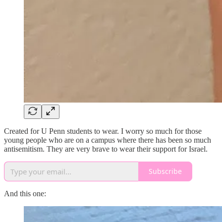
Created for U Penn students to wear. I worry so much for those
young people who are on a campus where there has been so much
antisemitism. They are very brave to wear their support for Israel.
Subscribe
And this one: