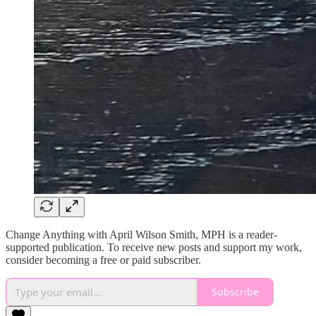
Change Anything with April Wilson Smith, MPH is a reader-
supported publication. To receive new posts and support my work,
consider becoming a free or paid subscriber.
Subscribe