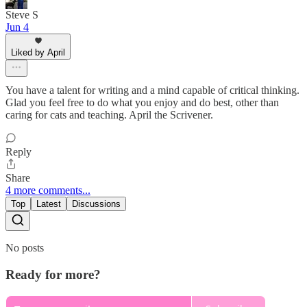
Steve S
Jun 4
Liked by April
You have a talent for writing and a mind capable of critical thinking.
Glad you feel free to do what you enjoy and do best, other than
caring for cats and teaching. April the Scrivener.
Reply
Share
4 more comments...
Top
Latest
Discussions
No posts
Ready for more?