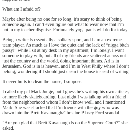
What am I afraid of?
Maybe after being no one for so long, it’s scary to think of being
someone again. I can’t even figure out what to wear now that I’m
not in my teacher disguise. Fortunately yoga pants will do for today.
Being a writer is essentially a solitary sport, and I am an extreme
team player. As much as I love the quiet and the lack of “nigga bitch
pussy!” while I sit at my desk in my apartment, I’m lonely. I want
someone to play with, but all of my friends are scattered across not
just the country and the world, doing important things. Ari is in
Jerusalem, God is in is heaven, and I’m in West Philly where I don’t
belong, wondering if I should just clean the house instead of writing.
It never hurts to clean the house, I suppose.
I called my pal Mark Judge, but I guess he’s writing his own articles,
or more likely skateboarding. Last night I was talking with a friend
from the neighborhood whom I don’t know well, and I mentioned
Mark. She was shocked that I’m friends with the guy who was
drawn into the Brett Kavanaugh/Christine Blasey Ford scandal.
“Are you glad that Brett Kavanaugh is on the Supreme Court?” she
asked.