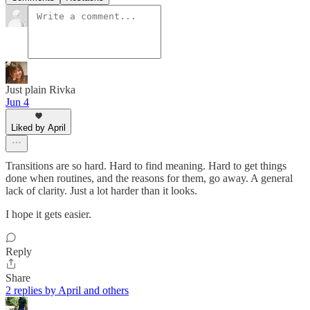
Just plain Rivka
Jun 4
Liked by April
Transitions are so hard. Hard to find meaning. Hard to get things
done when routines, and the reasons for them, go away. A general
lack of clarity. Just a lot harder than it looks.
I hope it gets easier.
Reply
Share
2 replies by April and others