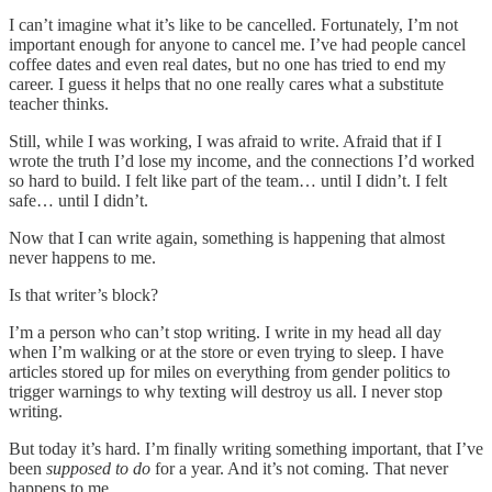
I can’t imagine what it’s like to be cancelled. Fortunately, I’m not
important enough for anyone to cancel me. I’ve had people cancel
coffee dates and even real dates, but no one has tried to end my
career. I guess it helps that no one really cares what a substitute
teacher thinks.
Still, while I was working, I was afraid to write. Afraid that if I
wrote the truth I’d lose my income, and the connections I’d worked
so hard to build. I felt like part of the team… until I didn’t. I felt
safe… until I didn’t.
Now that I can write again, something is happening that almost
never happens to me.
Is that writer’s block?
I’m a person who can’t stop writing. I write in my head all day
when I’m walking or at the store or even trying to sleep. I have
articles stored up for miles on everything from gender politics to
trigger warnings to why texting will destroy us all. I never stop
writing.
But today it’s hard. I’m finally writing something important, that I’ve
been
supposed to do
for a year. And it’s not coming. That never
happens to me.