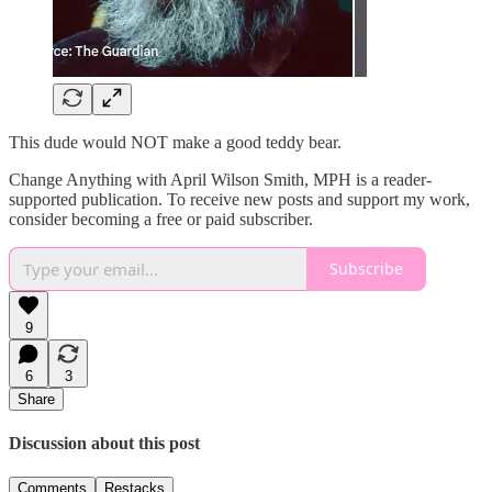
This dude would NOT make a good teddy bear.
Change Anything with April Wilson Smith, MPH is a reader-
supported publication. To receive new posts and support my work,
consider becoming a free or paid subscriber.
Subscribe
9
6
3
Share
Discussion about this post
Comments
Restacks