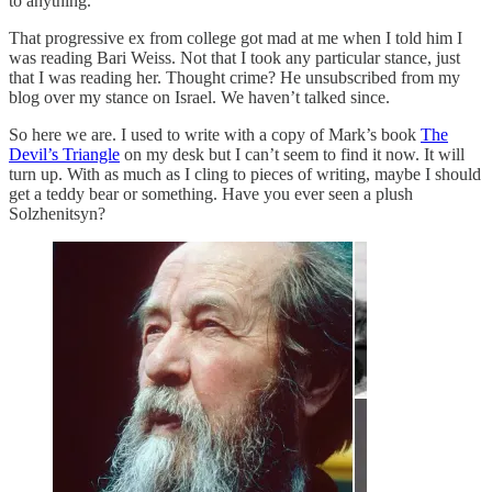
to anything.
That progressive ex from college got mad at me when I told him I
was reading Bari Weiss. Not that I took any particular stance, just
that I was reading her. Thought crime? He unsubscribed from my
blog over my stance on Israel. We haven’t talked since.
So here we are. I used to write with a copy of Mark’s book
The
Devil’s Triangle
on my desk but I can’t seem to find it now. It will
turn up. With as much as I cling to pieces of writing, maybe I should
get a teddy bear or something. Have you ever seen a plush
Solzhenitsyn?