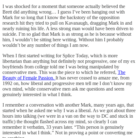
I was shocked for a moment that someone actually believed the
Brett did anything wrong… I guess I’ve been hanging out with
Mark for so long that I know the backstory of the opposition
research hit they tried to pull on Kavanaugh, dragging Mark in and
nearly ruining his life. A less strong man would have been driven to
suicide. I’m so glad that Mark is as strong as he is because without
him, I wouldn’t be sitting here writing. Without him I probably
wouldn’t be any number of things I am now.
When I first started writing for Splice Today, which is more
libertarian than anything but definitely not progressive, one of my ex
boyfriends from college told me I was being manipulated by
conservative men. This was the piece to which he referred,
The
Beauty of Female Passion.
It has never ceased to amaze me, from
1992 on, how liberal and progressive men tell me I don’t know my
own mind, while conservative men ask me questions and seem
genuinely interested in what I think.
I remember a conversation with another Mark, many years ago, that
started when he asked me why I was a liberal. As we got about three
hours into talking (we were in a van on the way to DC and stuck in
traffic) the thought flashed across my mind, so clearly I can
remember it verbatim, 33 years later. “This person is genuinely
interested in what I think.” Not in proving a point or converting me