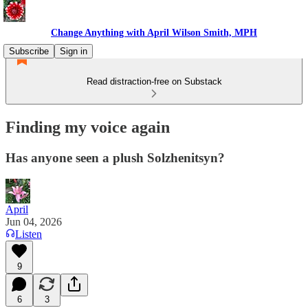
Change Anything with April Wilson Smith, MPH
Subscribe
Sign in
Read distraction-free on Substack
Finding my voice again
Has anyone seen a plush Solzhenitsyn?
April
Jun 04, 2026
Listen
9
6
3