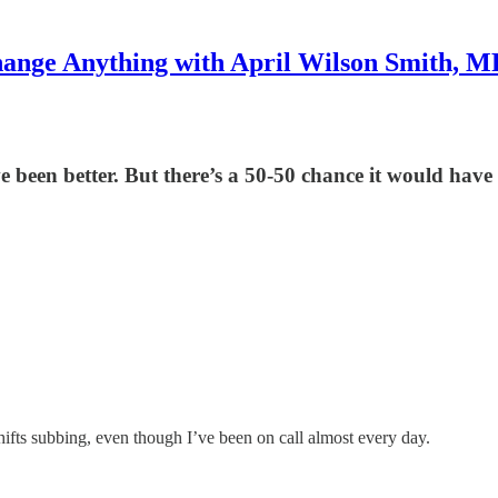
ange Anything with April Wilson Smith, 
 been better. But there’s a 50-50 chance it would have
hifts subbing, even though I’ve been on call almost every day.