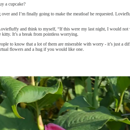
buy a cupcake?
over and I’m finally going to make the meatloaf he requested. Loviefluff
viefluffy and think to myself, “If this were my last night, I would no
 kitty. It’s a break from pointless worrying.
ople to know that a lot of them are miserable with worry - it’s just a di
rtual flowers and a hug if you would like one.