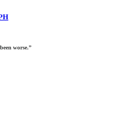
MPH
 been worse.”