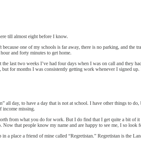
here till almost eight before I know.
 because one of my schools is far away, there is no parking, and the tra
n hour and forty minutes to get home.
t the last two weeks I’ve had four days when I was on call and they ha
but for months I was consistently getting work whenever I signed up. I
 all day, to have a day that is not at school. I have other things to do, 
 of income missing.
orth from what you do for work. But I do find that I get quite a bit of it
n job. Now that people know my name and are happy to see me, I so loo
 in a place a friend of mine called “Regretistan.” Regretistan is the La