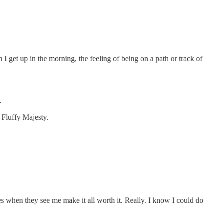
 get up in the morning, the feeling of being on a path or track of
.
r Fluffy Majesty.
es when they see me make it all worth it. Really. I know I could do