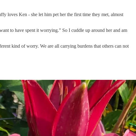
y loves Ken - she let him pet her the first time they met, almost
t want to have spent it worrying.” So I cuddle up around her and am
fferent kind of worry. We are all carrying burdens that others can not