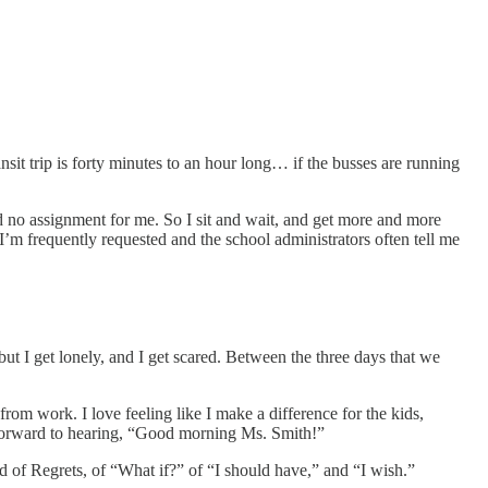
nsit trip is forty minutes to an hour long… if the busses are running
d no assignment for me. So I sit and wait, and get more and more
’m frequently requested and the school administrators often tell me
but I get lonely, and I get scared. Between the three days that we
 from work. I love feeling like I make a difference for the kids,
k forward to hearing, “Good morning Ms. Smith!”
nd of Regrets, of “What if?” of “I should have,” and “I wish.”