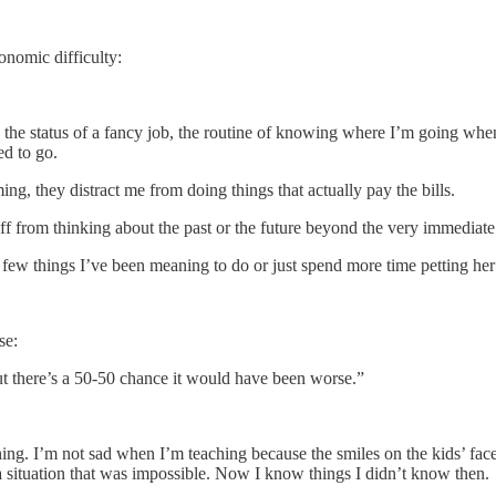
onomic difficulty:
he status of a fancy job, the routine of knowing where I’m going when I
ed to go.
ing, they distract me from doing things that actually pay the bills.
ff from thinking about the past or the future beyond the very immediate
 a few things I’ve been meaning to do or just spend more time petting he
se:
ut there’s a 50-50 chance it would have been worse.”
aching. I’m not sad when I’m teaching because the smiles on the kids’ fac
in a situation that was impossible. Now I know things I didn’t know then.