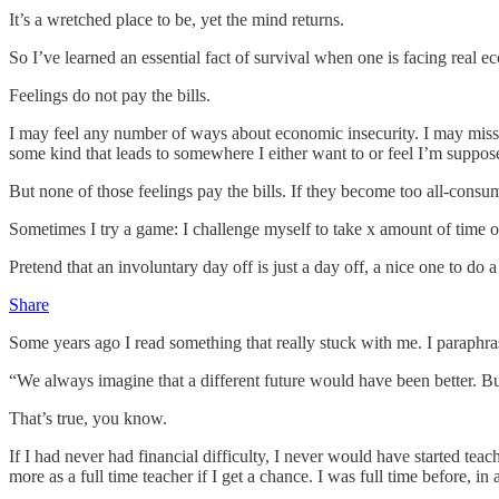
It’s a wretched place to be, yet the mind returns.
So I’ve learned an essential fact of survival when one is facing real ec
Feelings do not pay the bills.
I may feel any number of ways about economic insecurity. I may miss t
some kind that leads to somewhere I either want to or feel I’m suppos
But none of those feelings pay the bills. If they become too all-consum
Sometimes I try a game: I challenge myself to take x amount of time o
Pretend that an involuntary day off is just a day off, a nice one to do
Share
Some years ago I read something that really stuck with me. I paraphra
“We always imagine that a different future would have been better. B
That’s true, you know.
If I had never had financial difficulty, I never would have started te
more as a full time teacher if I get a chance. I was full time before, 