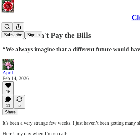
Ch
Feelings Don't Pay the Bills
Subscribe
Sign in
“We always imagine that a different future would have
April
Feb 14, 2026
16
11
5
Share
It’s been a very strange few weeks. I just haven’t been getting many s
Here’s my day when I’m on call: