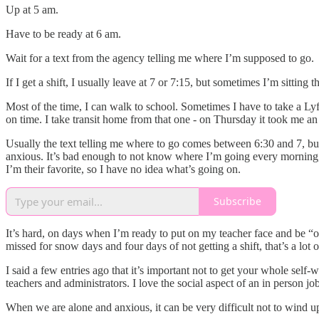
Up at 5 am.
Have to be ready at 6 am.
Wait for a text from the agency telling me where I’m supposed to go.
If I get a shift, I usually leave at 7 or 7:15, but sometimes I’m sitting t
Most of the time, I can walk to school. Sometimes I have to take a Lyft
on time. I take transit home from that one - on Thursday it took me a
Usually the text telling me where to go comes between 6:30 and 7, bu
anxious. It’s bad enough to not know where I’m going every morning, 
I’m their favorite, so I have no idea what’s going on.
Subscribe
It’s hard, on days when I’m ready to put on my teacher face and be “on”
missed for snow days and four days of not getting a shift, that’s a lot
I said a few entries ago that it’s important not to get your whole self-w
teachers and administrators. I love the social aspect of an in perso
When we are alone and anxious, it can be very difficult not to wind up