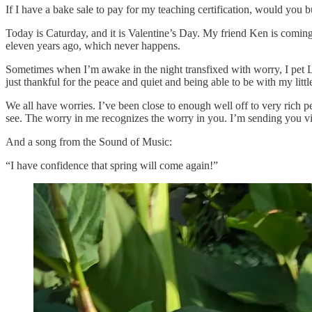
If I have a bake sale to pay for my teaching certification, would you 
Today is Caturday, and it is Valentine’s Day. My friend Ken is coming 
eleven years ago, which never happens.
Sometimes when I’m awake in the night transfixed with worry, I pet Lo
just thankful for the peace and quiet and being able to be with my little
We all have worries. I’ve been close to enough well off to very rich pe
see. The worry in me recognizes the worry in you. I’m sending you vi
And a song from the Sound of Music:
“I have confidence that spring will come again!”