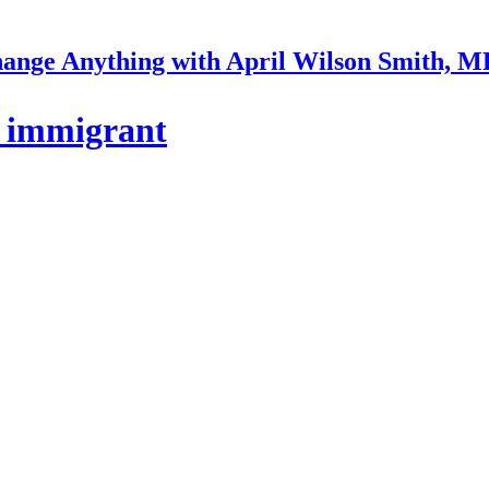
ange Anything with April Wilson Smith, 
p immigrant