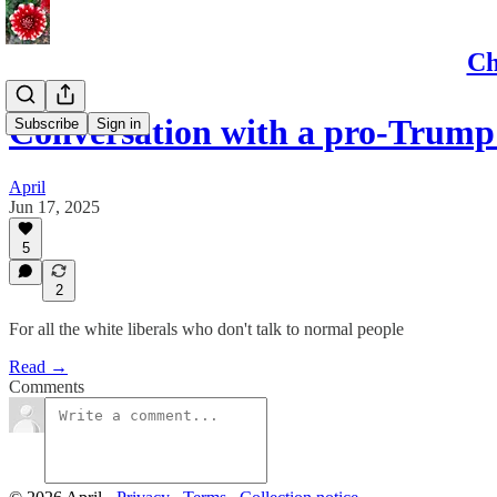
Ch
Conversation with a pro-Trum
Subscribe
Sign in
April
Jun 17, 2025
5
2
For all the white liberals who don't talk to normal people
Read →
Comments