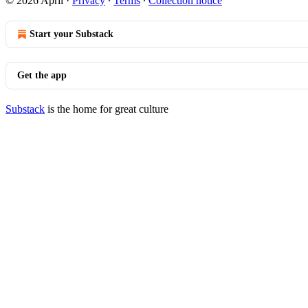
© 2026 April
·
Privacy
∙
Terms
∙
Collection notice
Start your Substack
Get the app
Substack
is the home for great culture