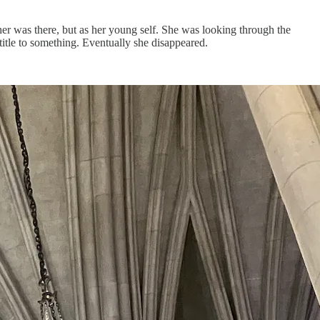
er was there, but as her young self. She was looking through the
title to something. Eventually she disappeared.