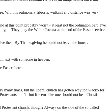
here. With his pulmonary fibrosis, walking any distance was very
at this point probably won’t - at least not the ordination part. I’ve
organ. They play the Widor Tocatta at the end of the Easter service
drive then. By Thanksgiving he could not leave the house.
till text with someone in heaven.
e Easter there.
ry many times, but the liberal church has gotten way too wacko for
Protestants don’t - but it seems like one should not be a Christian
al Protestant church, though? Always on the side of the so-called