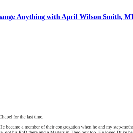
ange Anything with April Wilson Smith, 
hapel for the last time.
He became a member of their congregation when he and my step-mother
uke, got his PhD there and a Masters in Theology too. He loved Duke ba