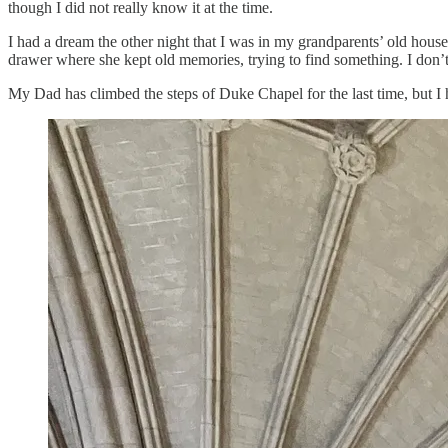
though I did not really know it at the time.
I had a dream the other night that I was in my grandparents’ old hou
drawer where she kept old memories, trying to find something. I don’t
My Dad has climbed the steps of Duke Chapel for the last time, but I h