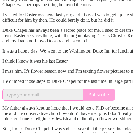
Chapel was perhaps the thing he loved the most.
I visited for Easter weekend last year, and his goal was to get up the
difficult for him by then. He could barely do it, but he did it.
Duke Chapel has always been a sacred place for me. I used to dream of 
loved Easter services there, with the organ playing “Jesus Christ is 
and my Dad and I loved to stay and listen to it.
It was a happy day. We went to the Washington Duke Inn for lunch afte
I think I knew it was his last Easter.
I miss him. It’s flower season now and I’m texting flower pictures to 
He climbed those steps to Duke Chapel for the last time, in large part
Subscribe
My father always kept up hope that I would get a PhD or become an or
me and the conservative church wouldn’t have me, plus I don’t really be
minister if one is religiously Jewish and culturally a flower worshiper.
Still, I miss Duke Chapel. I was sad last year that the prayers include