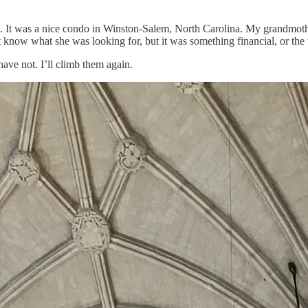
se. It was a nice condo in Winston-Salem, North Carolina. My grandmoth
 know what she was looking for, but it was something financial, or the 
ave not. I’ll climb them again.