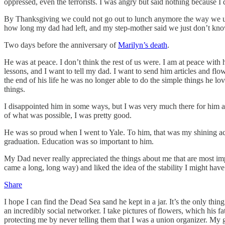
oppressed, even the terrorists. I was angry but said nothing because I 
By Thanksgiving we could not go out to lunch anymore the way we u
how long my dad had left, and my step-mother said we just don’t know
Two days before the anniversary of
Marilyn’s death
.
He was at peace. I don’t think the rest of us were. I am at peace with 
lessons, and I want to tell my dad. I want to send him articles and fl
the end of his life he was no longer able to do the simple things he 
things.
I disappointed him in some ways, but I was very much there for him at 
of what was possible, I was pretty good.
He was so proud when I went to Yale. To him, that was my shining a
graduation. Education was so important to him.
My Dad never really appreciated the things about me that are most im
came a long, long way) and liked the idea of the stability I might have
Share
I hope I can find the Dead Sea sand he kept in a jar. It’s the only thing
an incredibly social networker. I take pictures of flowers, which hi
protecting me by never telling them that I was a union organizer. My g