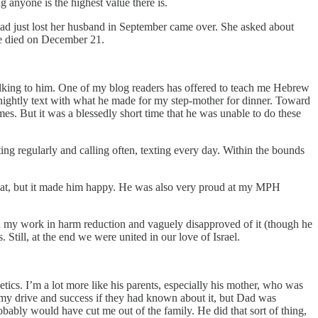
g anyone is the highest value there is.
 just lost her husband in September came over. She asked about
he died on December 21.
s talking to him. One of my blog readers has offered to teach me Hebrew
s nightly text with what he made for my step-mother for dinner. Toward
es. But it was a blessedly short time that he was unable to do these
ing regularly and calling often, texting every day. Within the bounds
hat, but it made him happy. He was also very proud at my MPH
nd my work in harm reduction and vaguely disapproved of it (though he
 Still, at the end we were united in our love of Israel.
enetics. I’m a lot more like his parents, especially his mother, who was
 my drive and success if they had known about it, but Dad was
obably would have cut me out of the family. He did that sort of thing,