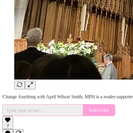
Change Anything with April Wilson Smith, MPH is a reader-supported 
Subscribe
7