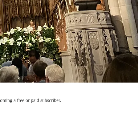
ming a free or paid subscriber.