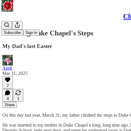
Ch
Climbing Duke Chapel's Steps
Subscribe
Sign in
My Dad's last Easter
April
Mar 31, 2025
7
4
1
Share
On this day last year, March 31, my father climbed the steps to Duke C
He was married to my mother in Duke Chapel a long, long time ago. 
Divinity School, right next door, and spent his undergrad years at D