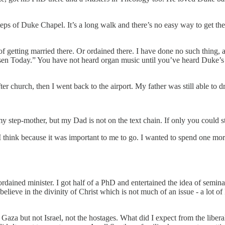
 steps of Duke Chapel. It’s a long walk and there’s no easy way to get t
getting married there. Or ordained there. I have done no such thing, and 
Risen Today.” You have not heard organ music until you’ve heard Duke’s 
r church, then I went back to the airport. My father was still able to 
my step-mother, but my Dad is not on the text chain. If only you could s
 I think because it was important to me to go. I wanted to spend one mor
dained minister. I got half of a PhD and entertained the idea of semina
lieve in the divinity of Christ which is not much of an issue - a lot of 
d Gaza but not Israel, not the hostages. What did I expect from the liber