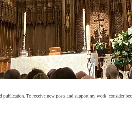
publication. To receive new posts and support my work, consider beco