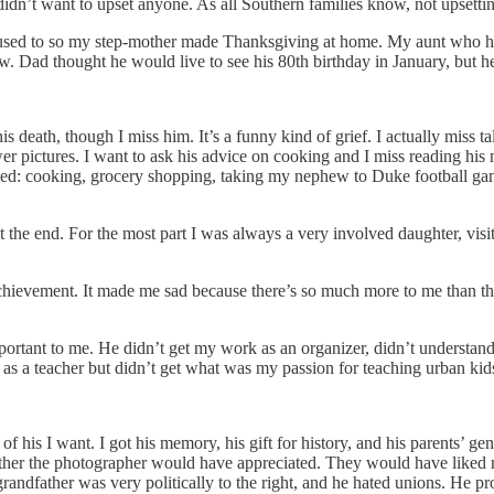
didn’t want to upset anyone. As all Southern families know, not upsettin
sed to so my step-mother made Thanksgiving at home. My aunt who had
. Dad thought he would live to see his 80th birthday in January, but 
his death, though I miss him. It’s a funny kind of grief. I actually mis
ower pictures. I want to ask his advice on cooking and I miss reading hi
loved: cooking, grocery shopping, taking my nephew to Duke football gam
the end. For the most part I was always a very involved daughter, visit
chievement. It made me sad because there’s so much more to me than t
portant to me. He didn’t get my work as an organizer, didn’t understa
 as a teacher but didn’t get what was my passion for teaching urban kids.
 of his I want. I got his memory, his gift for history, and his parents’ g
s father the photographer would have appreciated. They would have liked
randfather was very politically to the right, and he hated unions. He pr