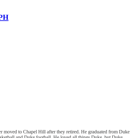
MPH
 moved to Chapel Hill after they retired. He graduated from Duke
sketball and Duke football. He loved all things Duke, but Duke