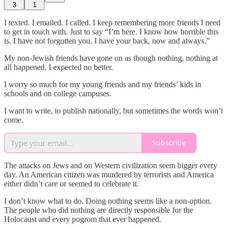
3
1
I texted. I emailed. I called. I keep remembering more friends I need
to get in touch with. Just to say “I’m here. I know how horrible this
is. I have not forgotten you. I have your back, now and always.”
My non-Jewish friends have gone on as though nothing, nothing at
all happened. I expected no better.
I worry so much for my young friends and my friends’ kids in
schools and on college campuses.
I want to write, to publish nationally, but sometimes the words won’t
come.
Subscribe
The attacks on Jews and on Western civilization seem bigger every
day. An American citizen was murdered by terrorists and America
either didn’t care or seemed to celebrate it.
I don’t know what to do. Doing nothing seems like a non-option.
The people who did nothing are directly responsible for the
Holocaust and every pogrom that ever happened.