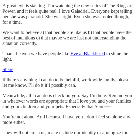
A great evil is stalking. I’m watching the new series of The Rings of
Power, and it feels quite real. I love Galadriel. Everyone kept telling
her she was paranoid. She was right. Even she was fooled though,
for a time.
We want to believe a) that people are like us b) that people have the
best of intentions c) that maybe we are just not understanding the
situation correctly.
Thank heaven we have people like
Eve at Blacklisted
to shine the
light.
Share
If there’s anything I can do to be helpful, worldwide family, please
let me know. I’ll do it if I possibly can.
Meanwhile, all I can do is check on you. Say I’m here. Remind you
in whatever words are appropriate that I love you and your families
and your children and your pets. Especially that Siamese.
You’re not alone. And because I have you I don’t feel so alone any
more either.
They will not crush us, make us hide our identity or apologize for