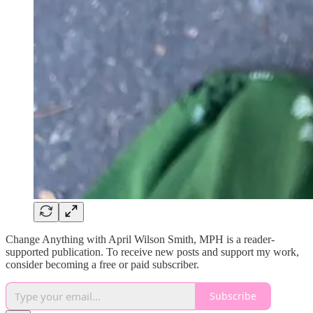
Change Anything with April Wilson Smith, MPH is a reader-
supported publication. To receive new posts and support my work,
consider becoming a free or paid subscriber.
Subscribe