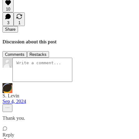
10
3
1
Share
Discussion about this post
Comments
Restacks
S. Levin
Sep 4, 2024
Thank you.
Reply