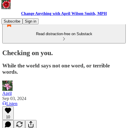
Change Anything with April Wilson Smith, MPH
Subscribe
Sign in
Read distraction-free on Substack
Checking on you.
While the world says not one word, or terrible
words.
April
Sep 03, 2024
Listen
10