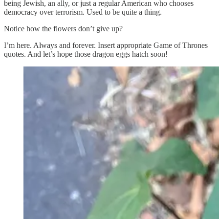
being Jewish, an ally, or just a regular American who chooses
democracy over terrorism. Used to be quite a thing.
Notice how the flowers don’t give up?
I’m here. Always and forever. Insert appropriate Game of Thrones
quotes. And let’s hope those dragon eggs hatch soon!