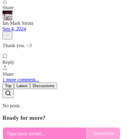
Share
Ian Mark Sirota
Sep 4, 2024
Thank you. <3
Reply
Share
1 more comment...
Top
Latest
Discussions
No posts
Ready for more?
Subscribe