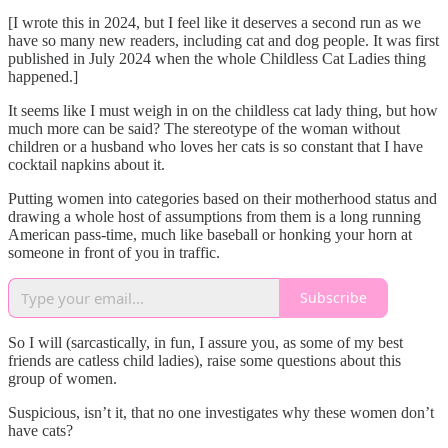
[I wrote this in 2024, but I feel like it deserves a second run as we
have so many new readers, including cat and dog people. It was first
published in July 2024 when the whole Childless Cat Ladies thing
happened.]
It seems like I must weigh in on the childless cat lady thing, but how
much more can be said? The stereotype of the woman without
children or a husband who loves her cats is so constant that I have
cocktail napkins about it.
Putting women into categories based on their motherhood status and
drawing a whole host of assumptions from them is a long running
American pass-time, much like baseball or honking your horn at
someone in front of you in traffic.
Subscribe
So I will (sarcastically, in fun, I assure you, as some of my best
friends are catless child ladies), raise some questions about this
group of women.
Suspicious, isn’t it, that no one investigates why these women don’t
have cats?