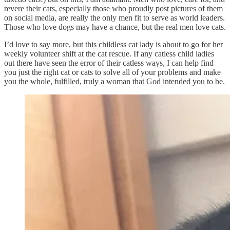
revere their cats, especially those who proudly post pictures of them
on social media, are really the only men fit to serve as world leaders.
Those who love dogs may have a chance, but the real men love cats.
I’d love to say more, but this childless cat lady is about to go for her
weekly volunteer shift at the cat rescue. If any catless child ladies
out there have seen the error of their catless ways, I can help find
you just the right cat or cats to solve all of your problems and make
you the whole, fulfilled, truly a woman that God intended you to be.