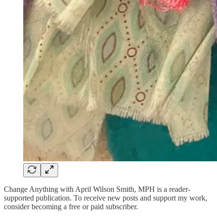
Change Anything with April Wilson Smith, MPH is a reader-
supported publication. To receive new posts and support my work,
consider becoming a free or paid subscriber.