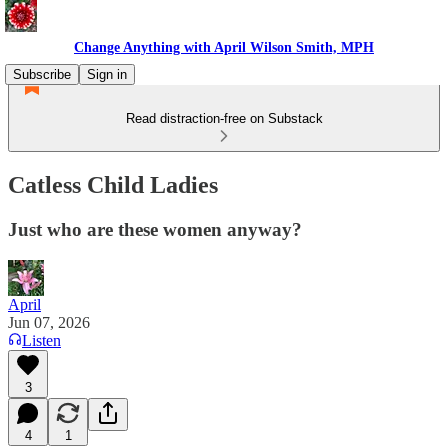
Change Anything with April Wilson Smith, MPH
Subscribe
Sign in
Read distraction-free on Substack
Catless Child Ladies
Just who are these women anyway?
April
Jun 07, 2026
Listen
3
4
1