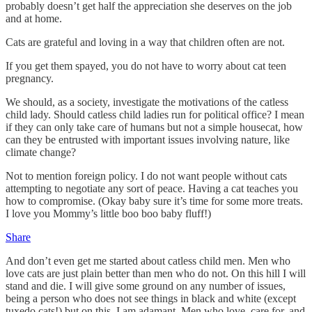
probably doesn’t get half the appreciation she deserves on the job
and at home.
Cats are grateful and loving in a way that children often are not.
If you get them spayed, you do not have to worry about cat teen
pregnancy.
We should, as a society, investigate the motivations of the catless
child lady. Should catless child ladies run for political office? I mean
if they can only take care of humans but not a simple housecat, how
can they be entrusted with important issues involving nature, like
climate change?
Not to mention foreign policy. I do not want people without cats
attempting to negotiate any sort of peace. Having a cat teaches you
how to compromise. (Okay baby sure it’s time for some more treats.
I love you Mommy’s little boo boo baby fluff!)
Share
And don’t even get me started about catless child men. Men who
love cats are just plain better than men who do not. On this hill I will
stand and die. I will give some ground on any number of issues,
being a person who does not see things in black and white (except
tuxedo cats!) but on this, I am adamant. Men who love, care for, and