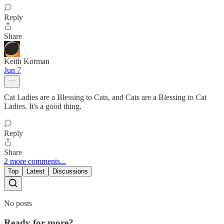
Reply
Share
Keith Korman
Jun 7
Cat Ladies are a Blessing to Cats, and Cats are a Blessing to Cat
Ladies. It's a good thing.
Reply
Share
2 more comments...
Top
Latest
Discussions
No posts
Ready for more?