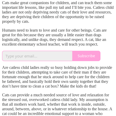
Cats make great companions for children, and can teach them some
important life lessons, like pull my tail and I’ll bite you. Catless child
ladies are not only depriving needy cats of their love and resources,
they are depriving their children of the opportunity to be raised
properly by cats.
Humans need to learn to love and care for other beings. Cats are
great for this because they are usually a little easier than dogs
logistically, and unlike dogs, they demand respect. A cat, like an
excellent elementary school teacher, will teach you respect.
Subscribe
Are catless child ladies really so busy holding down jobs to provide
for their children, attempting to take care of their man if they are
fortunate enough that he stuck around to help care for the children
he fathered, and basically hold their own sanity together that they
don’t have time to clean a cat box? Make the kids do that!
Cats can provide a much needed source of love and relaxation for
the stressed out, overworked catless child lady. My assumption is
that all mothers work hard, whether that work is inside, outside,
around, between, above, or in whatever relationship to the house. A
cat could be an incredible emotional support to a woman who