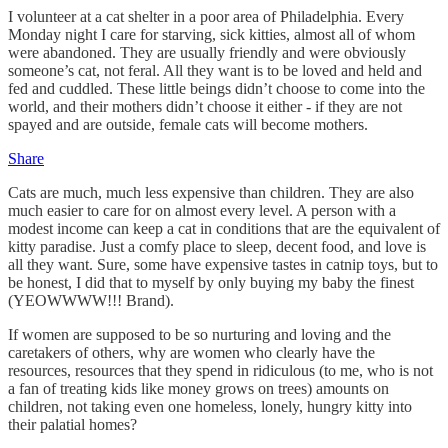
I volunteer at a cat shelter in a poor area of Philadelphia. Every
Monday night I care for starving, sick kitties, almost all of whom
were abandoned. They are usually friendly and were obviously
someone’s cat, not feral. All they want is to be loved and held and
fed and cuddled. These little beings didn’t choose to come into the
world, and their mothers didn’t choose it either - if they are not
spayed and are outside, female cats will become mothers.
Share
Cats are much, much less expensive than children. They are also
much easier to care for on almost every level. A person with a
modest income can keep a cat in conditions that are the equivalent of
kitty paradise. Just a comfy place to sleep, decent food, and love is
all they want. Sure, some have expensive tastes in catnip toys, but to
be honest, I did that to myself by only buying my baby the finest
(YEOWWWW!!! Brand).
If women are supposed to be so nurturing and loving and the
caretakers of others, why are women who clearly have the
resources, resources that they spend in ridiculous (to me, who is not
a fan of treating kids like money grows on trees) amounts on
children, not taking even one homeless, lonely, hungry kitty into
their palatial homes?