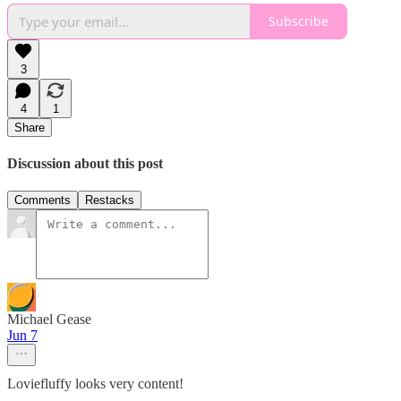
Subscribe
3
4
1
Share
Discussion about this post
Comments
Restacks
Michael Gease
Jun 7
Loviefluffy looks very content!