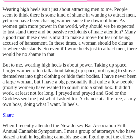
Wearing high heels isn’t just about attracting men to me. People
seem to think there is some kind of shame in wanting to attract men,
yet men have been chasing women since the dawn of time. As
women gain more power in the world, why should we be expected
to just stand there and be passive recipients of male attention? Many
a good man these days is afraid to make a move for fear of being
accused of harassment. In these times, a woman should be clear as
to where she stands. So even if I wore heels just to attract men, there
would be no shame in that.
But to me, wearing high heels is about power. Taking up space.
Larger women often talk about taking up space, not trying to shove
themselves into tight clothing or hide their bodies. I have never been
a large woman, but I have a big personality that quite a few people
(mostly women) have wanted to squish into a small box. It didn’t
work, at least not for long. I prayed and prayed and God or the
Goddess sent me just what I asked for. A chance at a life free, as my
own boss, doing what I want. In heels.
Share
When I recently attended the New Jersey Bar Association Fifth
Annual Cannabis Symposium, I met a group of attorneys who have
blazed a trail in legalizing cannabis use and figuring out the effects