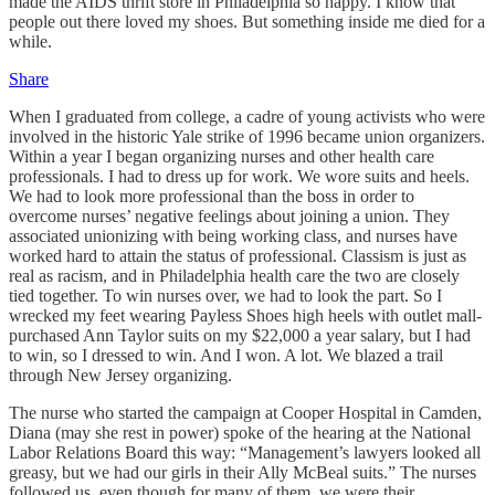
made the AIDS thrift store in Philadelphia so happy. I know that
people out there loved my shoes. But something inside me died for a
while.
Share
When I graduated from college, a cadre of young activists who were
involved in the historic Yale strike of 1996 became union organizers.
Within a year I began organizing nurses and other health care
professionals. I had to dress up for work. We wore suits and heels.
We had to look more professional than the boss in order to
overcome nurses’ negative feelings about joining a union. They
associated unionizing with being working class, and nurses have
worked hard to attain the status of professional. Classism is just as
real as racism, and in Philadelphia health care the two are closely
tied together. To win nurses over, we had to look the part. So I
wrecked my feet wearing Payless Shoes high heels with outlet mall-
purchased Ann Taylor suits on my $22,000 a year salary, but I had
to win, so I dressed to win. And I won. A lot. We blazed a trail
through New Jersey organizing.
The nurse who started the campaign at Cooper Hospital in Camden,
Diana (may she rest in power) spoke of the hearing at the National
Labor Relations Board this way: “Management’s lawyers looked all
greasy, but we had our girls in their Ally McBeal suits.” The nurses
followed us, even though for many of them, we were their