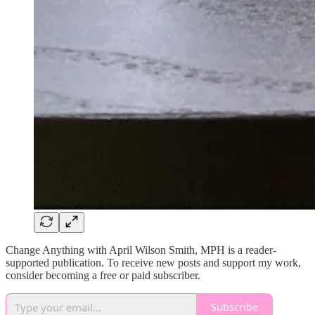
Change Anything with April Wilson Smith, MPH is a reader-
supported publication. To receive new posts and support my work,
consider becoming a free or paid subscriber.
Subscribe