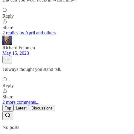
Reply
Share
2 replies by April and others
Richard Feinman
May 15, 2023
I always thought you stand tall.
Reply
Share
2 more comments...
Top
Latest
Discussions
No posts