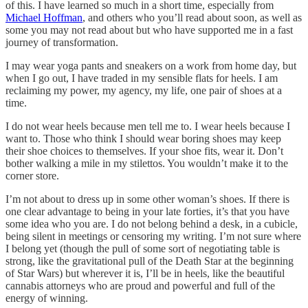
of this. I have learned so much in a short time, especially from
Michael Hoffman
, and others who you’ll read about soon, as well as
some you may not read about but who have supported me in a fast
journey of transformation.
I may wear yoga pants and sneakers on a work from home day, but
when I go out, I have traded in my sensible flats for heels. I am
reclaiming my power, my agency, my life, one pair of shoes at a
time.
I do not wear heels because men tell me to. I wear heels because I
want to. Those who think I should wear boring shoes may keep
their shoe choices to themselves. If your shoe fits, wear it. Don’t
bother walking a mile in my stilettos. You wouldn’t make it to the
corner store.
I’m not about to dress up in some other woman’s shoes. If there is
one clear advantage to being in your late forties, it’s that you have
some idea who you are. I do not belong behind a desk, in a cubicle,
being silent in meetings or censoring my writing. I’m not sure where
I belong yet (though the pull of some sort of negotiating table is
strong, like the gravitational pull of the Death Star at the beginning
of Star Wars) but wherever it is, I’ll be in heels, like the beautiful
cannabis attorneys who are proud and powerful and full of the
energy of winning.