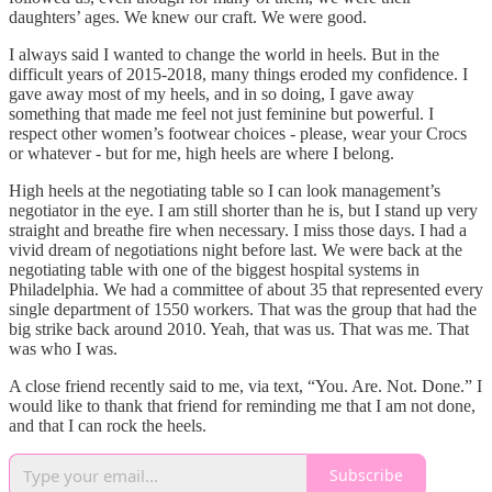
daughters’ ages. We knew our craft. We were good.
I always said I wanted to change the world in heels. But in the
difficult years of 2015-2018, many things eroded my confidence. I
gave away most of my heels, and in so doing, I gave away
something that made me feel not just feminine but powerful. I
respect other women’s footwear choices - please, wear your Crocs
or whatever - but for me, high heels are where I belong.
High heels at the negotiating table so I can look management’s
negotiator in the eye. I am still shorter than he is, but I stand up very
straight and breathe fire when necessary. I miss those days. I had a
vivid dream of negotiations night before last. We were back at the
negotiating table with one of the biggest hospital systems in
Philadelphia. We had a committee of about 35 that represented every
single department of 1550 workers. That was the group that had the
big strike back around 2010. Yeah, that was us. That was me. That
was who I was.
A close friend recently said to me, via text, “You. Are. Not. Done.” I
would like to thank that friend for reminding me that I am not done,
and that I can rock the heels.
Subscribe