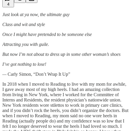
4
Just look at ya now, the ultimate guy
Class and wit and style
Once I might have pretended to be someone else
Attracting you with guile.
But now I’m not about to dress up in some other woman’s shoes
I’ve got nothing to lose!
—
Carly Simon, “Don’t Wrap It Up”
In 2018 when I moved to Reading to live with my mom for awhile,
I gave away most of my high heels. I had an amazing collection
from living in New York, where I worked for the Committee of
Interns and Residents, the resident physician’s nationwide union.
New York residents wore stilettos to work in primary care clinics,
and if you didn’t rock the heels, you didn’t organize the doctors. But
when I moved to Reading, my mom said no one wore heels in
Reading (actually people do) and my confidence was so low that I
felt I no longer deserved to wear the heels I had loved so much. I