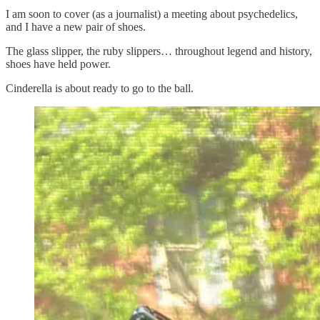
I am soon to cover (as a journalist) a meeting about psychedelics,
and I have a new pair of shoes.
The glass slipper, the ruby slippers… throughout legend and history,
shoes have held power.
Cinderella is about ready to go to the ball.