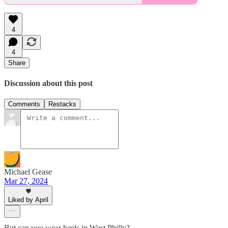
4
4
Share
Discussion about this post
Comments
Restacks
Michael Gease
Mar 27, 2024
Liked by April
But can you wear heels in West Philly?