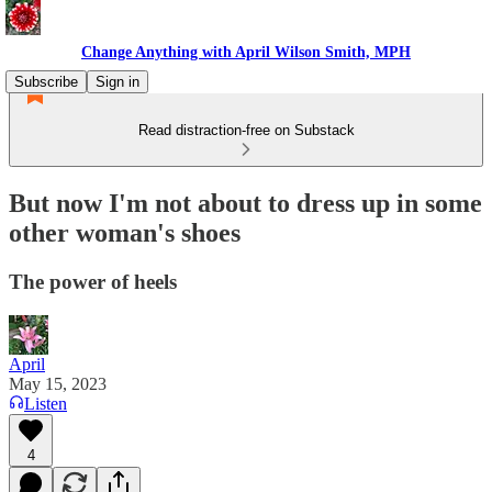
Change Anything with April Wilson Smith, MPH
Subscribe
Sign in
Read distraction-free on Substack
But now I'm not about to dress up in some
other woman's shoes
The power of heels
April
May 15, 2023
Listen
4