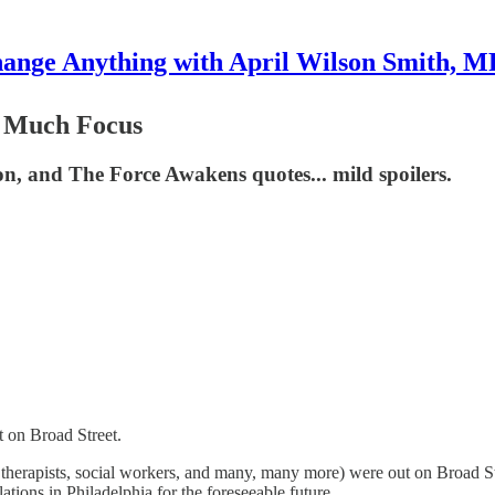
ange Anything with April Wilson Smith, 
o Much Focus
tion, and The Force Awakens quotes... mild spoilers.
t on Broad Street.
y therapists, social workers, and many, many more) were out on Broad S
ations in Philadelphia for the foreseeable future.