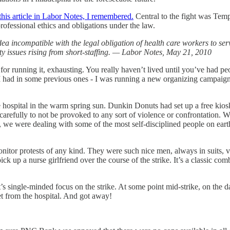
this article in Labor Notes, I remembered.
Central to the fight was Temp
rofessional ethics and obligations under the law.
a incompatible with the legal obligation of health care workers to ser
y issues rising from short-staffing. — Labor Notes, May 21, 2010
for running it, exhausting. You really haven’t lived until you’ve had peo
an I had in some previous ones - I was running a new organizing campaign
he hospital in the warm spring sun. Dunkin Donuts had set up a free kio
 carefully to not be provoked to any sort of violence or confrontation.
ly, we were dealing with some of the most self-disciplined people on ear
to monitor protests of any kind. They were such nice men, always in suits
ck up a nurse girlfriend over the course of the strike. It’s a classic co
s single-minded focus on the strike. At some point mid-strike, on the da
t from the hospital. And got away!