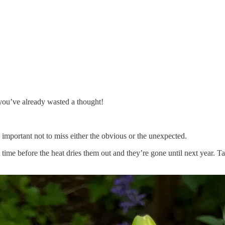
 you’ve already wasted a thought!
s important not to miss either the obvious or the unexpected.
t time before the heat dries them out and they’re gone until next year. 