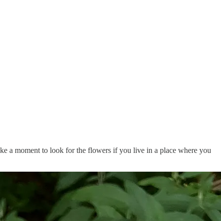
Take a moment to look for the flowers if you live in a place where you