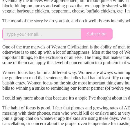
Eventually the thieves were apprehended, but it took quite a while. I
block, hitting on nurses and eating pizza that we happily shared with t
veggie, barbeque chicken, pepperoni, cheese, buffalo chicken, etc. I na
The moral of the story is: do you job, and do it well. Focus intently 
Subscribe
One of the true marvels of Western Civilization is the ability of men 
otherwise is to end up with a lot of unhappiness. Men at the top of We
important things, to the exclusion of all else. The thing that makes th
some of them can apply this level of concentration to a problem that w
Women focus too, but in a different way. Women are always scanning t
the gentlemen read that sentence, the ladies had had at least fifty c
batshit crazy. Women focus on the single most important thing any hum
bills to winning a strike to reminding our former partner (of twelve years
I could say more about that because it’s a topic I’ve thought about in de
The habit of focus is good. I fear that phones and growing rates of A
messing with their phones, men who would kill or enslave and at very 
join a group chat on whatever app the kids are using these days. We nee
cancellation, or concern about the proper oven temperature for roasting