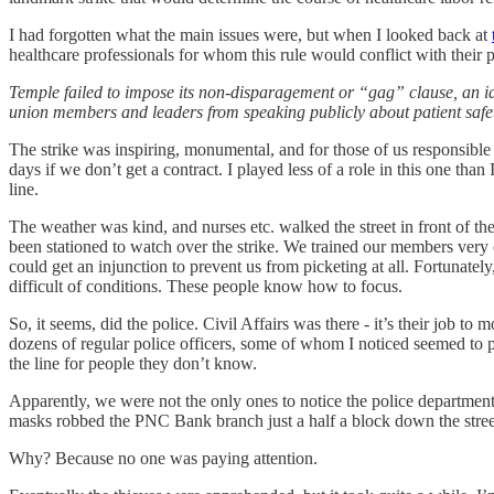
I had forgotten what the main issues were, but when I looked back at
healthcare professionals for whom this rule would conflict with their p
Temple failed to impose its non-disparagement or “gag” clause, an ide
union members and leaders from speaking publicly about patient safet
The strike was inspiring, monumental, and for those of us responsible 
days if we don’t get a contract. I played less of a role in this one th
line.
The weather was kind, and nurses etc. walked the street in front of t
been stationed to watch over the strike. We trained our members very
could get an injunction to prevent us from picketing at all. Fortunate
difficult of conditions. These people know how to focus.
So, it seems, did the police. Civil Affairs was there - it’s their job 
dozens of regular police officers, some of whom I noticed seemed to pi
the line for people they don’t know.
Apparently, we were not the only ones to notice the police department’
masks robbed the PNC Bank branch just a half a block down the stree
Why? Because no one was paying attention.