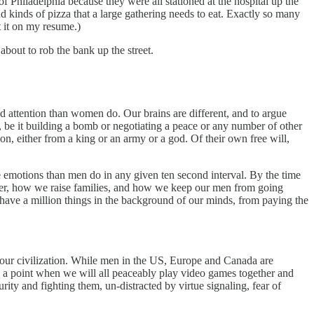
 Philadelphia because they were all stationed at the hospital up the
nd kinds of pizza that a large gathering needs to eat. Exactly so many
t it on my resume.)
about to rob the bank up the street.
ed attention than women do. Our brains are different, and to argue
, be it building a bomb or negotiating a peace or any number of other
on, either from a king or an army or a god. Of their own free will,
 emotions than men do in any given ten second interval. By the time
gether, how we raise families, and how we keep our men from going
 have a million things in the background of our minds, from paying the
g our civilization. While men in the US, Europe and Canada are
me a point when we will all peaceably play video games together and
rity and fighting them, un-distracted by virtue signaling, fear of