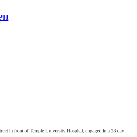
MPH
treet in front of Temple University Hospital, engaged in a 28 day