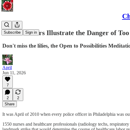
Ch
Bank Robbers Illustrate the Danger of To
Subscribe
Sign in
Don't miss the lilies, the Open to Possibilities Medita
April
Jun 11, 2026
7
2
2
Share
It was April of 2010 when every police officer in Philadelphia was ou
1550 nurses and healthcare professionals (radiology techs, respirator
landmark strike that would determine the course of healthcare labor rel