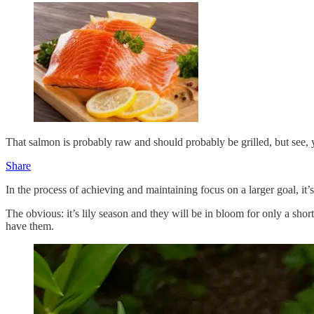
That salmon is probably raw and should probably be grilled, but see,
Share
In the process of achieving and maintaining focus on a larger goal, it’
The obvious: it’s lily season and they will be in bloom for only a shor
have them.