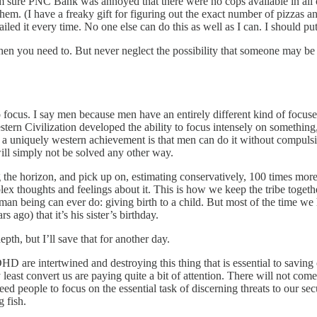
’m sure PNC Bank was annoyed that there were no cops available in all of
hem. (I have a freaky gift for figuring out the exact number of pizzas a
iled it every time. No one else can do this as well as I can. I should pu
when you need to. But never neglect the possibility that someone may be 
to focus. I say men because men have an entirely different kind of focus
stern Civilization developed the ability to focus intensely on something
is a uniquely western achievement is that men can do it without compulsi
ill simply not be solved any other way.
he horizon, and pick up on, estimating conservatively, 100 times more
omplex thoughts and feelings about it. This is how we keep the tribe to
an being can ever do: giving birth to a child. But most of the time we
 ago) that it’s his sister’s birthday.
pth, but I’ll save that for another day.
DHD are intertwined and destroying this thing that is essential to savin
least convert us are paying quite a bit of attention. There will not co
d people to focus on the essential task of discerning threats to our secu
 fish.