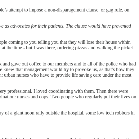
le’s attempt to impose a non-disparagement clause, or gag rule, on
ve as advocates for their patients. The clause would have prevented
ple coming to you telling you that they will lose their house within
 at the time - but I was there, ordering pizzas and walking the picket
sk and gave out coffee to our members and to all of the police who had
 We knew that management would try to provoke us, as that’s how they
th: urban nurses who have to provide life saving care under the most
, very professional. I loved coordinating with them. Then there were
mbination: nurses and cops. Two people who regularly put their lives on
y of a giant noon rally outside the hospital, some low tech robbers in