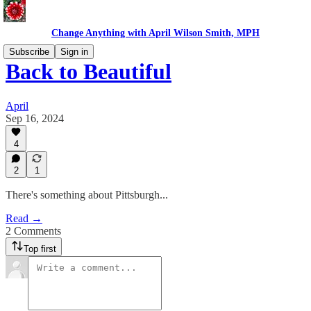
Change Anything with April Wilson Smith, MPH
Subscribe
Sign in
Back to Beautiful
April
Sep 16, 2024
4
2
1
There's something about Pittsburgh...
Read →
2 Comments
Top first