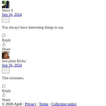
Steve S
Sep 16, 2024
You always have interesting things to say.
Reply
Share
Just plain Rivka
Sep 16, 2024
This resonates.
Reply
Share
© 2026 April
·
Privacy
∙
Terms
∙
Collection notice